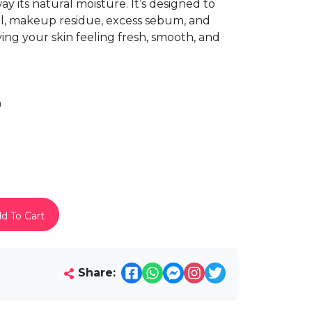
y its natural moisture. It’s designed to
oil, makeup residue, excess sebum, and
ving your skin feeling fresh, smooth, and
h
d To Cart
Share: