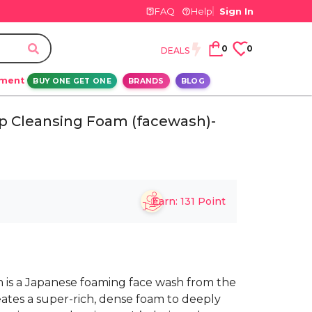
FAQ
Help
Sign In
0
0
DEALS
ement
BUY ONE GET ONE
BRANDS
BLOG
p Cleansing Foam (facewash)-
Earn:
131
Point
 is a Japanese foaming face wash from the
eates a super-rich, dense foam to deeply