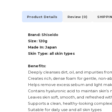
Product Details
Review (0)
SHIPPI
Brand:
Shiseido
Size: 120g
Made In: Japan
Skin Type: all skin types
Benefits:
Deeply cleanses dirt, oil, and impurities fr
Creates rich, dense foam for gentle, non-ab
Helps remove excess sebum and light mak
Contains hyaluronic acid to maintain skin’s
Leaves skin soft, smooth, and refreshed wi
Supports a clean, healthy-looking complex
Suitable for daily use and all skin types