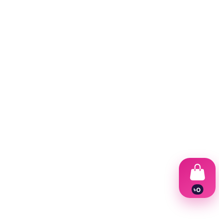
৳
0
1
2
3