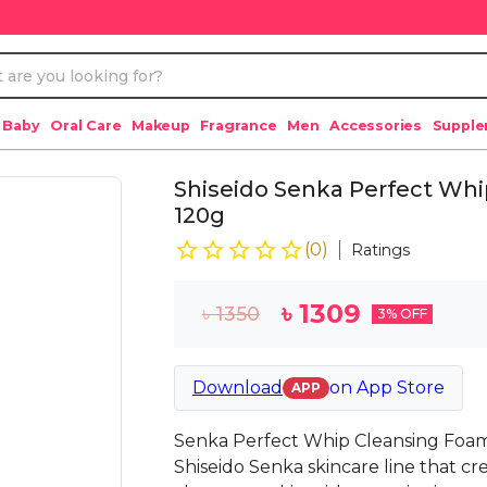
 Baby
Oral Care
Makeup
Fragrance
Men
Accessories
Suppl
Shiseido Senka Perfect Whi
120g
(
0
)
Ratings
৳
1309
৳
1350
3
% OFF
Download
on
App Store
APP
Senka Perfect Whip Cleansing Foam
Shiseido Senka skincare line that cr