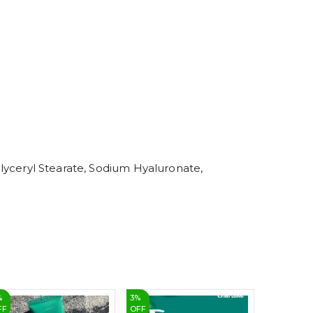
4
5
6
7
8
9
 Glyceryl Stearate, Sodium Hyaluronate,
%
3
%
12
%
FF
OFF
OFF