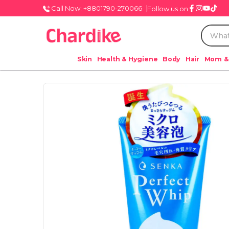
Call Now: +8801790-270066
Follow us on
Skin
Health & Hygiene
Body
Hair
Mom &