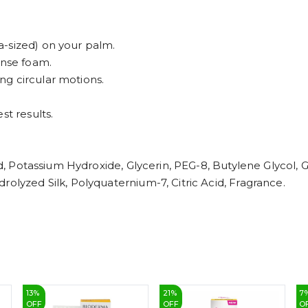
-sized) on your palm.
ense foam.
g circular motions.
st results.
cid, Potassium Hydroxide, Glycerin, PEG-8, Butylene Glycol,
rolyzed Silk, Polyquaternium-7, Citric Acid, Fragrance.
13
%
21
%
7
OFF
OFF
O