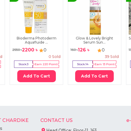
Bioderma Photoderm
Glow & Lovely Bright
S
Aquafluide ...
Serum Sun...
2200
৳
126
৳
0
0
2550
৳
160
৳
1
ld
0
Sold
39
Sold
Stock:
3
Earn
220
Point
Stock:
14
Earn
13
Point
Add To Cart
Add To Cart
 CHARDIKE
CONTACT US
e
s
Head Office: Floor-11, 163,