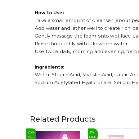
How to Use:
Take a small amount of cleanser (about pea
Add water and lather well to create rich, d
Gently massage the foam onto wet face usin
Rinse thoroughly with lukewarm water.
Use twice daily, morning and evening, for be
Ingredients:
Water, Stearic Acid, Myristic Acid, Lauric A
Sodium Acetylated Hyaluronate, Sericin, Hyd
Related Products
23
%
3
%
OFF
OFF