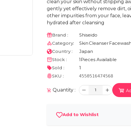
clean your skin without stripping awa
gently yet effectively remove dirt, 
other impurities from your face, lea
hydrated after cleansing
Brand :
Shiseido
Category:
Skin
Cleanser
Facewas
Country :
Japan
Stock :
1
Pieces Available
Sold :
1
SKU :
4550516474568
Quantity :
1
Ad
Add to Wishlist