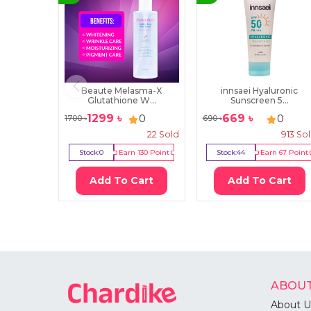
Beaute Melasma-X
innsaei Hyaluronic
Glutathione W...
Sunscreen 5...
1299
৳
669
৳
0
0
1700
৳
690
৳
22
Sold
913
So
Stock:
0
Earn
130
Point
Stock:
44
Earn
67
Point
Add To Cart
Add To Cart
ABOUT
About U