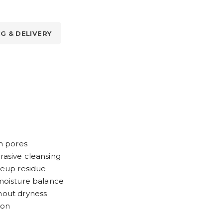
NG & DELIVERY
om pores
rasive cleansing
eup residue
 moisture balance
thout dryness
ion