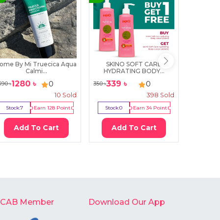
ome By Mi Truecica Aqua
SKINO SOFT CARE
SKIN10
Calmi...
HYDRATING BODY...
Ce
1280
৳
339
৳
17
0
0
390
৳
350
৳
2000
৳
10
Sold
398
Sold
Stock:
7
Earn
128
Point
Stock:
0
Earn
34
Point
Stock:
3
Add To Cart
Add To Cart
Ad
-CAB Member
Download Our App