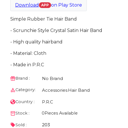
Download
on
Play Store
APP
Simple Rubber Tie Hair Band
- Scrunchie Style Crystal Satin Hair Band
- High quality hairband
- Material: Cloth
- Made in P.R.C
No Brand
Brand :
Category:
Accessories
Hair Band
P.R.C
Country :
Stock :
0
Pieces Available
203
Sold :