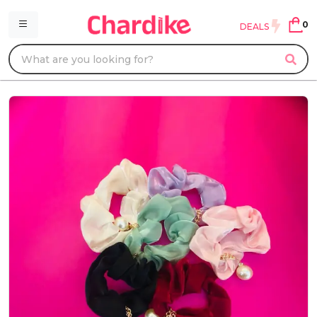
0
DEALS