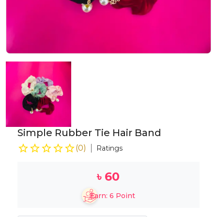
Simple Rubber Tie Hair Band
(
0
)
Ratings
৳
60
Earn:
6
Point