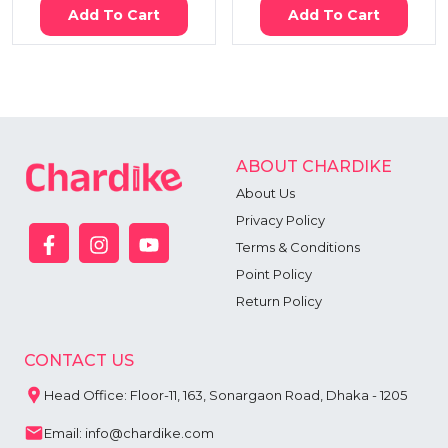
Add To Cart
Add To Cart
ABOUT CHARDIKE
About Us
Privacy Policy
Terms & Conditions
Point Policy
Return Policy
CONTACT US
Head Office: Floor-11, 163, Sonargaon Road, Dhaka - 1205
Email: info@chardike.com