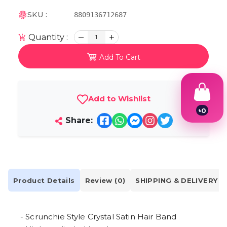
SKU :
8809136712687
Quantity :
1
Add To Cart
Add to Wishlist
৳
0
1
Share:
2
3
4
5
6
7
Product Details
Review (0)
SHIPPING & DELIVERY
8
9
- Scrunchie Style Crystal Satin Hair Band