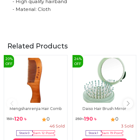
- High quality hairband
- Material: Cloth
Related Products
20
%
24
%
OFF
OFF
Mengshanrenjia Hair Comb
Daiso Hair Brush Mirror
120
৳
190
৳
0
0
150
৳
250
৳
46
Sold
3
Sold
Stock:
0
Earn
12
Point
Stock:
1
Earn
19
Point