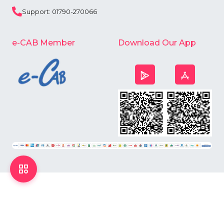
Support: 01790-270066
e-CAB Member
Download Our App