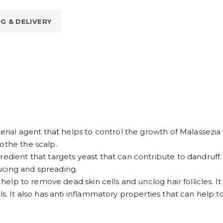
NG & DELIVERY
terial agent that helps to control the growth of Malassezi
othe the scalp.
redient that targets yeast that can contribute to dandruff
ucing and spreading.
t help to remove dead skin cells and unclog hair follicles. 
s. It also has anti inflammatory properties that can help to