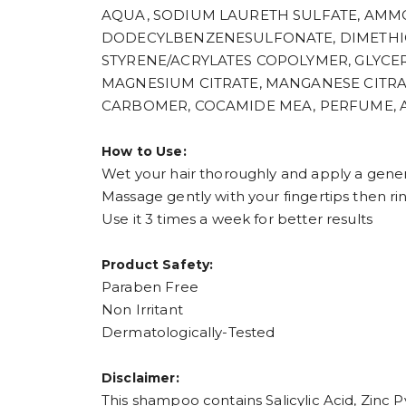
AQUA, SODIUM LAURETH SULFATE, AMMO
DODECYLBENZENESULFONATE, DIMETHICO
STYRENE/ACRYLATES COPOLYMER, GLYCERIN
MAGNESIUM CITRATE, MANGANESE CITR
CARBOMER, COCAMIDE MEA, PERFUME, 
How to Use:
Wet your hair thoroughly and apply a gen
Massage gently with your fingertips then ri
Use it 3 times a week for better results
Product Safety:
Paraben Free
Non Irritant
Dermatologically-Tested
Disclaimer:
This shampoo contains Salicylic Acid, Zinc P