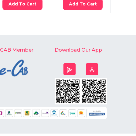
Add To Cart
Add To Cart
Ad
-CAB Member
Download Our App