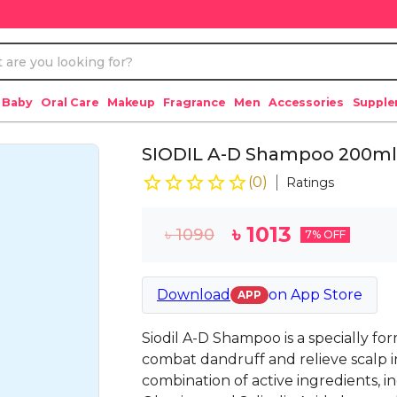
 Baby
Oral Care
Makeup
Fragrance
Men
Accessories
Suppl
SIODIL A-D Shampoo 200ml
(
0
)
Ratings
৳
1013
৳
1090
7
% OFF
Download
on
App Store
APP
Siodil A-D Shampoo is a specially f
combat dandruff and relieve scalp ir
combination of active ingredients, i