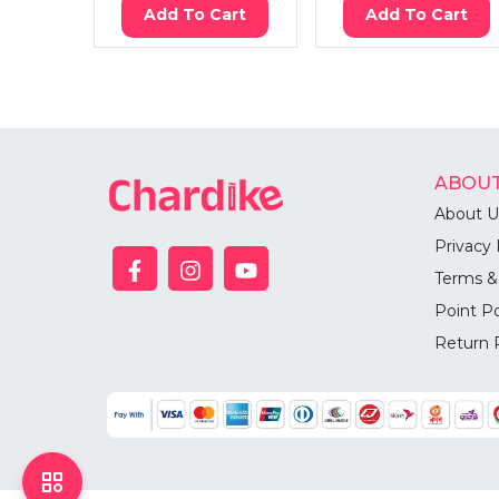
Add To Cart
Add To Cart
ABOUT
About U
Privacy 
Terms &
Point Po
Return 