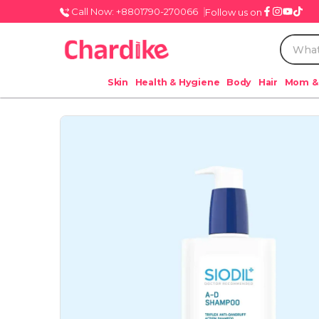
Call Now: +8801790-270066
Follow us on
Skin
Health & Hygiene
Body
Hair
Mom &