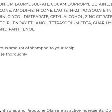
NIUM LAURYL SULFATE, COCAMIDOPROPYL BETAINE, 
NE, AMODIMETHICONE, LAURETH-23, POLYQUATERNIU
, GLYCOL DISTEARATE, CETYL ALCOHOL, ZINC CITRATE,
ATE, PHENOXY ETHANOL, TETRASODIUM EDTA, GUAR 
AND PANTHENOL.
erous amount of shampoo to your scalp
nse thoroughly
yrithione, and Piroctone Olamine as active ingredients. Do 