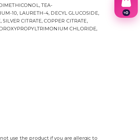
DIMETHICONOL, TEA-
৳
0
M-10, LAURETH-4, DECYL GLUCOSIDE,
1
 SILVER CITRATE, COPPER CITRATE,
2
HYDROXYPROPYLTRIMONIUM CHLORIDE,
3
4
5
6
7
8
9
not use the product if you are allergic to