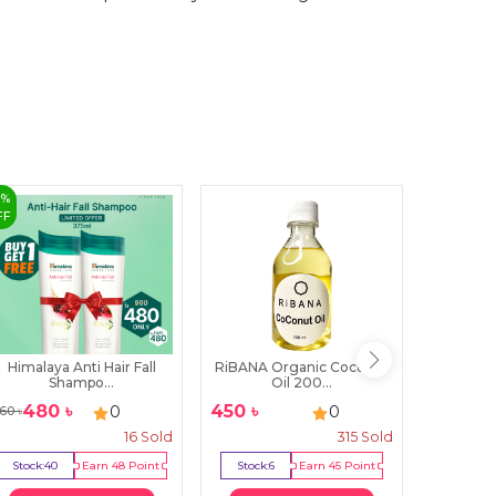
0
%
50
%
FF
OFF
Himalaya Anti Hair Fall
RiBANA Organic Coconut
Himalay
Shampo...
Oil 200...
480
৳
450
৳
27
0
0
60
৳
540
৳
16
Sold
315
Sold
Stock:
40
Earn
48
Point
Stock:
6
Earn
45
Point
Stock:
4