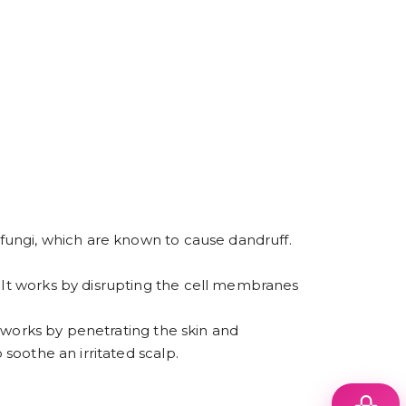
a fungi, which are known to cause dandruff.
. It works by disrupting the cell membranes
It works by penetrating the skin and
 soothe an irritated scalp.