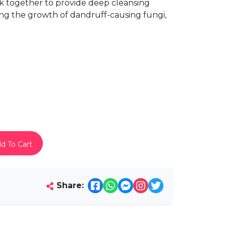
ork together to provide deep cleansing
ing the growth of dandruff-causing fungi,
d To Cart
Share: