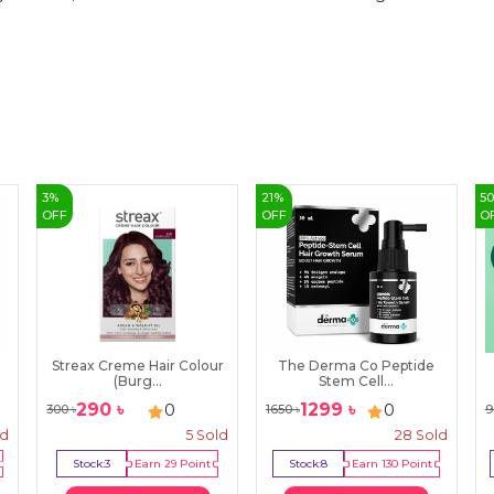
3
%
21
%
5
OFF
OFF
O
Streax Creme Hair Colour
The Derma Co Peptide
(Burg...
Stem Cell...
290
৳
1299
৳
0
0
300
৳
1650
৳
9
ld
5
Sold
28
Sold
Stock:
3
Earn
29
Point
Stock:
8
Earn
130
Point