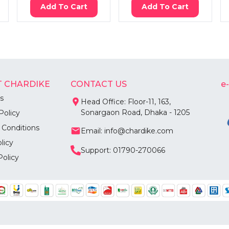
Add To Cart
Add To Cart
 CHARDIKE
CONTACT US
e
s
Head Office: Floor-11, 163,
Sonargaon Road, Dhaka - 1205
Policy
 Conditions
Email: info@chardike.com
licy
Support: 01790-270066
Policy