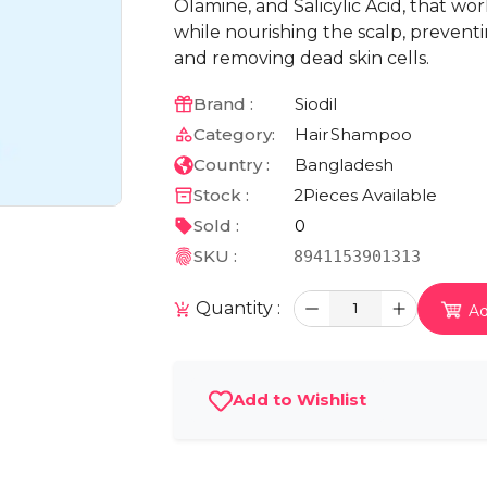
Olamine, and Salicylic Acid, that w
while nourishing the scalp, prevent
and removing dead skin cells.
Brand :
Siodil
Category:
Hair
Shampoo
Country :
Bangladesh
Stock :
2
Pieces Available
Sold :
0
SKU :
8941153901313
Quantity :
1
Ad
Add to Wishlist