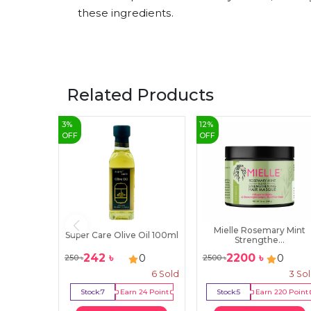
these ingredients.
Related Products
3
%
12
%
OFF
OFF
Mielle Rosemary Mint
Super Care Olive Oil 100ml
Strengthe...
242
৳
2200
৳
0
0
250
৳
2500
৳
6
Sold
3
So
Stock:
7
Earn
24
Point
Stock:
5
Earn
220
Point