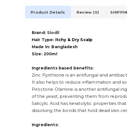
Product Details
Review (0)
SHIPPI
Brand:
Siodil
Hair Type:
Itchy & Dry Scalp
Made in: Bangladesh
Size: 200ml
Ingredients based benefits:
Zinc Pyrithione is an antifungal and antibac
It also helps to reduce inflammation and so
Piroctone Olamine is another antifungal ing
of the yeast, preventing them from reprod
Salicylic Acid has keratolytic properties tha
dissolving the bonds that hold dead skin cell
Ingredients: