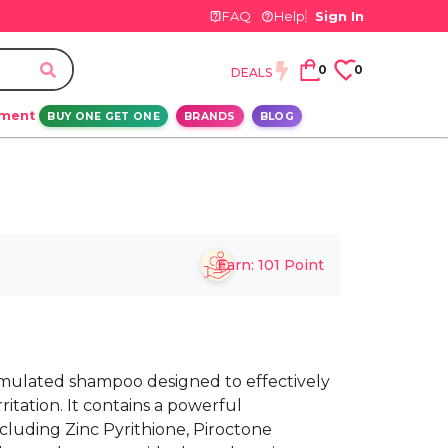
FAQ
Help
Sign In
0
0
DEALS
ement
BUY ONE GET ONE
BRANDS
BLOG
Earn:
101
Point
ormulated shampoo designed to effectively
ritation. It contains a powerful
ncluding Zinc Pyrithione, Piroctone