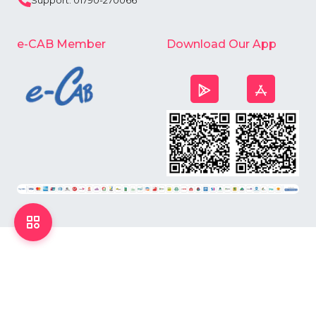
Support: 01790-270066
e-CAB Member
Download Our App