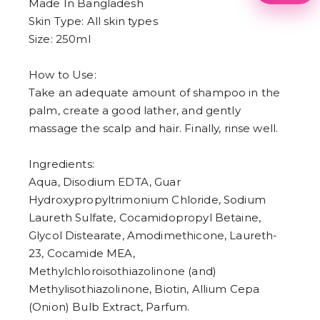
1
Made In Bangladesh
2
Skin Type: All skin types
3
Size: 250ml
4
5
6
How to Use:
7
8
Take an adequate amount of shampoo in the
9
palm, create a good lather, and gently
massage the scalp and hair. Finally, rinse well.
Ingredients:
Aqua, Disodium EDTA, Guar
Hydroxypropyltrimonium Chloride, Sodium
Laureth Sulfate, Cocamidopropyl Betaine,
Glycol Distearate, Amodimethicone, Laureth-
23, Cocamide MEA,
Methylchloroisothiazolinone (and)
Methylisothiazolinone, Biotin, Allium Cepa
(Onion) Bulb Extract, Parfum.