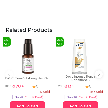
Related Products
3
%
26
%
OFF
OFF
Dove Intense Repair
DR. C. Tuna Vitalizing Hair Oi...
Conditione...
970
৳
213
৳
0
0
1000
৳
290
৳
0
Sold
835
Sold
Stock:
0
Earn
97
Point
Stock:
160
Earn
21
Point
Add To Cart
Add To Cart