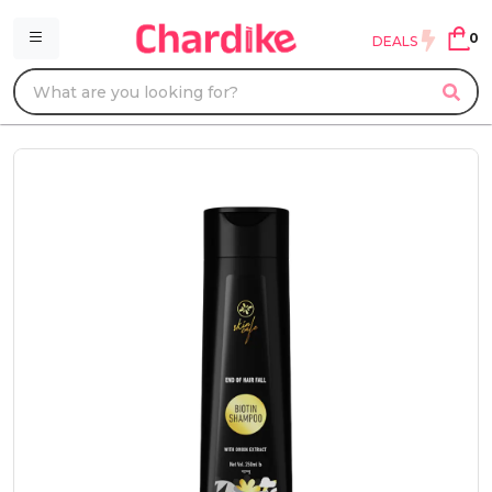
0
DEALS