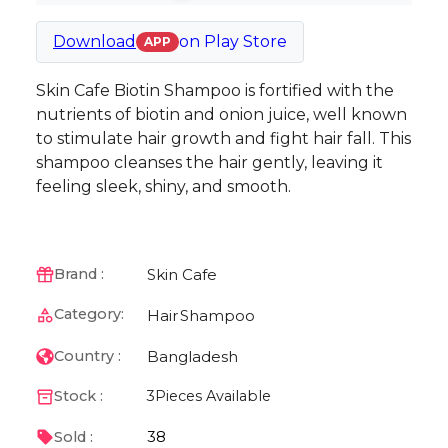
Download
on
Play Store
APP
Skin Cafe Biotin Shampoo is fortified with the
nutrients of biotin and onion juice, well known
to stimulate hair growth and fight hair fall. This
shampoo cleanses the hair gently, leaving it
feeling sleek, shiny, and smooth.
Skin Cafe
Brand :
Category:
Hair
Shampoo
Bangladesh
Country :
Stock :
3
Pieces Available
38
Sold :