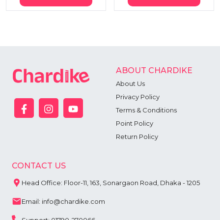
ABOUT CHARDIKE
About Us
Privacy Policy
Terms & Conditions
Point Policy
Return Policy
CONTACT US
Head Office: Floor-11, 163, Sonargaon Road, Dhaka - 1205
Email: info@chardike.com