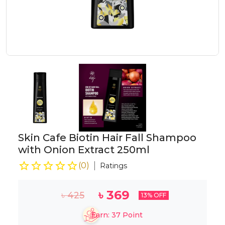
Skin Cafe Biotin Hair Fall Shampoo
with Onion Extract 250ml
(
0
)
Ratings
৳
369
৳
425
13
% OFF
Earn:
37
Point