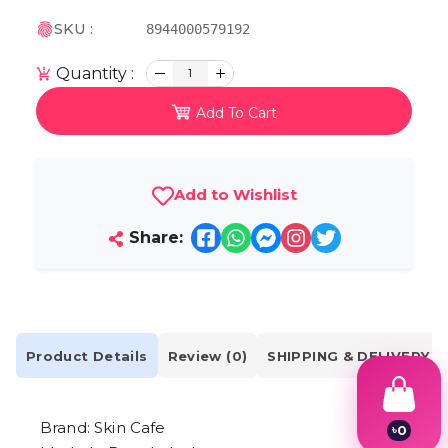
SKU :
8944000579192
Quantity :
1
Add To Cart
Add to Wishlist
Share:
Product Details
Review (0)
SHIPPING & DELIVERY
Brand: Skin Cafe
৳
0