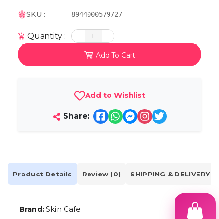
SKU :
8944000579727
Quantity :
1
Add To Cart
Add to Wishlist
Share:
Product Details
Review (0)
SHIPPING & DELIVERY
Skin Cafe
Brand: