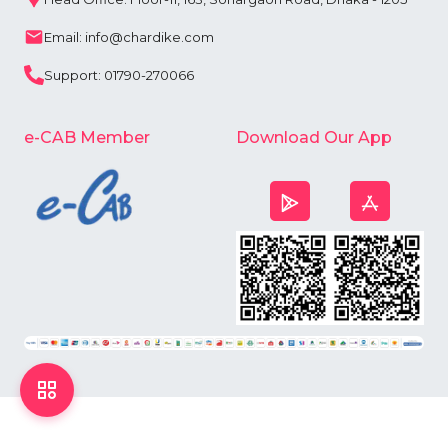
Email: info@chardike.com
Support: 01790-270066
e-CAB Member
Download Our App