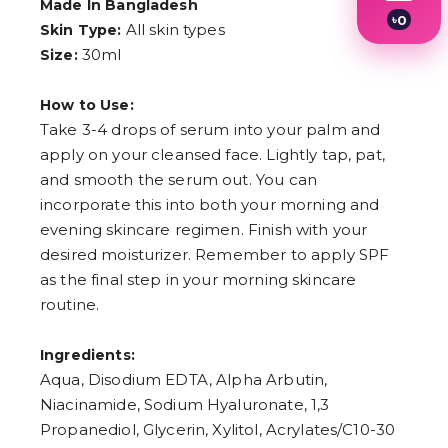
Made In Bangladesh
৳
0
All skin types
Skin Type:
1
30ml
Size:
2
3
4
How to Use:
5
6
Take 3-4 drops of serum into your palm and
7
apply on your cleansed face. Lightly tap, pat,
8
and smooth the serum out. You can
9
incorporate this into both your morning and
evening skincare regimen. Finish with your
desired moisturizer. Remember to apply SPF
as the final step in your morning skincare
routine.
Ingredients:
Aqua, Disodium EDTA, Alpha Arbutin,
Niacinamide, Sodium Hyaluronate, 1,3
Propanediol, Glycerin, Xylitol, Acrylates/C10-30