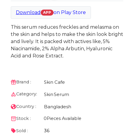
Download
on
Play Store
APP
This serum reduces freckles and melasma on
the skin and helps to make the skin look bright
and lively. It is packed with actives like, 5%
Niacinamide, 2% Alpha Arbutin, Hyaluronic
Acid and Rose Extract.
Skin Cafe
Brand :
Category:
Skin
Serum
Bangladesh
Country :
Stock :
0
Pieces Available
36
Sold :