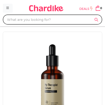
0
DEALS