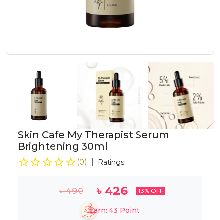
Skin Cafe My Therapist Serum
Brightening 30ml
(
0
)
Ratings
৳
426
৳
490
13
% OFF
Earn:
43
Point