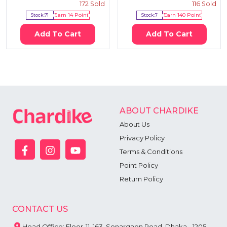
172
Sold
116
Sold
Stock:
71
Earn
14
Point
Stock:
7
Earn
140
Point
Add To Cart
Add To Cart
ABOUT CHARDIKE
About Us
Privacy Policy
Terms & Conditions
Point Policy
Return Policy
CONTACT US
Head Office: Floor-11, 163, Sonargaon Road, Dhaka - 1205