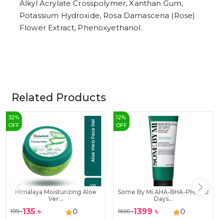
Alkyl Acrylate Crosspolymer, Xanthan Gum,
Potassium Hydroxide, Rosa Damascena (Rose)
Flower Extract, Phenoxyethanol.
Related Products
32
%
12
%
OFF
OFF
Himalaya Moisturizing Aloe
Some By Mi AHA-BHA-PHA 30
Ver...
Days...
135
৳
1399
৳
0
0
199
৳
1600
৳