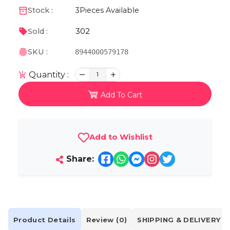
Stock :
3
Pieces Available
302
Sold :
SKU :
8944000579178
Quantity :
1
Add To Cart
Add to Wishlist
Share:
Product Details
Review (0)
SHIPPING & DELIVERY