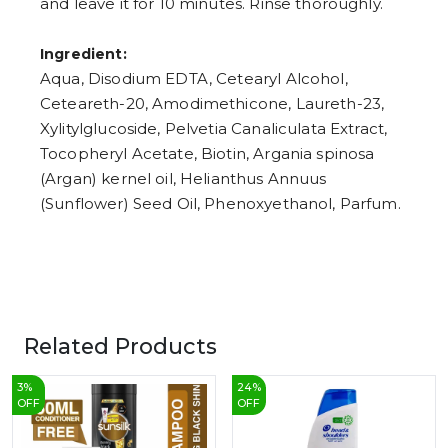
and leave it for 10 minutes. Rinse thoroughly.
Ingredient:
Aqua, Disodium EDTA, Cetearyl Alcohol,
Ceteareth-20, Amodimethicone, Laureth-23,
Xylitylglucoside, Pelvetia Canaliculata Extract,
Tocopheryl Acetate, Biotin, Argania spinosa
(Argan) kernel oil, Helianthus Annuus
(Sunflower) Seed Oil, Phenoxyethanol, Parfum.
Related Products
3
%
24
%
OFF
OFF