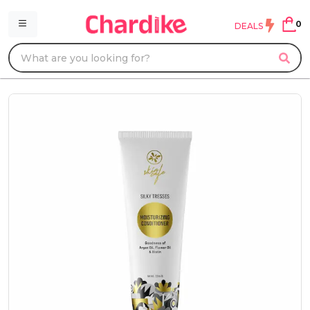
0
DEALS