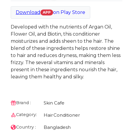
Download
on
Play Store
APP
Developed with the nutrients of Argan Oil,
Flower Oil, and Biotin, this conditioner
moisturizes and adds sheen to the hair. The
blend of these ingredients helps restore shine
to hair and reduces dryness, making them less
frizzy. The several vitamins and minerals
present in these ingredients nourish the hair,
leaving them healthy and silky.
Skin Cafe
Brand :
Category:
Hair
Conditioner
Bangladesh
Country :