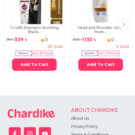
Sunsilk Shampoo Stunning
Head and Shoulder citrus
Black...
fresh...
339
৳
1130
৳
0
0
350
৳
1500
৳
20
Sold
0
Sold
Stock:
0
Earn
34
Point
Stock:
6
Earn
113
Point
Add To Cart
Add To Cart
ABOUT CHARDIKE
About Us
Privacy Policy
Terms & Conditions