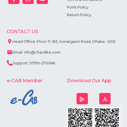
Point Policy
Return Policy
CONTACT US
Head Office: Floor-11, 163, Sonargaon Road, Dhaka - 1205
Email: info@chardike.com
Support: 01790-270066
e-CAB Member
Download Our App