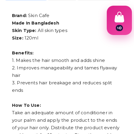
Skin Cafe
Brand:
Made In Bangladesh
৳
0
All skin types
Skin Type:
1
120ml
Size:
2
3
4
Benefits:
5
1. Makes the hair smooth and adds shine
6
7
2. Improves manageability and tames flyaway
8
hair
9
3. Prevents hair breakage and reduces split
ends
How To Use:
Take an adequate amount of conditioner in
your palm and apply the product to the ends
of your hair only. Distribute the product evenly