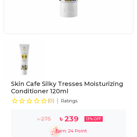
Skin Cafe Silky Tresses Moisturizing
Conditioner 120ml
(
0
)
Ratings
৳
239
৳
275
13
% OFF
Earn:
24
Point