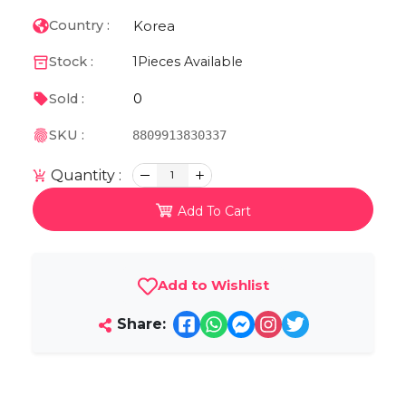
Korea
Country :
Stock :
1
Pieces Available
0
Sold :
SKU :
8809913830337
Quantity :
1
Add To Cart
Add to Wishlist
Share: