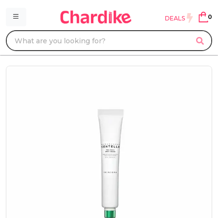
0
DEALS