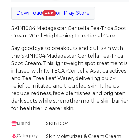
Download
on
Play Store
APP
SKIN1004 Madagascar Centella Tea-Trica Spot
Cream 20ml Brightening Functional Care
Say goodbye to breakouts and dull skin with
the SKIN1004 Madagascar Centella Tea-Trica
Spot Cream. This lightweight spot treatment is
infused with 1% TECA (Centella Asiatica actives)
and Tea Tree Leaf Water, delivering quick
relief to irritated and troubled skin. It helps
reduce redness, fade blemishes, and brighten
dark spots while strengthening the skin barrier
for healthier, clearer skin.
SKIN1004
Brand :
Category:
Skin
Moisturizer & Cream
Cream