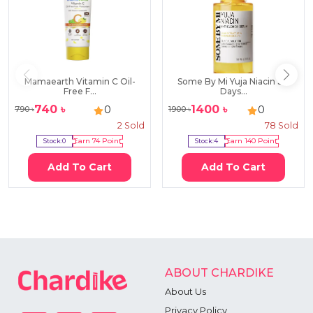
Mamaearth Vitamin C Oil-
Some By Mi Yuja Niacin 30
Free F...
Days...
740
৳
1400
৳
0
0
790
৳
1900
৳
2
Sold
78
Sold
Stock:
0
Earn
74
Point
Stock:
4
Earn
140
Point
Add To Cart
Add To Cart
ABOUT CHARDIKE
About Us
Privacy Policy