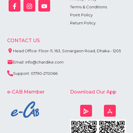
Terms & Conditions
Point Policy
Return Policy
CONTACT US
Head Office: Floor-11, 163, Sonargaon Road, Dhaka - 1205
Email: info@chardike.com
Support: 01790-270066
e-CAB Member
Download Our App