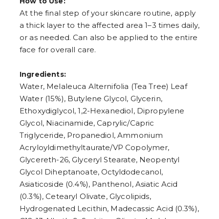
How to Use:
7
At the final step of your skincare routine, apply
8
9
a thick layer to the affected area 1–3 times daily,
or as needed. Can also be applied to the entire
face for overall care.
Ingredients:
Water, Melaleuca Alternifolia (Tea Tree) Leaf
Water (15%), Butylene Glycol, Glycerin,
Ethoxydiglycol, 1,2-Hexanediol, Dipropylene
Glycol, Niacinamide, Caprylic/Capric
Triglyceride, Propanediol, Ammonium
Acryloyldimethyltaurate/VP Copolymer,
Glycereth-26, Glyceryl Stearate, Neopentyl
Glycol Diheptanoate, Octyldodecanol,
Asiaticoside (0.4%), Panthenol, Asiatic Acid
(0.3%), Cetearyl Olivate, Glycolipids,
Hydrogenated Lecithin, Madecassic Acid (0.3%),