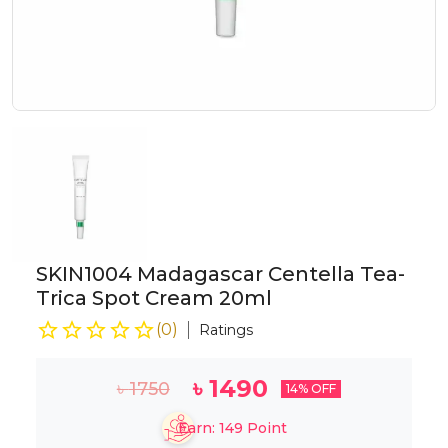
SKIN1004 Madagascar Centella Tea-
Trica Spot Cream 20ml
(
0
)
Ratings
৳
1490
৳
1750
14
% OFF
Earn:
149
Point