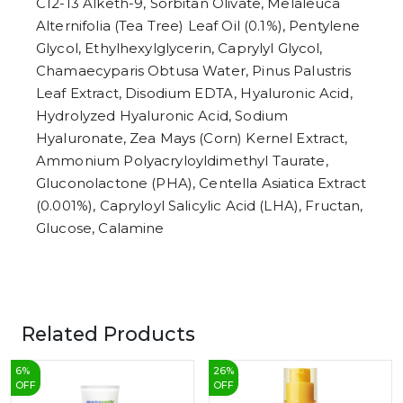
C12-13 Alketh-9, Sorbitan Olivate, Melaleuca
Alternifolia (Tea Tree) Leaf Oil (0.1%), Pentylene
Glycol, Ethylhexylglycerin, Caprylyl Glycol,
Chamaecyparis Obtusa Water, Pinus Palustris
Leaf Extract, Disodium EDTA, Hyaluronic Acid,
Hydrolyzed Hyaluronic Acid, Sodium
Hyaluronate, Zea Mays (Corn) Kernel Extract,
Ammonium Polyacryloyldimethyl Taurate,
Gluconolactone (PHA), Centella Asiatica Extract
(0.001%), Capryloyl Salicylic Acid (LHA), Fructan,
Glucose, Calamine
Related Products
6
%
26
%
OFF
OFF