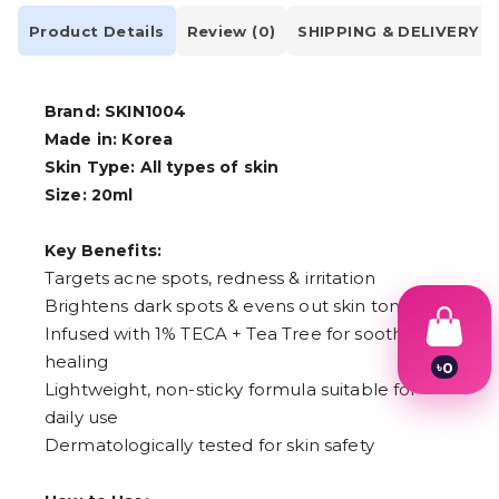
Product Details
Review (0)
SHIPPING & DELIVERY
Brand: SKIN1004
Made in: Korea
Skin Type: All types of skin
Size: 20ml
Key Benefits:
Targets acne spots, redness & irritation
Brightens dark spots & evens out skin tone
Infused with 1% TECA + Tea Tree for soothing &
healing
৳
0
1
Lightweight, non-sticky formula suitable for
2
daily use
3
Dermatologically tested for skin safety
4
5
6