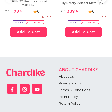
TRENDY Beauties Liquid
Lily Pretty Perfect Matt Lipst...
Matte L...
179
৳
387
৳
0
0
275
৳
399
৳
4
Sold
0
Sold
Stock:
9
Earn
18
Point
Stock:
3
Earn
39
Point
Add To Cart
Add To Cart
ABOUT CHARDIKE
About Us
Privacy Policy
Terms & Conditions
Point Policy
Return Policy