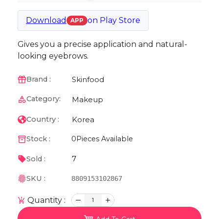
Download
on
Play Store
APP
Gives you a precise application and natural-
looking eyebrows.
Skinfood
Brand :
Category:
Makeup
Korea
Country :
Stock :
0
Pieces Available
7
Sold :
SKU :
8809153102867
Quantity :
1