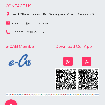
CONTACT US
Head Office: Floor-11, 163, Sonargaon Road, Dhaka - 1205
Email: info@chardike.com
Support: 01790-270066
e-CAB Member
Download Our App