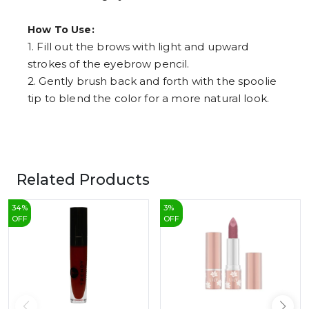
How To Use:
1. Fill out the brows with light and upward
strokes of the eyebrow pencil.
2. Gently brush back and forth with the spoolie
tip to blend the color for a more natural look.
Related Products
34
%
3
%
OFF
OFF