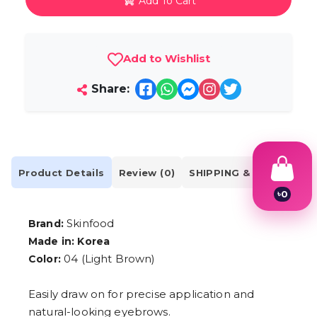
Add To Cart
Add to Wishlist
Share:
Product Details
Review (0)
SHIPPING & DELIVERY
৳
0
1
2
Skinfood
Brand:
3
Made in: Korea
4
5
04 (Light Brown)
Color:
6
7
Easily draw on for precise application and
8
9
natural-looking eyebrows.