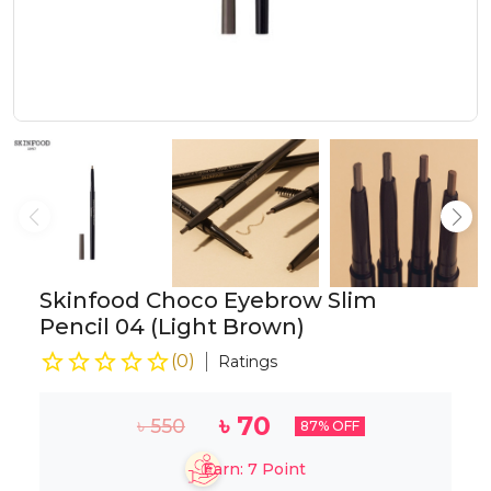
Skinfood Choco Eyebrow Slim
Pencil 04 (Light Brown)
(
0
)
Ratings
৳
70
৳
550
87
% OFF
Earn:
7
Point