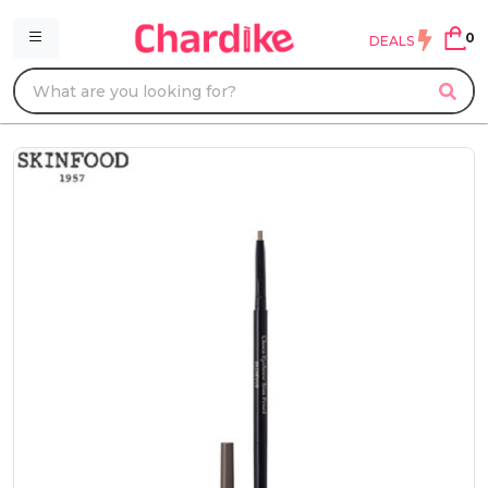
0
DEALS