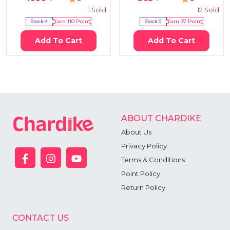
1
Sold
12
Sold
Stock:
4
Earn
110
Point
Stock:
0
Earn
37
Point
Add To Cart
Add To Cart
ABOUT CHARDIKE
About Us
Privacy Policy
Terms & Conditions
Point Policy
Return Policy
CONTACT US