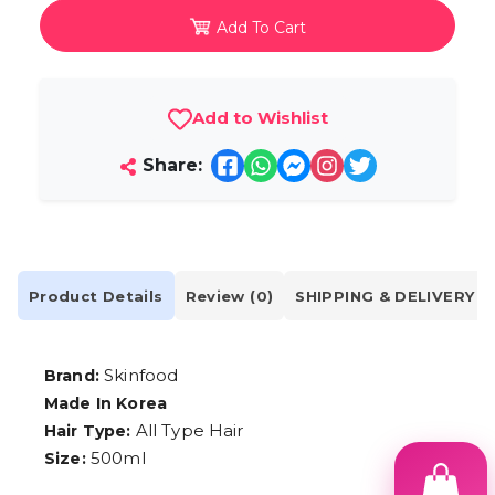
Add To Cart
Add to Wishlist
Share:
Product Details
Review (0)
SHIPPING & DELIVERY
Skinfood
Brand:
Made In Korea
All Type Hair
Hair Type:
500ml
Size: