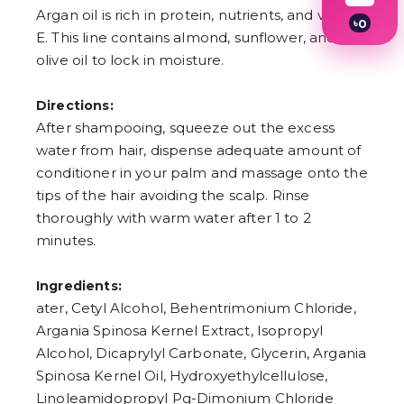
Argan oil is rich in protein, nutrients, and vitamin
৳
0
E. This line contains almond, sunflower, and
1
2
olive oil to lock in moisture.
3
4
5
Directions:
6
After shampooing, squeeze out the excess
7
water from hair, dispense adequate amount of
8
9
conditioner in your palm and massage onto the
tips of the hair avoiding the scalp. Rinse
thoroughly with warm water after 1 to 2
minutes.
Ingredients:
ater, Cetyl Alcohol, Behentrimonium Chloride,
Argania Spinosa Kernel Extract, Isopropyl
Alcohol, Dicaprylyl Carbonate, Glycerin, Argania
Spinosa Kernel Oil, Hydroxyethylcellulose,
Linoleamidopropyl Pg-Dimonium Chloride