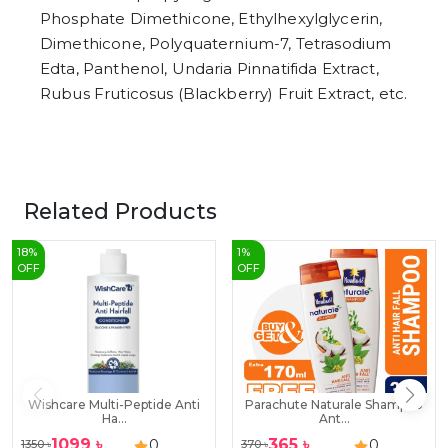
Phosphate Dimethicone, Ethylhexylglycerin,
Dimethicone, Polyquaternium-7, Tetrasodium
Edta, Panthenol, Undaria Pinnatifida Extract,
Rubus Fruticosus (Blackberry) Fruit Extract, etc.
Related Products
18
%
1
%
OFF
OFF
Wishcare Multi-Peptide Anti
Parachute Naturale Shampoo
Ha...
Ant...
1099
৳
365
৳
0
0
1350
৳
370
৳