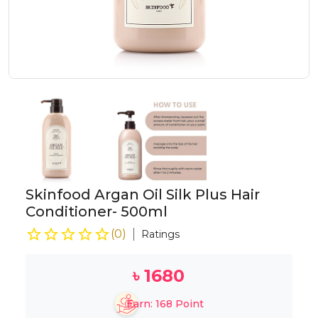
Skinfood Argan Oil Silk Plus Hair
Conditioner- 500ml
(
0
)
Ratings
৳
1680
Earn:
168
Point