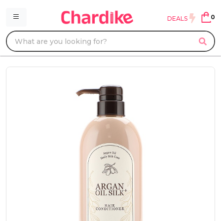
0
DEALS