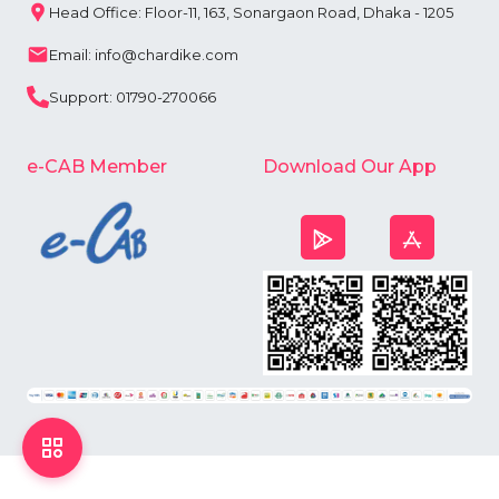
Head Office: Floor-11, 163, Sonargaon Road, Dhaka - 1205
Email: info@chardike.com
Support: 01790-270066
e-CAB Member
Download Our App