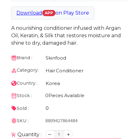
Download
on
Play Store
APP
A nourishing conditioner infused with Argan
Oil, Keratin, & Silk that restores moisture and
shine to dry, damaged hair.
Skinfood
Brand :
Category:
Hair
Conditioner
Korea
Country :
Stock :
0
Pieces Available
0
Sold :
SKU :
8809427864484
Quantity :
1