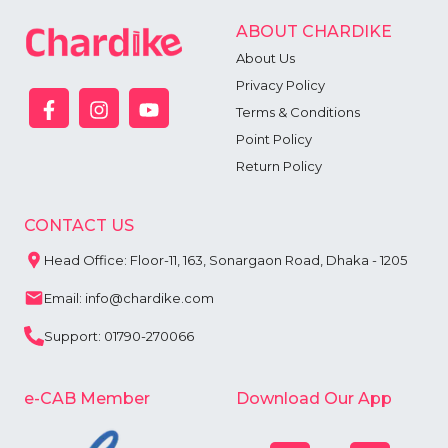
ABOUT CHARDIKE
About Us
Privacy Policy
Terms & Conditions
Point Policy
Return Policy
CONTACT US
Head Office: Floor-11, 163, Sonargaon Road, Dhaka - 1205
Email: info@chardike.com
Support: 01790-270066
e-CAB Member
Download Our App