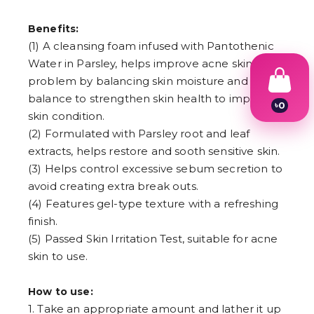
Benefits:
(1) A cleansing foam infused with Pantothenic
Water in Parsley, helps improve acne skin
problem by balancing skin moisture and oil
balance to strengthen skin health to improve
৳
0
skin condition.
1
2
(2) Formulated with Parsley root and leaf
3
extracts, helps restore and sooth sensitive skin.
4
(3) Helps control excessive sebum secretion to
5
6
avoid creating extra break outs.
7
(4) Features gel-type texture with a refreshing
8
9
finish.
(5) Passed Skin Irritation Test, suitable for acne
skin to use.
How to use:
1. Take an appropriate amount and lather it up