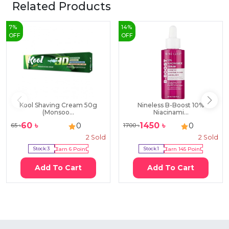
Related Products
7
%
14
%
OFF
OFF
Kool Shaving Cream 50g
Nineless B-Boost 10%
(Monsoo...
Niacinami...
60
৳
1450
৳
0
0
65
৳
1700
৳
2
Sold
2
Sold
Stock:
3
Earn
6
Point
Stock:
1
Earn
145
Point
Add To Cart
Add To Cart