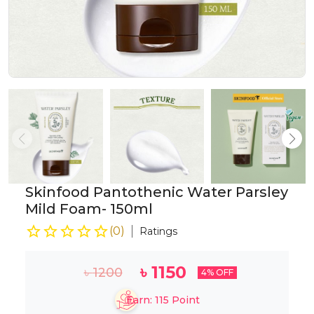
Skinfood Pantothenic Water Parsley
Mild Foam- 150ml
(
0
)
Ratings
৳
1150
৳
1200
4
% OFF
Earn:
115
Point