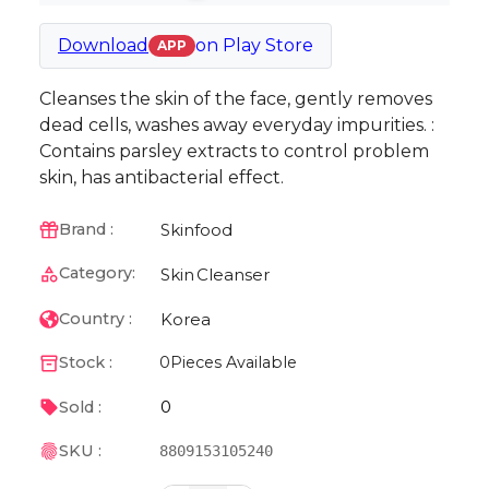
Download
on
Play Store
APP
Cleanses the skin of the face, gently removes
dead cells, washes away everyday impurities. :
Contains parsley extracts to control problem
skin, has antibacterial effect.
Skinfood
Brand :
Category:
Skin
Cleanser
Korea
Country :
Stock :
0
Pieces Available
0
Sold :
SKU :
8809153105240