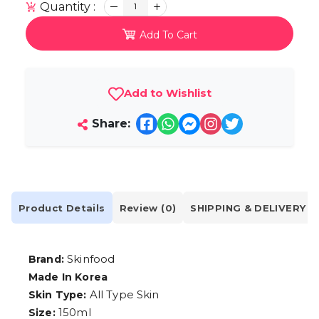
Quantity :
1
Add To Cart
Add to Wishlist
Share:
Product Details
Review (0)
SHIPPING & DELIVERY
Skinfood
Brand:
Made In Korea
All Type Skin
Skin Type:
150ml
Size: