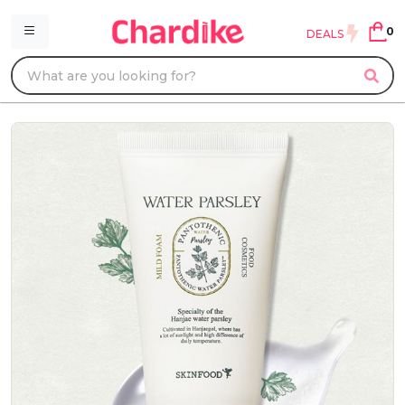
0
DEALS