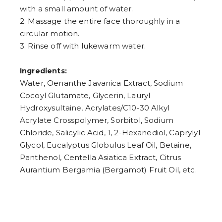
with a small amount of water.
2. Massage the entire face thoroughly in a
circular motion.
3. Rinse off with lukewarm water.
Ingredients:
Water, Oenanthe Javanica Extract, Sodium
Cocoyl Glutamate, Glycerin, Lauryl
Hydroxysultaine, Acrylates/C10-30 Alkyl
Acrylate Crosspolymer, Sorbitol, Sodium
Chloride, Salicylic Acid, 1, 2-Hexanediol, Caprylyl
Glycol, Eucalyptus Globulus Leaf Oil, Betaine,
Panthenol, Centella Asiatica Extract, Citrus
Aurantium Bergamia (Bergamot) Fruit Oil, etc.