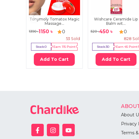
Tonymoly Tomatox Magic
Wishcare Ceramide Lip
Massage...
Balm wit...
1150
৳
450
৳
0
0
1390
৳
520
৳
53
Sold
828
So
Stock:
0
Earn
115
Point
Stock:
30
Earn
45
Point
Add To Cart
Add To Cart
ABOUT
About U
Privacy 
Terms &