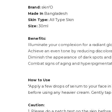
skin'O
Brand:
Bangladesh
Made In
All Type Skin
Skin Type:
30ml
Size:
Benefits:
Illuminate your complexion for a radiant gl
Achieve an even tone by reducing discolora
Diminish the appearance of dark spots and
Combat signs of aging and hyperpigmentat
How to Use
"Apply a few drops of serum to your face i
before using any heavier cream. Gently tap i
Caution:
1. Please do a patch test on the skin before