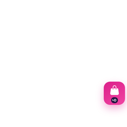
৳
0
1
2
3
4
5