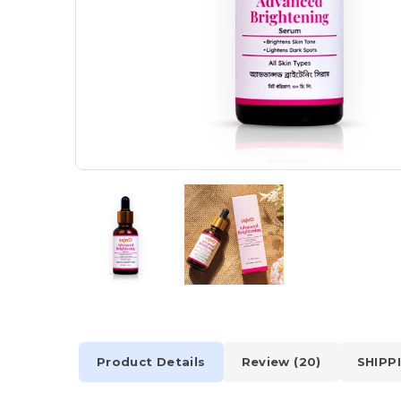
Product Details
Review (20)
SHIPP