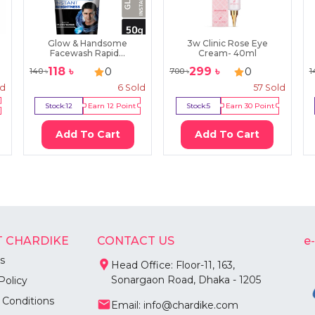
Glow & Handsome
3w Clinic Rose Eye
Facewash Rapid...
Cream- 40ml
118
৳
299
৳
0
0
140
৳
700
৳
1
ld
6
Sold
57
Sold
Stock:
12
Earn
12
Point
Stock:
5
Earn
30
Point
Add To Cart
Add To Cart
 CHARDIKE
CONTACT US
e
s
Head Office: Floor-11, 163,
Sonargaon Road, Dhaka - 1205
Policy
 Conditions
Email: info@chardike.com