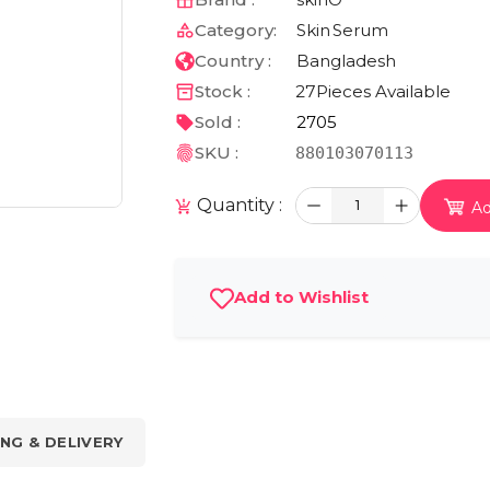
Category:
Skin
Serum
Country :
Bangladesh
Stock :
27
Pieces Available
Sold :
2705
SKU :
880103070113
Quantity :
1
Ad
Add to Wishlist
ING & DELIVERY