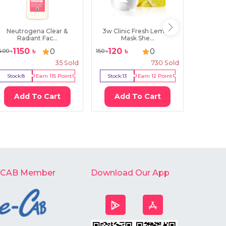
Neutrogena Clear &
3w Clinic Fresh Lemon
Heimish
Radiant Fac...
Mask She...
1150
৳
120
৳
17
0
0
400
৳
150
৳
2000
৳
35
Sold
730
Sold
Stock:
8
Earn
115
Point
Stock:
13
Earn
12
Point
Stock:
3
Add To Cart
Add To Cart
Ad
-CAB Member
Download Our App