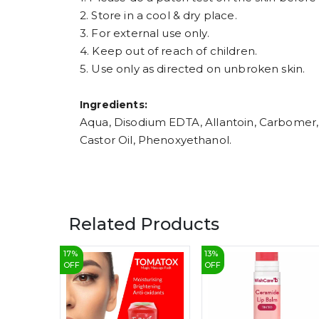
2. Store in a cool & dry place.
3. For external use only.
4. Keep out of reach of children.
5. Use only as directed on unbroken skin.
Ingredients:
Aqua, Disodium EDTA, Allantoin, Carbomer, 
Castor Oil, Phenoxyethanol.
Related Products
17
%
13
%
OFF
OFF