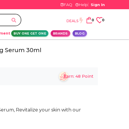
FAQ
Help
Sign In
0
0
DEALS
ement
BUY ONE GET ONE
BRANDS
BLOG
ng Serum 30ml
Earn:
48
Point
erum, Revitalize your skin with our