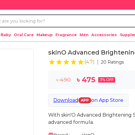
 Baby
Oral Care
Makeup
Fragrance
Men
Accessories
Suppl
skinO Advanced Brighteni
(
4.7
)
20
Ratings
৳
475
৳
490
3
% OFF
Download
on
App Store
APP
With skin'O Advanced Brightening S
advanced formula.
Brand :
skinO