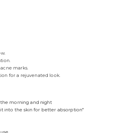
ow.
tion.
 acne marks.
ion for a rejuvenated look.
n the morning and night
t into the skin for better absorption"
 use.