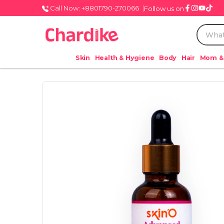
Call Now: +8801790-270066
Follow us on
Skin
Health & Hygiene
Body
Hair
Mom &