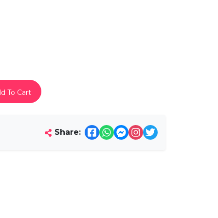
d To Cart
Share: