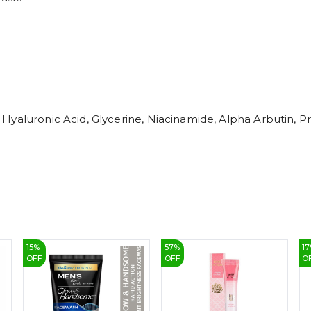
Hyaluronic Acid, Glycerine, Niacinamide, Alpha Arbutin, 
15
%
57
%
17
OFF
OFF
O