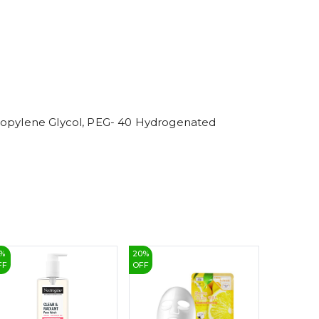
6
7
8
9
Propylene Glycol, PEG- 40 Hydrogenated
%
20
%
15
%
FF
OFF
OFF