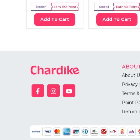
Stock:
4
Earn
190
Point
Stock:
1
Earn
90
Point
Add To Cart
Add To Cart
ABOUT
About U
Privacy 
Terms &
Point Po
Return 