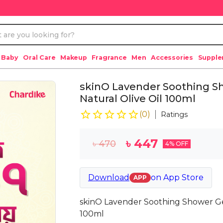
 Baby
Oral Care
Makeup
Fragrance
Men
Accessories
Suppl
skinO Lavender Soothing S
Natural Olive Oil 100ml
(
0
)
Ratings
৳
447
৳
470
4
% OFF
Download
on
App Store
APP
skinO Lavender Soothing Shower Gel
100ml