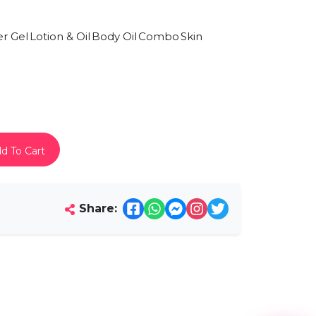
r Gel
Lotion & Oil
Body Oil
Combo
Skin
d To Cart
Share: