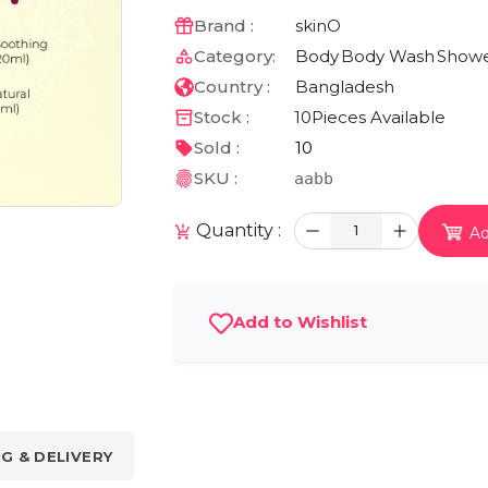
Brand :
skinO
Category:
Body
Body Wash
Showe
Country :
Bangladesh
Stock :
10
Pieces Available
Sold :
10
SKU :
aabb
Quantity :
1
Ad
Add to Wishlist
NG & DELIVERY