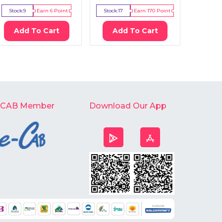
Stock:
9
Earn
6
Point
Stock:
17
Earn
170
Point
Stock:
5
Add To Cart
Add To Cart
Ad
-CAB Member
Download Our App