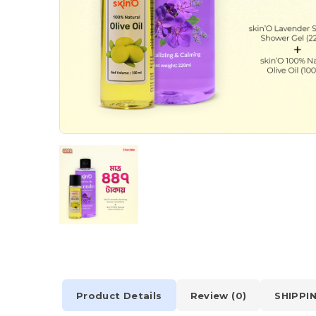
Product Details
Review (0)
SHIPPI