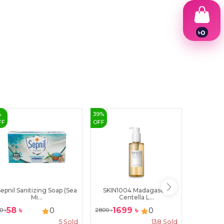
৳
0
1
2
3
4
5
6
7
8
9
%
39
%
25
%
FF
OFF
OFF
epnil Sanitizing Soap (Sea
SKIN1004 Madagascar
The De
Mi...
Centella L...
Ce
58
৳
1699
৳
10
0
0
0
৳
2800
৳
1400
৳
5
Sold
138
Sold