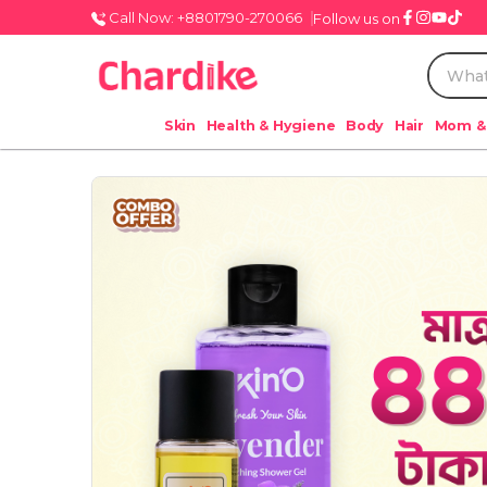
Call Now: +8801790-270066
Follow us on
Skin
Health & Hygiene
Body
Hair
Mom &