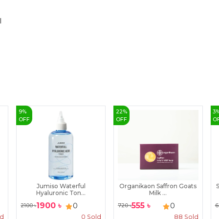
l
9
%
22
%
3
OFF
OFF
O
Jumiso Waterful
Organikaon Saffron Goats
S
Hyaluronic Ton...
Milk ...
1900
৳
555
৳
0
0
2100
৳
720
৳
6
ld
0
Sold
88
Sold