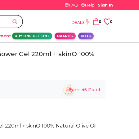
FAQ
Help
Sign In
0
0
DEALS
ement
BUY ONE GET ONE
BRANDS
BLOG
hower Gel 220ml + skinO 100%
Earn:
45
Point
 220ml + skinO 100% Natural Olive Oil