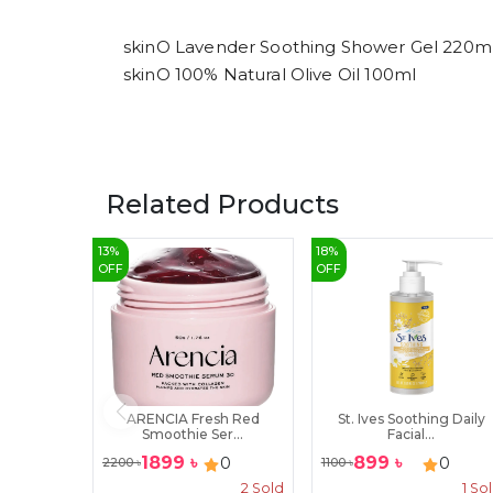
skinO Lavender Soothing Shower Gel 220m
skinO 100% Natural Olive Oil 100ml
Related Products
13
%
18
%
OFF
OFF
ARENCIA Fresh Red
St. Ives Soothing Daily
Smoothie Ser...
Facial...
1899
৳
899
৳
0
0
2200
৳
1100
৳
2
Sold
1
So