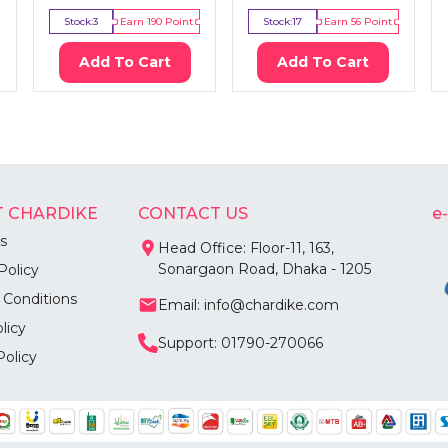
Stock:
3
Earn
190
Point
Stock:
17
Earn
56
Point
Add To Cart
Add To Cart
 CHARDIKE
CONTACT US
e
s
Head Office: Floor-11, 163,
Sonargaon Road, Dhaka - 1205
Policy
 Conditions
Email: info@chardike.com
licy
Support: 01790-270066
Policy