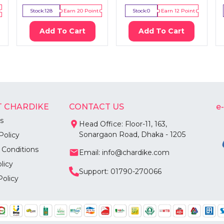
Stock:
128
Earn
20
Point
Stock:
0
Earn
12
Point
Add To Cart
Add To Cart
 CHARDIKE
CONTACT US
e
s
Head Office: Floor-11, 163,
Sonargaon Road, Dhaka - 1205
Policy
 Conditions
Email: info@chardike.com
licy
Support: 01790-270066
Policy