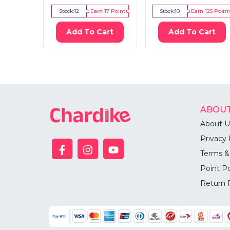
Stock:
12
Earn
17
Point
Stock:
10
Earn
125
Point
Add To Cart
Add To Cart
ABOUT
About U
Privacy 
Terms &
Point Po
Return 