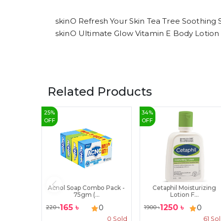
skinO Refresh Your Skin Tea Tree Soothing
skinO Ultimate Glow Vitamin E Body Lotion
Related Products
25
%
34
%
OFF
OFF
Acnol Soap Combo Pack -
Cetaphil Moisturizing
75gm (...
Lotion F...
165
৳
1250
৳
0
0
220
৳
1900
৳
0
Sold
61
So