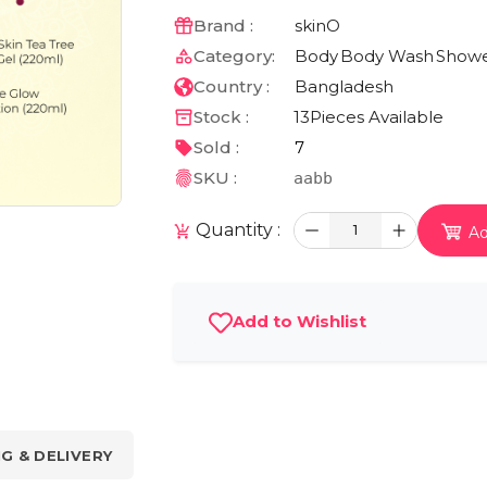
Brand :
skinO
Category:
Body
Body Wash
Showe
Country :
Bangladesh
Stock :
13
Pieces Available
Sold :
7
SKU :
aabb
Quantity :
1
Ad
Add to Wishlist
NG & DELIVERY