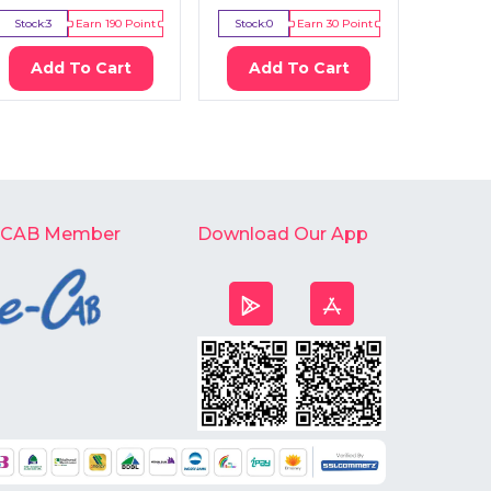
Stock:
3
Earn
190
Point
Stock:
0
Earn
30
Point
Stock:
2
Add To Cart
Add To Cart
Ad
-CAB Member
Download Our App