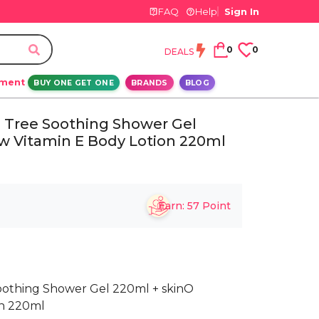
FAQ
Help
Sign In
0
0
DEALS
ement
BUY ONE GET ONE
BRANDS
BLOG
a Tree Soothing Shower Gel
w Vitamin E Body Lotion 220ml
Earn:
57
Point
Soothing Shower Gel 220ml + skinO
on 220ml