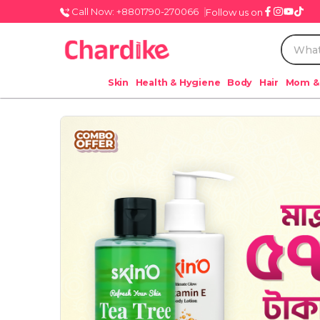
Call Now: +8801790-270066
Follow us on
Skin
Health & Hygiene
Body
Hair
Mom &