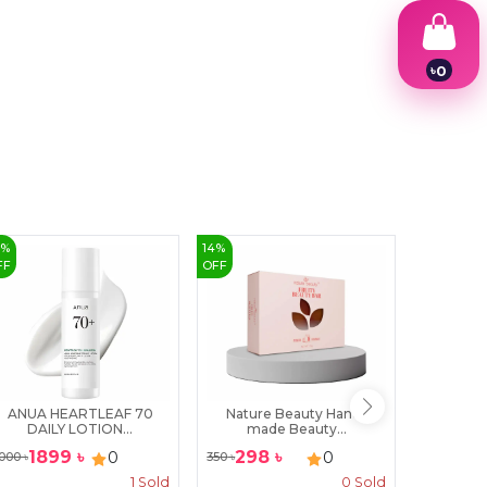
৳
0
1
2
3
4
5
6
7
8
9
6
%
14
%
2
%
FF
OFF
OFF
ANUA HEARTLEAF 70
Nature Beauty Hand-
Acnol B
DAILY LOTION...
made Beauty...
1899
৳
298
৳
370
0
0
000
৳
350
৳
380
৳
1
Sold
0
Sold