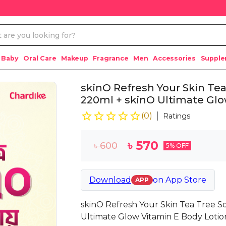
 Baby
Oral Care
Makeup
Fragrance
Men
Accessories
Suppl
skinO Refresh Your Skin Te
220ml + skinO Ultimate Glo
(
0
)
Ratings
৳
570
৳
600
5
% OFF
Download
on
App Store
APP
skinO Refresh Your Skin Tea Tree 
Ultimate Glow Vitamin E Body Loti