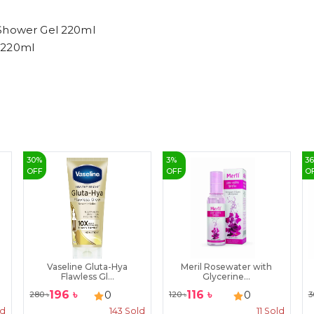
 Shower Gel 220ml
 220ml
30
%
3
%
3
OFF
OFF
O
Vaseline Gluta-Hya
Meril Rosewater with
Flawless Gl...
Glycerine...
196
৳
116
৳
0
0
280
৳
120
৳
3
ld
143
Sold
11
Sold