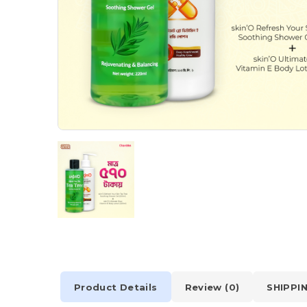
Product Details
Review (0)
SHIPPI