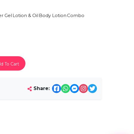
r Gel
Lotion & Oil
Body Lotion
Combo
d To Cart
Share: