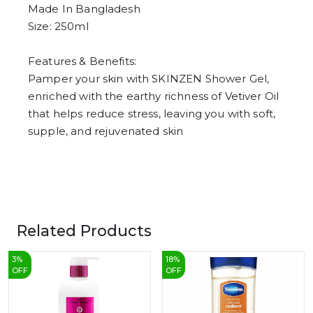
8
Made In Bangladesh
9
Size: 250ml
Features & Benefits:
Pamper your skin with SKINZEN Shower Gel,
enriched with the earthy richness of Vetiver Oil
that helps reduce stress, leaving you with soft,
supple, and rejuvenated skin
Related Products
3
%
18
%
OFF
OFF