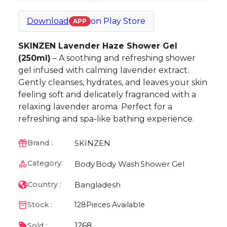
Download
on
Play Store
APP
SKINZEN Lavender Haze Shower Gel
(250ml)
– A soothing and refreshing shower
gel infused with calming lavender extract.
Gently cleanses, hydrates, and leaves your skin
feeling soft and delicately fragranced with a
relaxing lavender aroma. Perfect for a
refreshing and spa-like bathing experience.
SKINZEN
Brand :
Category:
Body
Body Wash
Shower Gel
Bangladesh
Country :
Stock :
128
Pieces Available
1268
Sold :