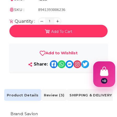
SKU :
8941393006236
Quantity :
1
Add To Cart
Add to Wishlist
Share:
৳
0
1
2
3
Product Details
Review (3)
SHIPPING & DELIVERY
4
5
6
Brand: Savlon
7