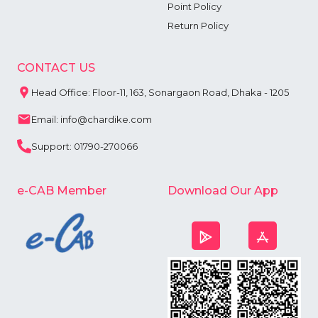
Point Policy
Return Policy
CONTACT US
Head Office: Floor-11, 163, Sonargaon Road, Dhaka - 1205
Email: info@chardike.com
Support: 01790-270066
e-CAB Member
Download Our App