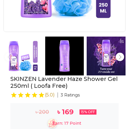
SKINZEN Lavender Haze Shower Gel
250ml ( Loofa Free)
(
5.0
)
3
Ratings
৳
169
৳
200
15
% OFF
Earn:
17
Point