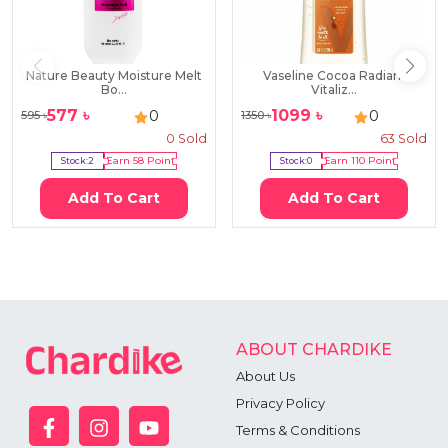
Nature Beauty Moisture Melt
Vaseline Cocoa Radiant
Bo...
Vitaliz...
577
৳
1099
৳
0
0
595
৳
1350
৳
0
Sold
63
Sold
Stock:
2
Earn
58
Point
Stock:
0
Earn
110
Point
Add To Cart
Add To Cart
ABOUT CHARDIKE
About Us
Privacy Policy
Terms & Conditions