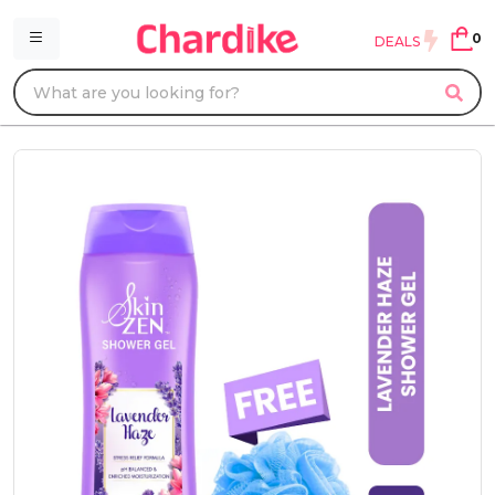
0
DEALS