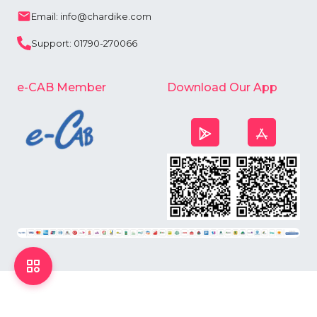
Email: info@chardike.com
Support: 01790-270066
e-CAB Member
Download Our App