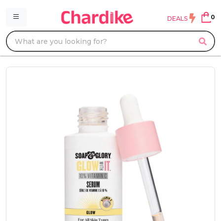
0
DEALS