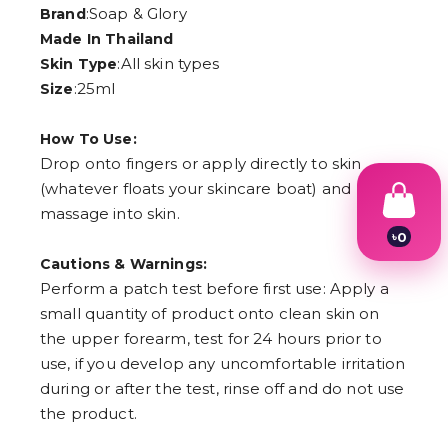
:Soap & Glory
Brand
Made In Thailand
:All skin types
Skin Type
:25ml
Size
How To Use:
Drop onto fingers or apply directly to skin
(whatever floats your skincare boat) and
massage into skin.
৳
0
1
Cautions & Warnings:
2
Perform a patch test before first use: Apply a
3
4
small quantity of product onto clean skin on
5
the upper forearm, test for 24 hours prior to
6
use, if you develop any uncomfortable irritation
7
8
during or after the test, rinse off and do not use
9
the product.