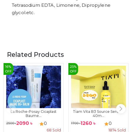
Tetrasodium EDTA, Limonene, Dipropylene
glycol.etc.
Related Products
16
%
25
%
OFF
OFF
La Roche-Posay Cicaplast
Tiam Vita B3 Source Serum-
Baume...
40m...
2090
৳
1260
৳
0
0
2500
৳
1700
৳
68
Sold
1874
Sold