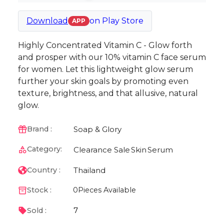
Download
on
Play Store
APP
Highly Concentrated Vitamin C - Glow forth
and prosper with our 10% vitamin C face serum
for women. Let this lightweight glow serum
further your skin goals by promoting even
texture, brightness, and that allusive, natural
glow.
Soap & Glory
Brand :
Category:
Clearance Sale
Skin
Serum
Thailand
Country :
Stock :
0
Pieces Available
7
Sold :