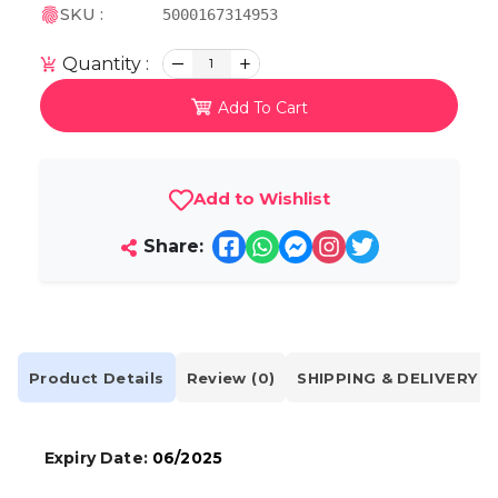
SKU :
5000167314953
Quantity :
1
Add To Cart
Add to Wishlist
Share:
Product Details
Review (0)
SHIPPING & DELIVERY
Expiry Date:
06/2025