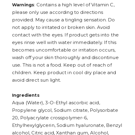
: Contains a high level of Vitamin C,
Warnings
please only use according to directions
provided. May cause a tingling sensation. Do
not apply to irritated or broken skin. Avoid
contact with the eyes. If product gets into the
eyes rinse well with water immediately. If this
becomes uncomfortable or irritation occurs,
wash off your skin thoroughly and discontinue
use. This is not a food. Keep out of reach of
children. Keep product in cool dry place and
avoid direct sun light.
Ingredients
Aqua (Water), 3-O-Ethyl ascorbic acid,
Propylene glycol, Sodium citrate, Polysorbate
20, Polyacrylate crosspolymer-6,
Ethylhexylglycerin, Sodium hyaluronate, Benzyl
alcohol, Citric acid, Xanthan gum, Alcohol,