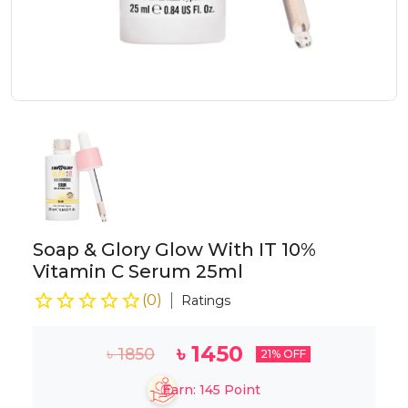
Soap & Glory Glow With IT 10%
Vitamin C Serum 25ml
(
0
)
Ratings
৳
1450
৳
1850
21
% OFF
Earn:
145
Point