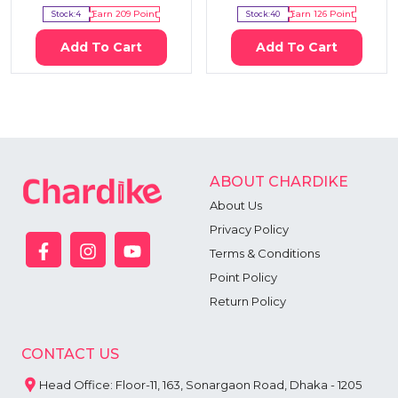
Stock:
4
Earn
209
Point
Stock:
40
Earn
126
Point
Add To Cart
Add To Cart
ABOUT CHARDIKE
About Us
Privacy Policy
Terms & Conditions
Point Policy
Return Policy
CONTACT US
Head Office: Floor-11, 163, Sonargaon Road, Dhaka - 1205