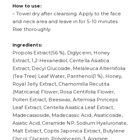
How to use:
– Towel dry after cleansing. Apply to the face
and neck area and leave in for 5-10 minutes.
Rise thoroughly.
Ingredients:
Propolis Extract(56 %), Diglycerin, Honey
Extract, 1,2-Hexanediol, Centella Asiatica
Extract, Decyl Glucoside, Melaleuca Alternifolia
(Tea Tree) Leaf Water, Panthenol(1 %), Honey,
Royal Jelly Extract, Chamomilla Recutita
(Matricaria) Flower, Rosa Centifolia Flower,
Pollen Extract, Beeswax, Artemisia Princeps
Leaf Extract, Centella Asiatica Leaf Extract,
Madecassoside, Madecassic Acid, Asiaticoside,
Asiatic Acid, Ceramide NP, Sodium Hyaluronate,
Malt Extract, Coptis Japonica Extract, Butylene
Glycol, Glycerin, Polyglycerin-3, Arginine,