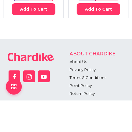
Add To Cart
Add To Cart
ABOUT CHARDIKE
About Us
Privacy Policy
Terms & Conditions
Point Policy
Return Policy
CONTACT US
Head Office: Floor-11, 163, Sonargaon Road, Dhaka - 1205