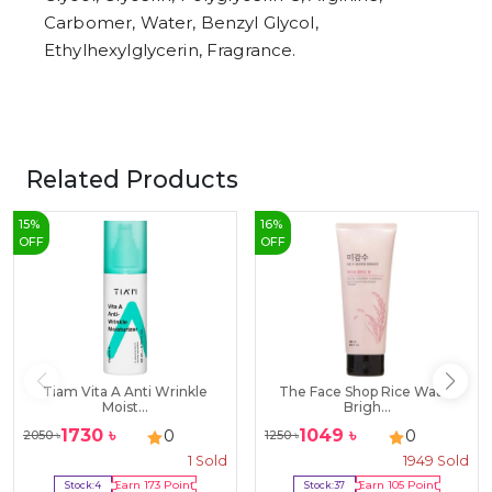
Carbomer, Water, Benzyl Glycol,
Ethylhexylglycerin, Fragrance.
Related Products
15
%
16
%
OFF
OFF
Tiam Vita A Anti Wrinkle
The Face Shop Rice Water
Moist...
Brigh...
1730
৳
1049
৳
0
0
2050
৳
1250
৳
1
Sold
1949
Sold
Stock:
4
Earn
173
Point
Stock:
37
Earn
105
Point