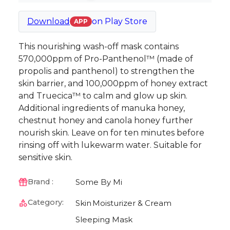
Download
on
Play Store
APP
This nourishing wash-off mask contains
570,000ppm of Pro-Panthenol™ (made of
propolis and panthenol) to strengthen the
skin barrier, and 100,000ppm of honey extract
and Truecica™ to calm and glow up skin.
Additional ingredients of manuka honey,
chestnut honey and canola honey further
nourish skin. Leave on for ten minutes before
rinsing off with lukewarm water. Suitable for
sensitive skin.
Some By Mi
Brand :
Category:
Skin
Moisturizer & Cream
Sleeping Mask