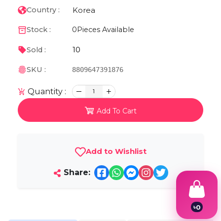
Korea
Country :
Stock :
0
Pieces Available
10
Sold :
SKU :
8809647391876
Quantity :
1
Add To Cart
Add to Wishlist
Share:
৳
0
1