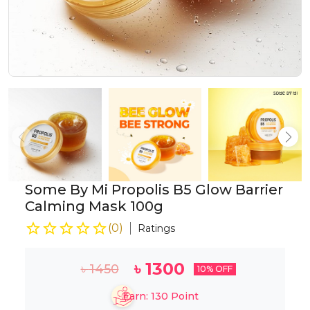
Some By Mi Propolis B5 Glow Barrier
Calming Mask 100g
(
0
)
Ratings
৳
1300
৳
1450
10
% OFF
Earn:
130
Point