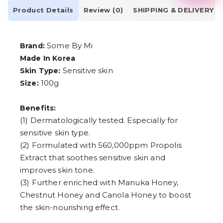
2
Product Details
Review (0)
SHIPPING & DELIVERY
3
4
5
6
Some By Mi
Brand:
7
8
Made In Korea
9
Sensitive skin
Skin Type:
100g
Size:
Benefits:
(1) Dermatologically tested. Especially for
sensitive skin type.
(2) Formulated with 560,000ppm Propolis
Extract that soothes sensitive skin and
improves skin tone.
(3) Further enriched with Manuka Honey,
Chestnut Honey and Canola Honey to boost
the skin-nourishing effect.