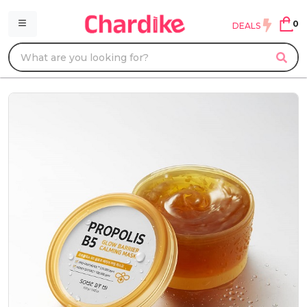
0
DEALS