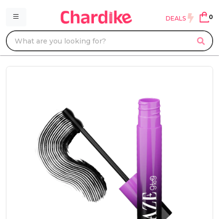
0
DEALS