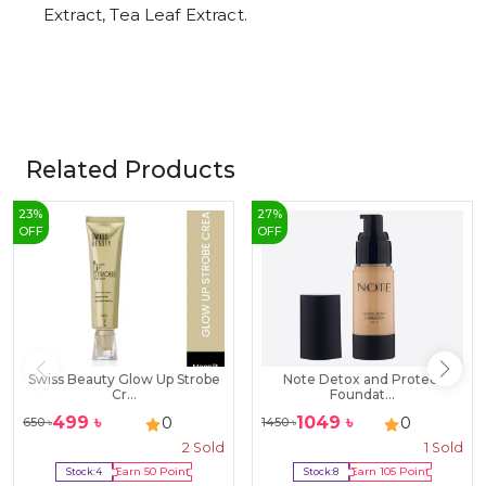
Extract, Tea Leaf Extract.
Related Products
23
%
27
%
OFF
OFF
Swiss Beauty Glow Up Strobe
Note Detox and Protect
Cr...
Foundat...
499
৳
1049
৳
0
0
650
৳
1450
৳
2
Sold
1
Sold
Stock:
4
Earn
50
Point
Stock:
8
Earn
105
Point