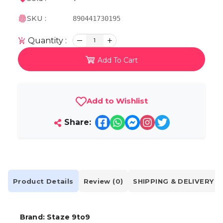
SKU :
890441730195
Quantity :
1
Add To Cart
Add to Wishlist
Share:
Product Details
Review (0)
SHIPPING & DELIVERY
Brand: Staze 9to9