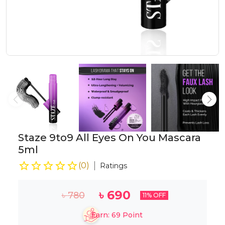
Staze 9to9 All Eyes On You Mascara
5ml
(
0
)
Ratings
৳
690
৳
780
11
% OFF
Earn:
69
Point