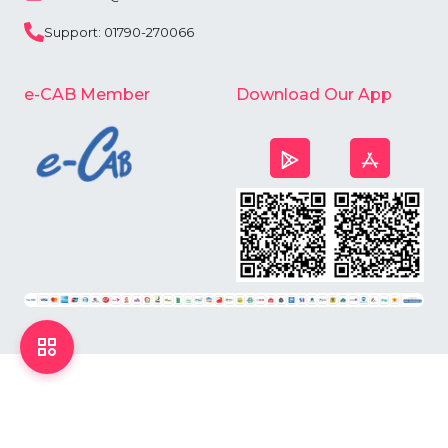
Support: 01790-270066
e-CAB Member
Download Our App