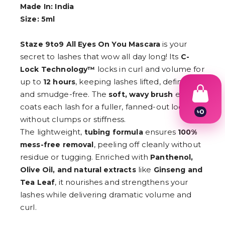
Made In: India
Size: 5ml
is your
Staze 9to9 All Eyes On You Mascara
secret to lashes that wow all day long! Its
C-
locks in curl and volume for
Lock Technology™
up to
, keeping lashes lifted, defined,
12 hours
and smudge-free. The
evenly
soft, wavy brush
coats each lash for a fuller, fanned-out look—
৳
0
without clumps or stiffness.
1
2
The lightweight,
ensures
tubing formula
100%
3
, peeling off cleanly without
mess-free removal
4
residue or tugging. Enriched with
5
Panthenol,
6
like
Olive Oil, and natural extracts
Ginseng and
7
, it nourishes and strengthens your
Tea Leaf
8
9
lashes while delivering dramatic volume and
curl.