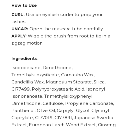
How to Use
Use an eyelash curler to prep your
CURL:
lashes.
Open the mascara tube carefully.
UNCAP:
Wiggle the brush from root to tip in a
APPLY:
zigzag motion.
Ingredients
Isododecane, Dimethicone,
Trimethylsiloxysilicate, Carnauba Wax,
Candelilla Wax, Magnesium Stearate, Silica,
CI77499, Polyhydroxystearic Acid, Isononyl
Isononanoate, Trimethylsiloxyphenyl
Dimethicone, Cellulose, Propylene Carbonate,
Panthenol, Olive Oil, Caprylyl Glycol, Glyceryl
Caprylate, CI77019, CI77891, Japanese Swertia
Extract, European Larch Wood Extract, Ginseng