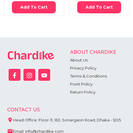
Add To Cart
Add To Cart
ABOUT CHARDIKE
About Us
Privacy Policy
Terms & Conditions
Point Policy
Return Policy
CONTACT US
Head Office: Floor-11, 163, Sonargaon Road, Dhaka - 1205
Email: info@chardike.com