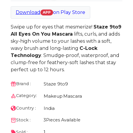
Download
on
Play Store
APP
Swipe up for eyes that mesmerize!
Staze 9to9
All Eyes On You Mascara
lifts, curls, and adds
sky-high volume to your lashes with a soft,
wavy brush and long-lasting
C-Lock
Technology
. Smudge-proof, waterproof, and
clump-free for feathery-soft lashes that stay
perfect up to 12 hours.
Staze 9to9
Brand :
Category:
Makeup
Mascara
India
Country :
Stock :
3
Pieces Available
1
Sold :