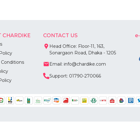
 CHARDIKE
CONTACT US
e
s
Head Office: Floor-11, 163,
Sonargaon Road, Dhaka - 1205
Policy
 Conditions
Email: info@chardike.com
licy
Support: 01790-270066
Policy