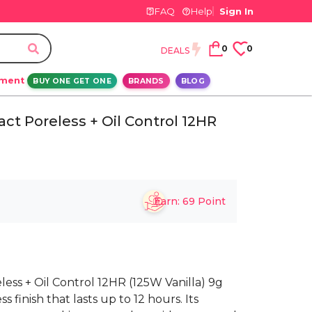
FAQ
Help
Sign In
0
0
DEALS
ement
BUY ONE GET ONE
BRANDS
BLOG
ct Poreless + Oil Control 12HR
Earn:
69
Point
ss + Oil Control 12HR (125W Vanilla) 9g
 finish that lasts up to 12 hours. Its