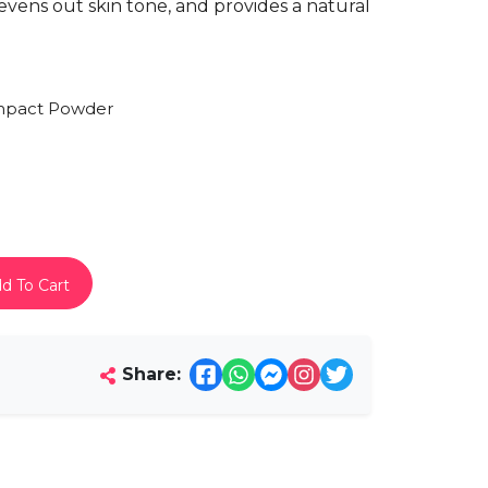
evens out skin tone, and provides a natural
mpact Powder
d To Cart
Share: