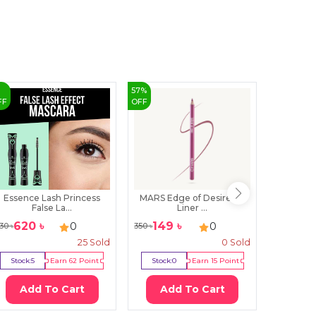
%
57
%
37
%
FF
OFF
OFF
Essence Lash Princess
MARS Edge of Desire Lip
MARS 
False La...
Liner ...
Fou
620
৳
149
৳
49
0
0
30
৳
350
৳
800
৳
25
Sold
0
Sold
Stock:
5
Earn
62
Point
Stock:
0
Earn
15
Point
Stock:
0
Add To Cart
Add To Cart
Ad