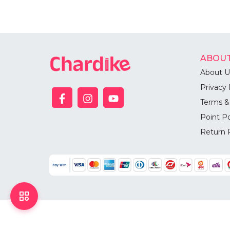
ABOUT
About U
Privacy 
Terms &
Point Po
Return 