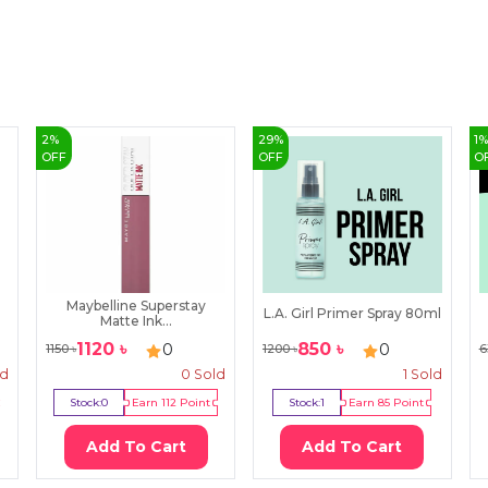
2
%
29
%
1
OFF
OFF
O
Maybelline Superstay
L.A. Girl Primer Spray 80ml
Matte Ink...
1120
৳
850
৳
0
0
1150
৳
1200
৳
6
ld
0
Sold
1
Sold
Stock:
0
Earn
112
Point
Stock:
1
Earn
85
Point
Add To Cart
Add To Cart