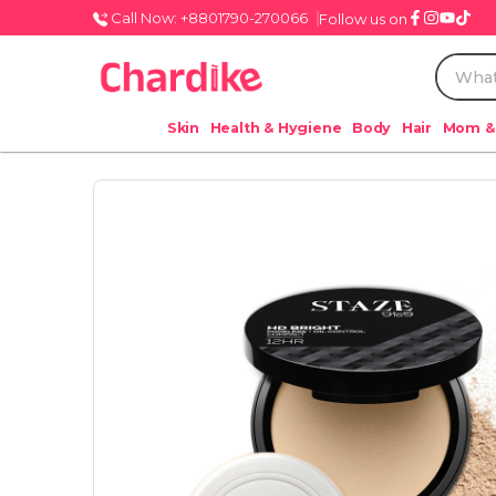
Call Now: +8801790-270066
Follow us on
Skin
Health & Hygiene
Body
Hair
Mom &