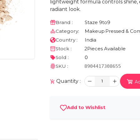
lightweight formula controls shine, 
radiant look.
Brand :
Staze 9to9
Category:
Makeup
Pressed & Co
Country :
India
Stock :
2
Pieces Available
Sold :
0
SKU :
8904417308655
Quantity :
1
Ad
Add to Wishlist