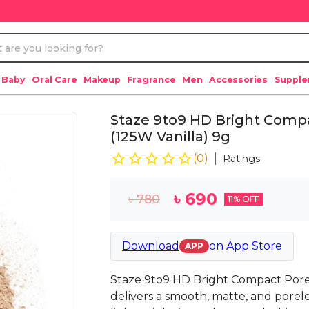
 Baby
Oral Care
Makeup
Fragrance
Men
Accessories
Suppl
Staze 9to9 HD Bright Compa
(125W Vanilla) 9g
(
0
)
Ratings
৳
690
৳
780
11
% OFF
Download
on
App Store
APP
Staze 9to9 HD Bright Compact Porele
delivers a smooth, matte, and poreless