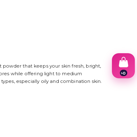
 powder that keeps your skin fresh, bright,
৳
0
ores while offering light to medium
1
in types, especially oily and combination skin.
2
3
4
5
6
7
8
9