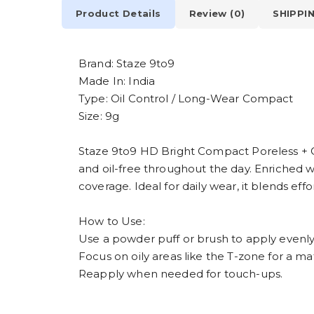
Product Details
Review (0)
SHIPPI
Brand: Staze 9to9
Made In: India
Type: Oil Control / Long-Wear Compact
Size: 9g
Staze 9to9 HD Bright Compact Poreless + Oil
and oil-free throughout the day. Enriched w
coverage. Ideal for daily wear, it blends effo
How to Use:
Use a powder puff or brush to apply evenly
Focus on oily areas like the T-zone for a mat
Reapply when needed for touch-ups.