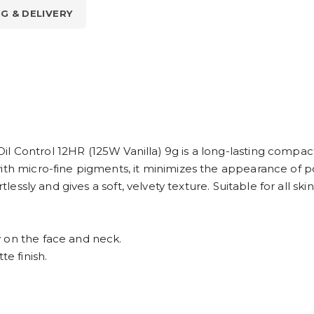
NG & DELIVERY
 Control 12HR (125W Vanilla) 9g is a long-lasting compact
ith micro-fine pigments, it minimizes the appearance of p
rtlessly and gives a soft, velvety texture. Suitable for all sk
 on the face and neck.
te finish.