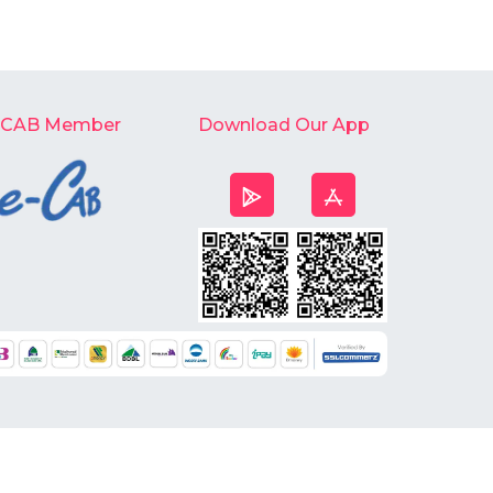
-CAB Member
Download Our App