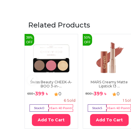
Related Products
38
%
50
%
OFF
OFF
Swiss Beauty CHEEK-A-
MARS Creamy Matte
BOO 3-in-...
Lipstick 13 ...
399
৳
399
৳
0
0
650
৳
800
৳
6
Sold
1
So
Stock:
0
Earn
40
Point
Stock:
5
Earn
40
Point
Add To Cart
Add To Cart