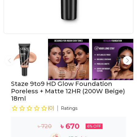
Staze 9to9 HD Glow Foundation
Poreless + Matte 12HR (200W Beige)
18ml
(
0
)
Ratings
৳
670
৳
720
6
% OFF