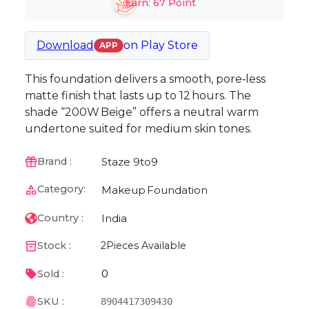
Earn:
67
Point
Download
on
Play Store
APP
This foundation delivers a smooth, pore‑less
matte finish that lasts up to 12 hours. The
shade “200W Beige” offers a neutral warm
undertone suited for medium skin tones.
Staze 9to9
Brand :
Category:
Makeup
Foundation
India
Country :
Stock :
2
Pieces Available
0
Sold :
SKU :
8904417309430