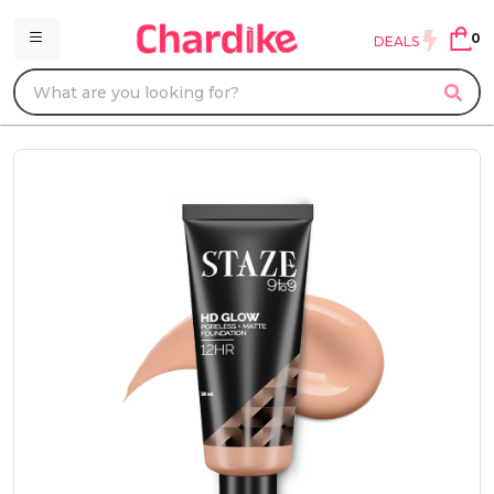
0
DEALS