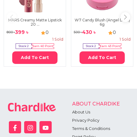
MARS Creamy Matte Lipstick
W7 Candy Blush (Angel Dust)
20 ...
6g
399
৳
430
৳
0
0
800
৳
500
৳
1
Sold
1
Sold
Stock:
2
Earn
40
Point
Stock:
2
Earn
43
Point
Add To Cart
Add To Cart
ABOUT CHARDIKE
About Us
Privacy Policy
Terms & Conditions
Point Policy