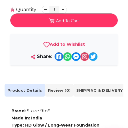
Quantity :
1
Add To Cart
Add to Wishlist
Share:
Product Details
Review (0)
SHIPPING & DELIVERY
Staze 9to9
Brand:
Made In: India
Type: HD Glow / Long-Wear Foundation