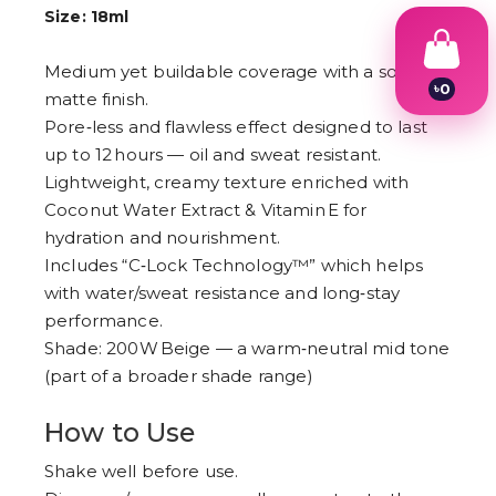
Size: 18ml
Medium yet buildable coverage with a soft
৳
0
matte finish.
1
Pore‑less and flawless effect designed to last
2
3
up to 12 hours — oil and sweat resistant.
4
Lightweight, creamy texture enriched with
5
6
Coconut Water Extract & Vitamin E for
7
hydration and nourishment.
8
Includes “C‑Lock Technology™” which helps
9
with water/sweat resistance and long‑stay
performance.
Shade: 200W Beige — a warm‑neutral mid tone
(part of a broader shade range)
How to Use
Shake well before use.