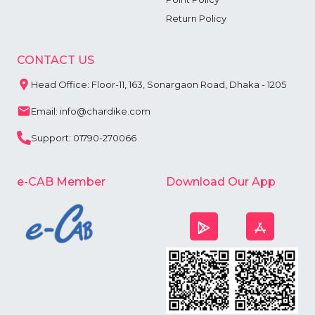
Return Policy
CONTACT US
Head Office: Floor-11, 163, Sonargaon Road, Dhaka - 1205
Email: info@chardike.com
Support: 01790-270066
e-CAB Member
Download Our App