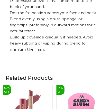
Dispense/squeeze a small amount onto the
back of your hand.
Dot the foundation across your face and neck.
Blend evenly using a brush, sponge, or
fingertips, preferably in outward motions for a
natural effect.
Build up coverage gradually if needed. Avoid
heavy rubbing or wiping during blend to
maintain the finish.
Related Products
50
%
14
%
OFF
OFF