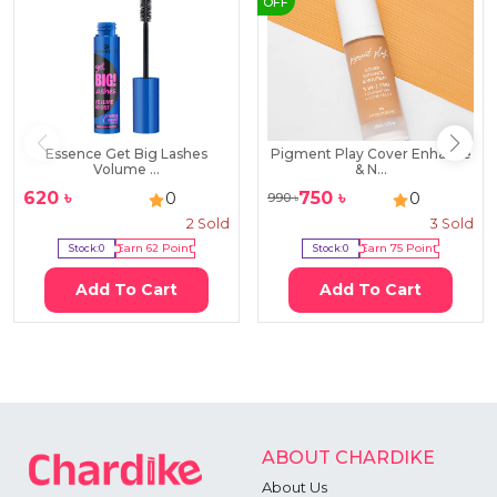
OFF
Essence Get Big Lashes
Pigment Play Cover Enhance
Volume ...
& N...
620
৳
750
৳
0
0
990
৳
2
Sold
3
Sold
Stock:
0
Earn
62
Point
Stock:
0
Earn
75
Point
Add To Cart
Add To Cart
ABOUT CHARDIKE
About Us