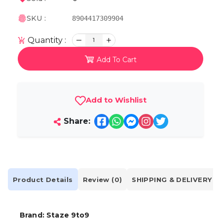
SKU :
8904417309904
Quantity :
1
Add To Cart
Add to Wishlist
Share:
Product Details
Review (0)
SHIPPING & DELIVERY
Brand: Staze 9to9