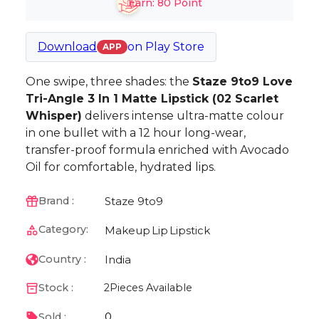
Earn:
80
Point
Download
on
Play Store
APP
One swipe, three shades: the
Staze 9to9 Love
Tri-Angle 3 In 1 Matte Lipstick (02 Scarlet
Whisper)
delivers intense ultra-matte colour
in one bullet with a 12 hour long-wear,
transfer-proof formula enriched with Avocado
Oil for comfortable, hydrated lips.
Staze 9to9
Brand :
Category:
Makeup
Lip
Lipstick
India
Country :
Stock :
2
Pieces Available
0
Sold :