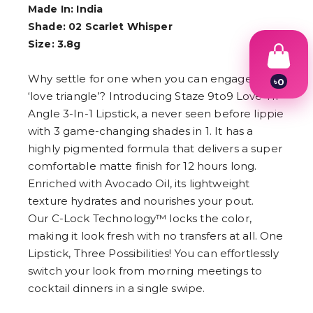
Made In: India
Shade: 02 Scarlet Whisper
Size: 3.8g
Why settle for one when you can engage in a
৳
0
1
‘love triangle’? Introducing Staze 9to9 Love Tri-
2
Angle 3-In-1 Lipstick, a never seen before lippie
3
with 3 game-changing shades in 1. It has a
4
5
highly pigmented formula that delivers a super
6
comfortable matte finish for 12 hours long.
7
8
Enriched with Avocado Oil, its lightweight
9
texture hydrates and nourishes your pout.
Our C-Lock Technology™ locks the color,
making it look fresh with no transfers at all. One
Lipstick, Three Possibilities! You can effortlessly
switch your look from morning meetings to
cocktail dinners in a single swipe.