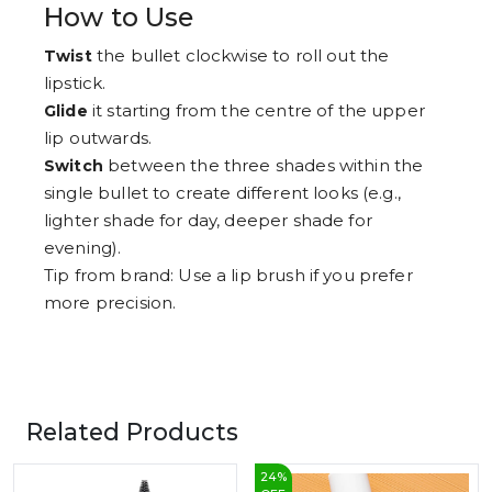
How to Use
the bullet clockwise to roll out the
Twist
lipstick.
it starting from the centre of the upper
Glide
lip outwards.
between the three shades within the
Switch
single bullet to create different looks (e.g.,
lighter shade for day, deeper shade for
evening).
Tip from brand: Use a lip brush if you prefer
more precision.
Related Products
24
%