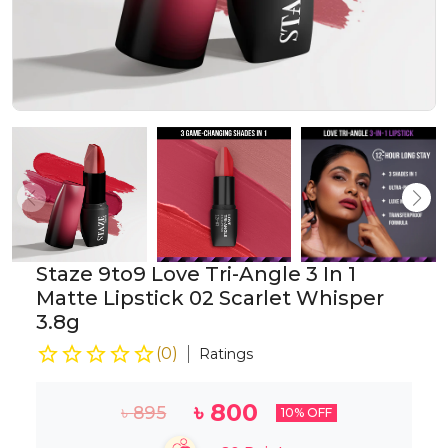
Staze 9to9 Love Tri-Angle 3 In 1
Matte Lipstick 02 Scarlet Whisper
3.8g
(
0
)
Ratings
৳
800
৳
895
10
% OFF