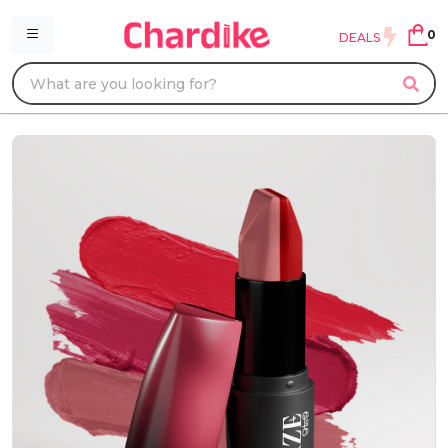
0
DEALS