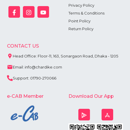
Privacy Policy
Terms & Conditions
Point Policy
Return Policy
CONTACT US
Head Office: Floor-11, 163, Sonargaon Road, Dhaka - 1205
Email: info@chardike.com
Support: 01790-270066
e-CAB Member
Download Our App