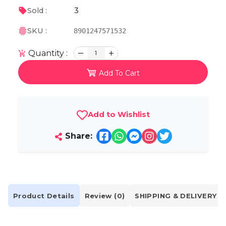
3
Sold :
SKU :
8901247571532
Quantity :
1
Add To Cart
Add to Wishlist
Share:
Product Details
Review (0)
SHIPPING & DELIVERY