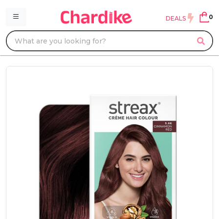
0
DEALS