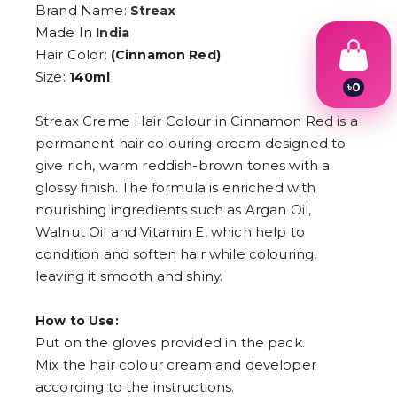
Brand Name:
Streax
Made In
India
Hair Color:
(Cinnamon Red)
Size:
140ml
৳
0
1
2
Streax Creme Hair Colour in Cinnamon Red is a
3
permanent hair colouring cream designed to
4
give rich, warm reddish-brown tones with a
5
6
glossy finish. The formula is enriched with
7
nourishing ingredients such as Argan Oil,
8
9
Walnut Oil and Vitamin E, which help to
condition and soften hair while colouring,
leaving it smooth and shiny.
How to Use:
Put on the gloves provided in the pack.
Mix the hair colour cream and developer
according to the instructions.