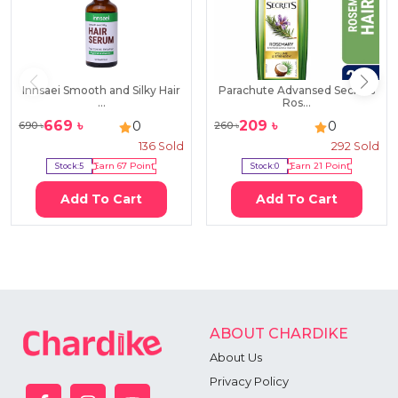
Innsaei Smooth and Silky Hair
Parachute Advansed Secrets
...
Ros...
669
৳
209
৳
0
0
690
৳
260
৳
136
Sold
292
Sold
Stock:
5
Earn
67
Point
Stock:
0
Earn
21
Point
Add To Cart
Add To Cart
ABOUT CHARDIKE
About Us
Privacy Policy