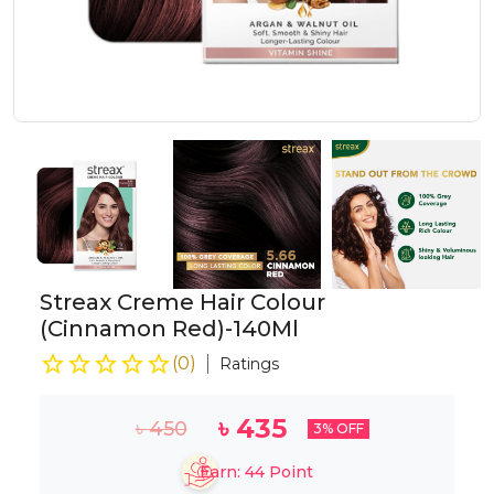
Streax Creme Hair Colour
(Cinnamon Red)-140Ml
(
0
)
Ratings
৳
435
৳
450
3
% OFF
Earn:
44
Point