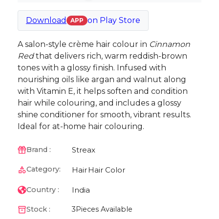
Download
on
Play Store
APP
A salon-style crème hair colour in
Cinnamon
Red
that delivers rich, warm reddish-brown
tones with a glossy finish. Infused with
nourishing oils like argan and walnut along
with Vitamin E, it helps soften and condition
hair while colouring, and includes a glossy
shine conditioner for smooth, vibrant results.
Ideal for at-home hair colouring.
Streax
Brand :
Category:
Hair
Hair Color
India
Country :
Stock :
3
Pieces Available