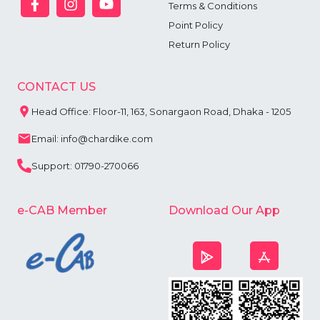
Terms & Conditions
Point Policy
Return Policy
CONTACT US
Head Office: Floor-11, 163, Sonargaon Road, Dhaka - 1205
Email: info@chardike.com
Support: 01790-270066
e-CAB Member
Download Our App