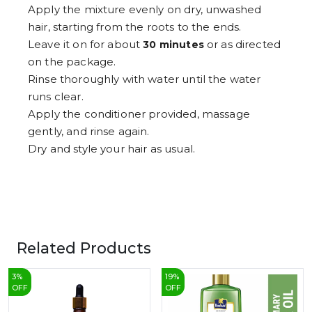
Apply the mixture evenly on dry, unwashed
hair, starting from the roots to the ends.
Leave it on for about
or as directed
30 minutes
on the package.
Rinse thoroughly with water until the water
runs clear.
Apply the conditioner provided, massage
gently, and rinse again.
Dry and style your hair as usual.
Related Products
3
%
19
%
OFF
OFF