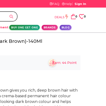
FAQ
Help
Sign In
0
0
DEALS
ement
BUY ONE GET ONE
BRANDS
BLOG
Dark Brown)-140Ml
Earn:
44
Point
own gives you rich, deep brown hair with
t’s a crema-based permanent hair colour
l-looking dark brown colour and helps