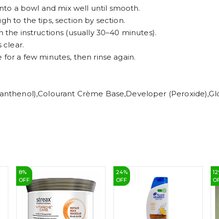
to a bowl and mix well until smooth.
gh to the tips, section by section.
n the instructions (usually 30–40 minutes).
 clear.
 for a few minutes, then rinse again.
 (Panthenol),Colourant Crème Base,Developer (Peroxide),G
8
%
24
%
12
OFF
OFF
O