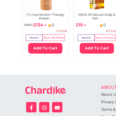
Farmasi Keratin Therapy
MAYA All Natural Scalp &
Repair...
Hair ...
2134
৳
210
৳
0
0
2200
৳
0
Sold
45
So
Stock:
0
Earn
213
Point
Stock:
0
Earn
21
Point
Add To Cart
Add To Cart
ABOUT
About U
Privacy 
Terms &