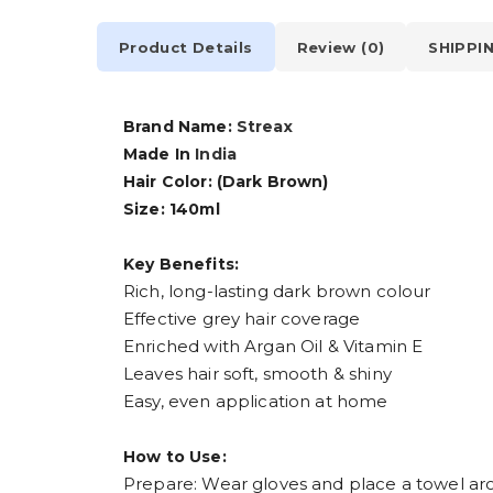
Product Details
Review (0)
SHIPPI
Brand Name:
Streax
Made In
India
Hair Color: (Dark Brown)
Size: 140ml
Key Benefits:
Rich, long-lasting dark brown colour
Effective grey hair coverage
Enriched with Argan Oil & Vitamin E
Leaves hair soft, smooth & shiny
Easy, even application at home
How to Use:
Prepare: Wear gloves and place a towel ar