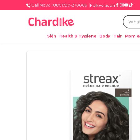
Call Now: +8801790-270066
Follow us on
Skin
Health & Hygiene
Body
Hair
Mom &