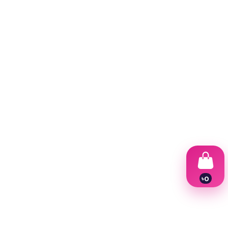
৳
0
1
2
3
4
5