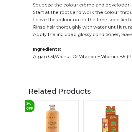
Squeeze the colour crème and developer in
Start at the roots and work the colour throu
Leave the colour on for the time specified i
Rinse hair thoroughly with water until it runs
Apply the included glossy conditioner, leave
Ingredients:
Argan Oil,Walnut Oil,Vitamin E,Vitamin B5
Related Products
3
%
OFF