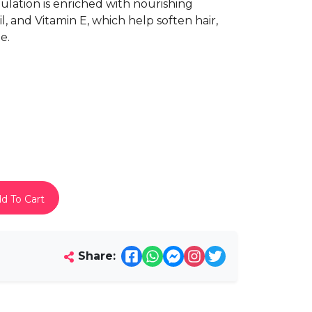
mulation is enriched with nourishing
l, and Vitamin E, which help soften hair,
e.
d To Cart
Share: