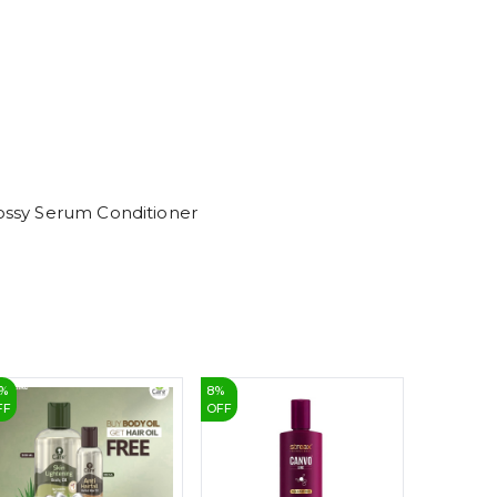
6
7
8
9
lossy Serum Conditioner
%
8
%
3
%
FF
OFF
OFF