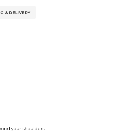
NG & DELIVERY
ound your shoulders.