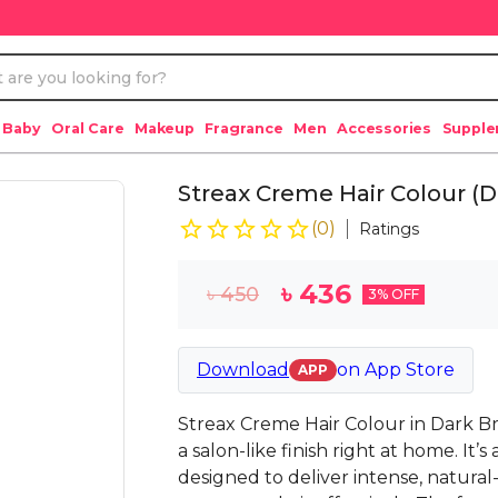
 Baby
Oral Care
Makeup
Fragrance
Men
Accessories
Suppl
Streax Creme Hair Colour (
(
0
)
Ratings
৳
436
৳
450
3
% OFF
Download
on
App Store
APP
Streax Creme Hair Colour in Dark Br
a salon-like finish right at home. I
designed to deliver intense, natura