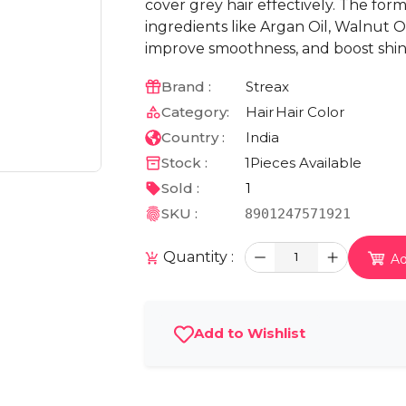
cover grey hair effectively. The for
ingredients like Argan Oil, Walnut Oi
improve smoothness, and boost shin
Brand :
Streax
Category:
Hair
Hair Color
Country :
India
Stock :
1
Pieces Available
Sold :
1
SKU :
8901247571921
Quantity :
1
Ad
Add to Wishlist