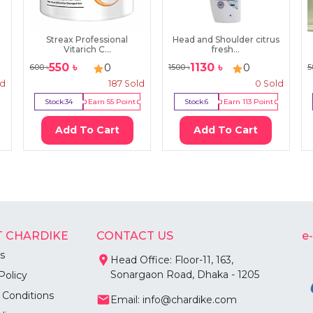
Streax Professional
Head and Shoulder citrus
Vitarich C...
fresh...
550
৳
1130
৳
0
0
600
৳
1500
৳
5
ld
187
Sold
0
Sold
Stock:
34
Earn
55
Point
Stock:
6
Earn
113
Point
Add To Cart
Add To Cart
 CHARDIKE
CONTACT US
e
s
Head Office: Floor-11, 163,
Sonargaon Road, Dhaka - 1205
Policy
 Conditions
Email: info@chardike.com