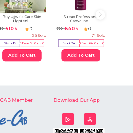
Buy Ujjwala Care Skin
Streax Professional
Select P
Lighteni...
Canvoline ...
510
৳
640
৳
194
0
0
80
৳
700
৳
200
৳
26
Sold
74
Sold
Stock:
15
Earn
51
Point
Stock:
24
Earn
64
Point
Stock:
Add To Cart
Add To Cart
Ad
-CAB Member
Download Our App