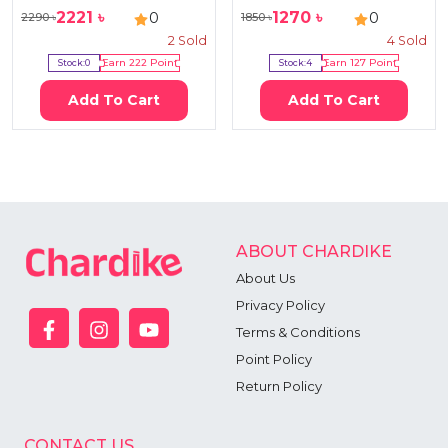
2221
৳
1270
৳
0
0
2290
৳
1850
৳
2
Sold
4
Sold
Stock:
0
Earn
222
Point
Stock:
4
Earn
127
Point
Add To Cart
Add To Cart
ABOUT CHARDIKE
About Us
Privacy Policy
Terms & Conditions
Point Policy
Return Policy
CONTACT US