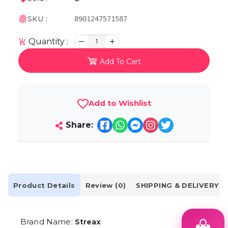
SKU :
8901247571587
Quantity :
1
Add To Cart
Add to Wishlist
Share:
Product Details
Review (0)
SHIPPING & DELIVERY
Brand Name:
Streax