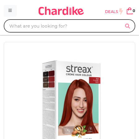
0
DEALS