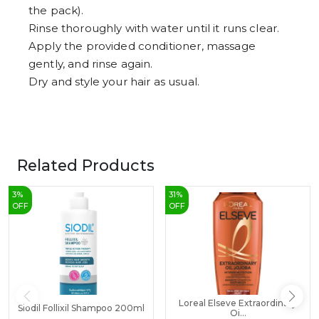
the pack).
Rinse thoroughly with water until it runs clear.
Apply the provided conditioner, massage
gently, and rinse again.
Dry and style your hair as usual.
Related Products
3
%
31
%
OFF
OFF
Loreal Elseve Extraordinary
Siodil Follixil Shampoo 200ml
Oi...