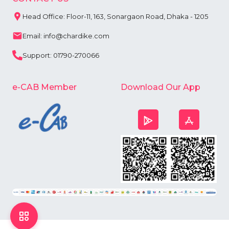
Head Office: Floor-11, 163, Sonargaon Road, Dhaka - 1205
Email: info@chardike.com
Support: 01790-270066
e-CAB Member
Download Our App