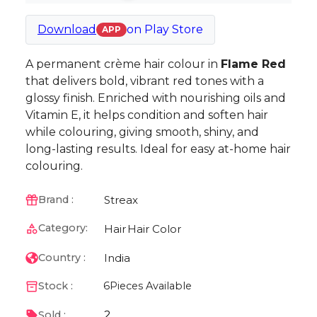
Download
on
Play Store
APP
A permanent crème hair colour in
Flame Red
that delivers bold, vibrant red tones with a
glossy finish. Enriched with nourishing oils and
Vitamin E, it helps condition and soften hair
while colouring, giving smooth, shiny, and
long-lasting results. Ideal for easy at-home hair
colouring.
Streax
Brand :
Category:
Hair
Hair Color
India
Country :
Stock :
6
Pieces Available
2
Sold :