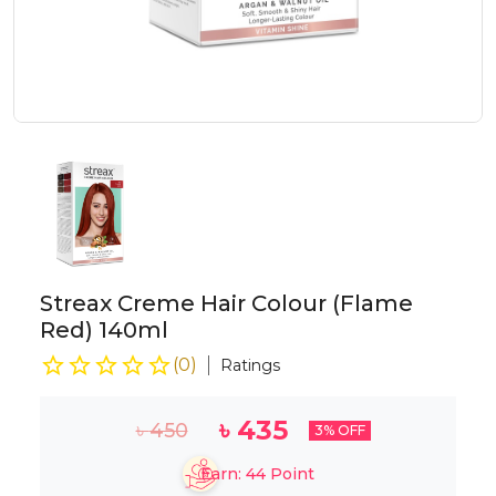
Streax Creme Hair Colour (Flame
Red) 140ml
(
0
)
Ratings
৳
435
৳
450
3
% OFF
Earn:
44
Point