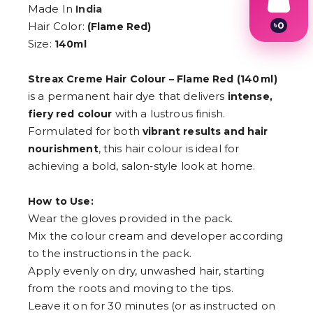
Made In
India
৳
0
Hair Color:
(Flame Red)
1
Size:
140ml
2
3
4
Streax Creme Hair Colour – Flame Red (140 ml)
5
is a permanent hair dye that delivers
intense,
6
with a lustrous finish.
7
fiery red colour
8
Formulated for both
vibrant results and hair
9
, this hair colour is ideal for
nourishment
achieving a bold, salon‑style look at home.
How to Use:
Wear the gloves provided in the pack.
Mix the colour cream and developer according
to the instructions in the pack.
Apply evenly on dry, unwashed hair, starting
from the roots and moving to the tips.
Leave it on for 30 minutes (or as instructed on