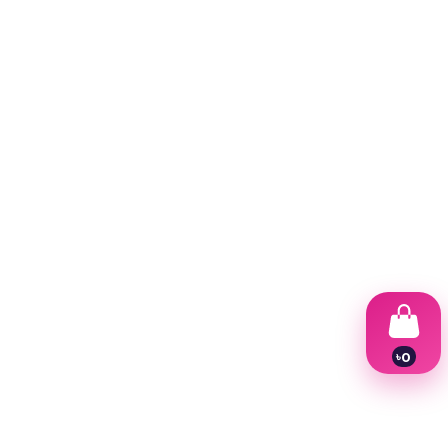
৳
0
1
2
3
4
5