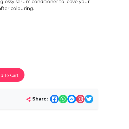
 glossy serum conditioner to leave your
fter colouring.
d To Cart
Share: