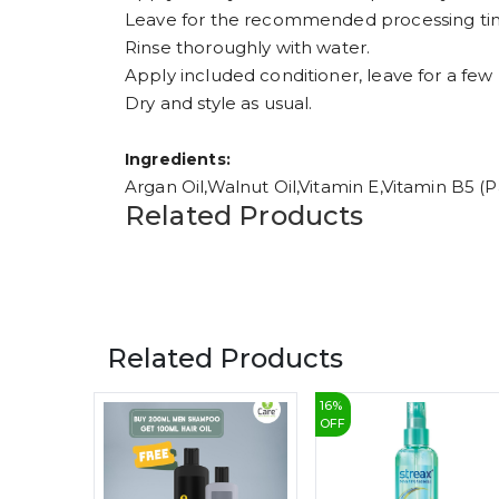
Leave for the recommended processing ti
Rinse thoroughly with water.
Apply included conditioner, leave for a few 
Dry and style as usual.
Ingredients:
Argan Oil,Walnut Oil,Vitamin E,Vitamin B5
Related Products
Related Products
16
%
OFF