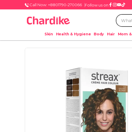
Call Now: +8801790-270066
Follow us on
Skin
Health & Hygiene
Body
Hair
Mom &