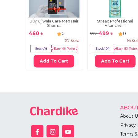
Buy Ujjwala Care Men Hair
Streax Professional
Sham...
Vitariche ...
460
৳
499
৳
0
0
600
৳
27
Sold
16
So
Stock:
18
Earn
46
Point
Stock:
104
Earn
50
Point
Add To Cart
Add To Cart
ABOUT
About U
Privacy 
Terms &