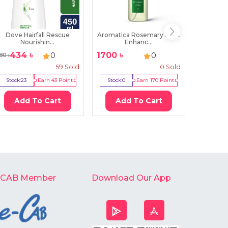
Dove Hairfall Rescue
Aromatica Rosemary Root
Strea
Nourishin...
Enhanc...
V
434
৳
1700
৳
389
0
0
80
৳
500
৳
59
Sold
0
Sold
Stock:
23
Earn
43
Point
Stock:
0
Earn
170
Point
Stock:
1
Add To Cart
Add To Cart
Ad
-CAB Member
Download Our App