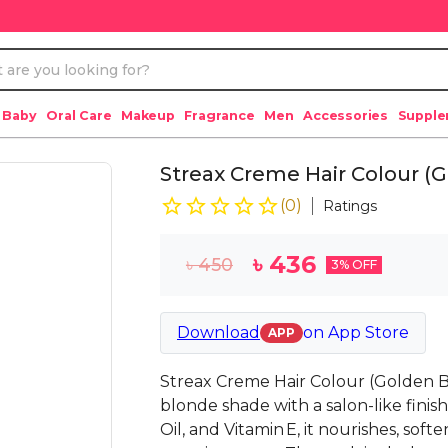
 Baby
Oral Care
Makeup
Fragrance
Men
Accessories
Suppl
Streax Creme Hair Colour (
(
0
)
Ratings
৳
436
৳
450
3
% OFF
Download
on
App Store
APP
Streax Creme Hair Colour (Golden 
blonde shade with a salon-like fini
Oil, and Vitamin E, it nourishes, soft