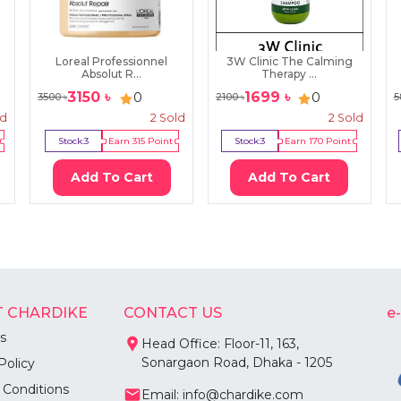
Loreal Professionnel
3W Clinic The Calming
Absolut R...
Therapy ...
3150
৳
1699
৳
0
0
3500
৳
2100
৳
5
ld
2
Sold
2
Sold
Stock:
3
Earn
315
Point
Stock:
3
Earn
170
Point
Add To Cart
Add To Cart
 CHARDIKE
CONTACT US
e
s
Head Office: Floor-11, 163,
Sonargaon Road, Dhaka - 1205
Policy
 Conditions
Email: info@chardike.com