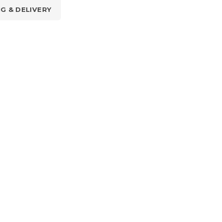
NG & DELIVERY