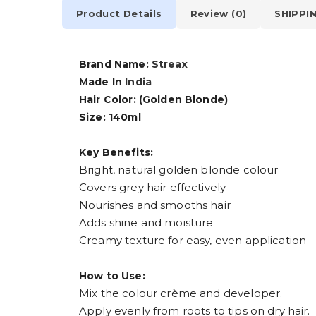
Product Details
Review (0)
SHIPPI
Brand Name:
Streax
Made In
India
Hair Color: (Golden Blonde)
Size: 140ml
Key Benefits:
Bright, natural golden blonde colour
Covers grey hair effectively
Nourishes and smooths hair
Adds shine and moisture
Creamy texture for easy, even application
How to Use:
Mix the colour crème and developer.
Apply evenly from roots to tips on dry hair.