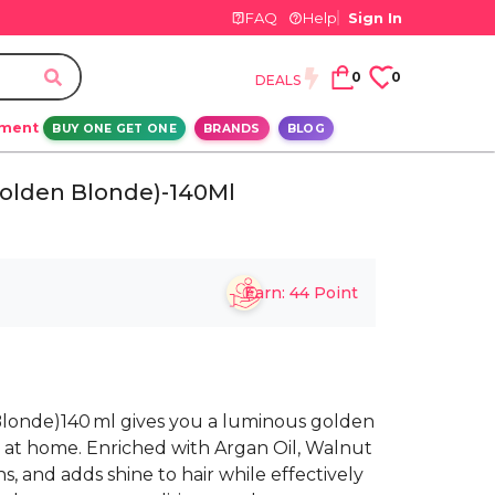
FAQ
Help
Sign In
0
0
DEALS
ement
BUY ONE GET ONE
BRANDS
BLOG
Golden Blonde)-140Ml
Earn:
44
Point
Blonde)140 ml gives you a luminous golden
sh at home. Enriched with Argan Oil, Walnut
ens, and adds shine to hair while effectively