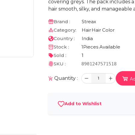
covering greys. The pack includes a
hair smooth, silky, and manageable a
Brand :
Streax
Category:
Hair
Hair Color
Country :
India
Stock :
1
Pieces Available
Sold :
1
SKU :
8901247571518
Quantity :
1
Ad
Add to Wishlist