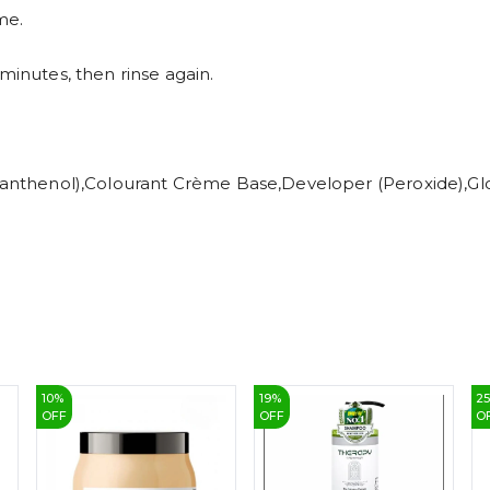
me.
minutes, then rinse again.
 (Panthenol),Colourant Crème Base,Developer (Peroxide),G
10
%
19
%
2
OFF
OFF
O