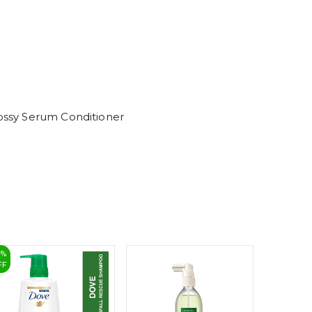
6
7
8
9
lossy Serum Conditioner
5
%
22
%
FF
OFF