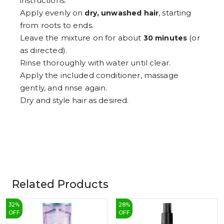
instructions.
Apply evenly on
, starting
dry, unwashed hair
from roots to ends.
Leave the mixture on for about
(or
30 minutes
as directed).
Rinse thoroughly with water until clear.
Apply the included conditioner, massage
gently, and rinse again.
Dry and style hair as desired.
Related Products
32
%
28
%
OFF
OFF