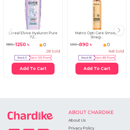
Loreal Elvive Hyaluron Pure
Matrix Opti Care Smooth
72...
Straig...
1250
৳
890
৳
0
0
1850
৳
1250
৳
28
Sold
148
Sold
Stock:
5
Earn
125
Point
Stock:
18
Earn
89
Point
Add To Cart
Add To Cart
ABOUT CHARDIKE
About Us
Privacy Policy