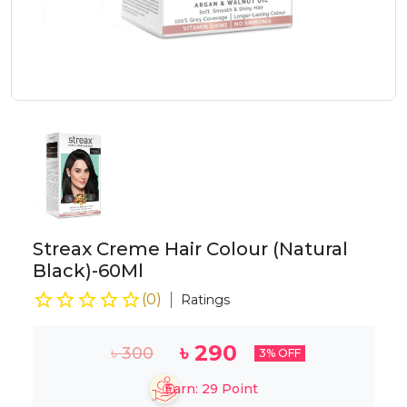
Streax Creme Hair Colour (Natural
Black)-60Ml
(
0
)
Ratings
৳
290
৳
300
3
% OFF
Earn:
29
Point