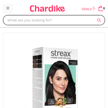
0
DEALS