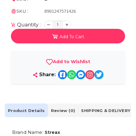
SKU :
8901247571426
Quantity :
1
Add To Cart
Add to Wishlist
Share:
Product Details
Review (0)
SHIPPING & DELIVERY
Brand Name:
Streax