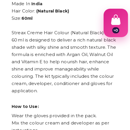
Made In
India
Hair Color:
(Natural Black)
Size:
60ml
৳
0
Streax Creme Hair Colour (Natural Black) –
1
60 ml is designed to deliver a rich natural black
2
3
shade with silky shine and smooth texture. The
4
formula is enriched with Argan Oil, Walnut Oil
5
and Vitamin E to help nourish hair, enhance
6
7
shine and improve manageability while
8
colouring. The kit typically includes the colour
9
cream, developer, conditioner and gloves for
application.
How to Use:
Wear the gloves provided in the pack.
Mix the colour cream and developer as per