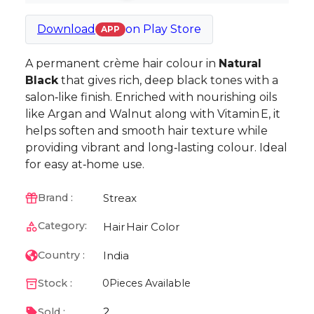
Download
on
Play Store
APP
A permanent crème hair colour in
Natural
Black
that gives rich, deep black tones with a
salon‑like finish. Enriched with nourishing oils
like Argan and Walnut along with Vitamin E, it
helps soften and smooth hair texture while
providing vibrant and long‑lasting colour. Ideal
for easy at‑home use.
Streax
Brand :
Category:
Hair
Hair Color
India
Country :
Stock :
0
Pieces Available
2
Sold :