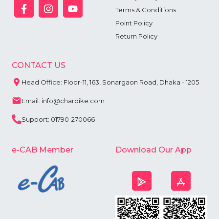
Terms & Conditions
Point Policy
Return Policy
CONTACT US
Head Office: Floor-11, 163, Sonargaon Road, Dhaka - 1205
Email: info@chardike.com
Support: 01790-270066
e-CAB Member
Download Our App