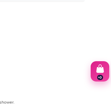
.
৳
0
1
2
3
4
5
 shower.
6
7