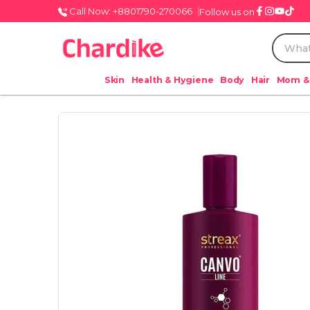
Call Now: +8801790-270066
Follow us on
Skin
Health & Hygiene
Body
Hair
Mom &