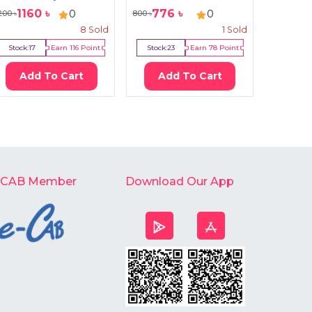
1160
৳
776
৳
741
0
0
200
৳
800
৳
950
৳
8
Sold
1
Sold
Stock:
17
Earn
116
Point
Stock:
23
Earn
78
Point
Stock:
1
Add To Cart
Add To Cart
Ad
-CAB Member
Download Our App