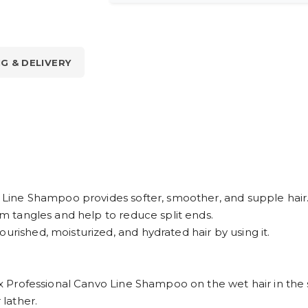
NG & DELIVERY
vo Line Shampoo provides softer, smoother, and supple hair
rom tangles and help to reduce split ends.
urished, moisturized, and hydrated hair by using it.
reax Professional Canvo Line Shampoo on the wet hair in the
 lather.