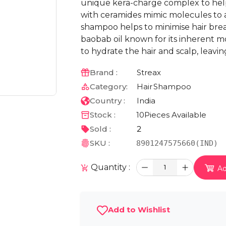
unique kera-charge complex to help
with ceramides mimic molecules to a
shampoo helps to minimise hair brea
baobab oil known for its inherent mo
to hydrate the hair and scalp, leavin
Brand :
Streax
Category:
Hair
Shampoo
Country :
India
Stock :
10
Pieces Available
Sold :
2
SKU :
8901247575660(IND)
Quantity :
1
Ad
Add to Wishlist