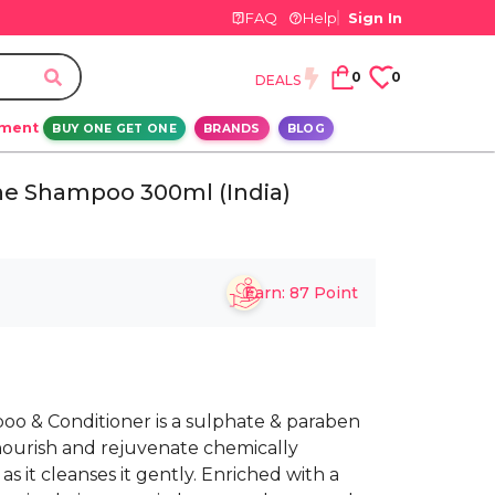
FAQ
Help
Sign In
0
0
DEALS
ement
BUY ONE GET ONE
BRANDS
BLOG
ine Shampoo 300ml (India)
Earn:
87
Point
oo & Conditioner is a sulphate & paraben
nourish and rejuvenate chemically
as it cleanses it gently. Enriched with a