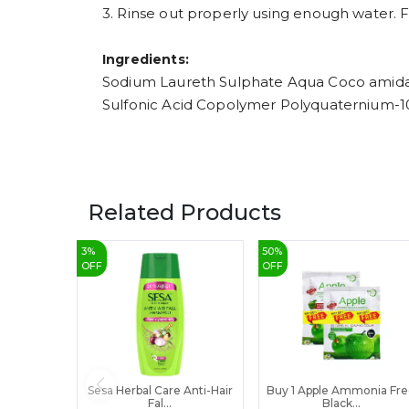
3. Rinse out properly using enough water. F
Ingredients:
Sodium Laureth Sulphate Aqua Coco amida 
Sulfonic Acid Copolymer Polyquaternium-1
Related Products
3
%
50
%
OFF
OFF
Sesa Herbal Care Anti-Hair
Buy 1 Apple Ammonia Fr
Fal...
Black...