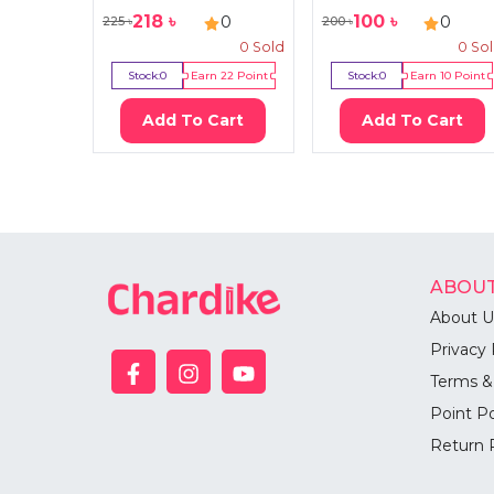
218
৳
100
৳
0
0
225
৳
200
৳
0
Sold
0
So
Stock:
0
Earn
22
Point
Stock:
0
Earn
10
Point
Add To Cart
Add To Cart
ABOUT
About U
Privacy 
Terms &
Point Po
Return 