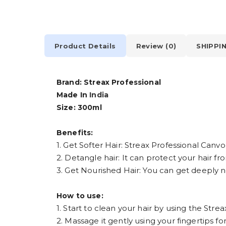
Product Details
Review (0)
SHIPPI
Brand: Streax Professional
Made In
India
Size: 300ml
Benefits:
1. Get Softer Hair: Streax Professional Can
2. Detangle hair: It can protect your hair f
3. Get Nourished Hair: You can get deeply no
How to use:
1. Start to clean your hair by using the St
2. Massage it gently using your fingertips for