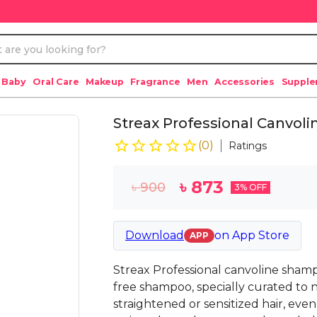
 Baby
Oral Care
Makeup
Fragrance
Men
Accessories
Suppl
Streax Professional Canvol
(
0
)
Ratings
৳
873
৳
900
3
% OFF
Download
on
App Store
APP
Streax Professional canvoline shamp
free shampoo, specially curated to 
straightened or sensitized hair, even 