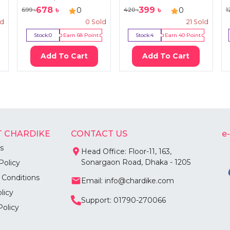
678
৳
399
৳
0
0
699
৳
420
৳
1
ld
0
Sold
21
Sold
Stock:
0
Earn
68
Point
Stock:
4
Earn
40
Point
Add To Cart
Add To Cart
 CHARDIKE
CONTACT US
e
s
Head Office: Floor-11, 163,
Sonargaon Road, Dhaka - 1205
Policy
 Conditions
Email: info@chardike.com
licy
Support: 01790-270066
Policy