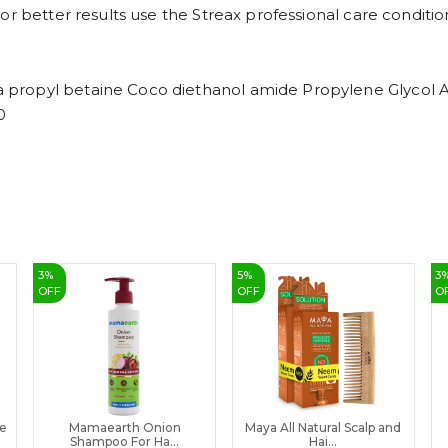
or better results use the Streax professional care conditio
propyl betaine Coco diethanol amide Propylene Glycol A
0
3
%
5
%
3
OFF
OFF
O
ee
Mamaearth Onion
Maya All Natural Scalp and
Shampoo For Ha...
Hai...