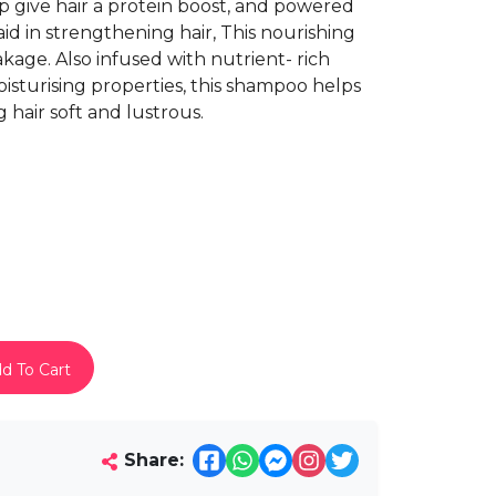
 give hair a protein boost, and powered
id in strengthening hair, This nourishing
kage. Also infused with nutrient- rich
isturising properties, this shampoo helps
g hair soft and lustrous.
d To Cart
Share: