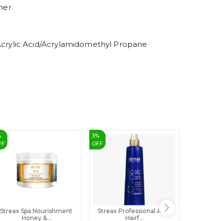
8
ner.
9
crylic Acid/Acrylamidomethyl Propane
%
3
%
22
%
FF
OFF
OFF
Streax Spa Nourishment
Streax Professional Anti-
Organik
Honey &...
Hairf...