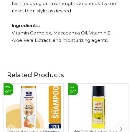
hair, focusing on mid-lengths and ends. Do not
rinse, then style as desired
Ingredients:
Vitamin Complex, Macadamia Oil, Vitamin E,
Aloe Vera Extract, and moisturizing agents.
Related Products
9
%
3
%
OFF
OFF
Parachute Naturale Shampoo
skinO 100% Natural Olive Oil