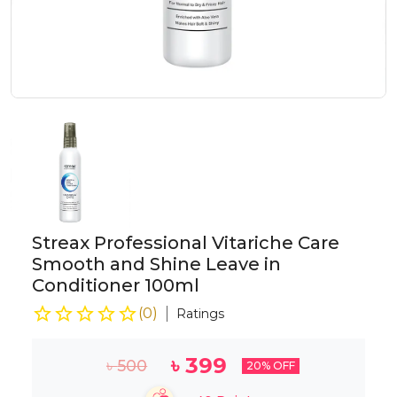
Streax Professional Vitariche Care
Smooth and Shine Leave in
Conditioner 100ml
(
0
)
Ratings
৳
399
৳
500
20
% OFF