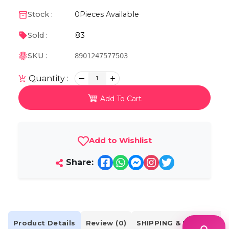
Stock :
0
Pieces Available
83
Sold :
SKU :
8901247577503
Quantity :
1
Add To Cart
Add to Wishlist
Share:
Product Details
Review (0)
SHIPPING & DELIVERY