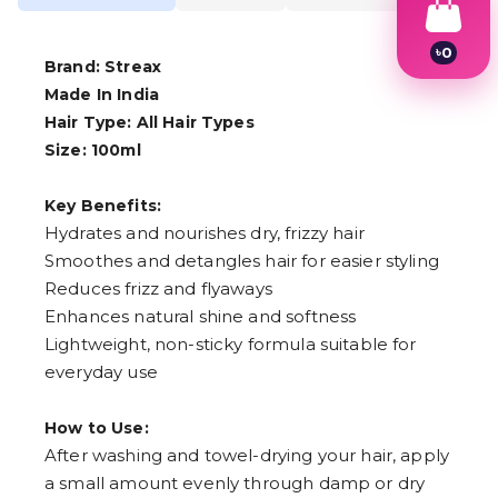
৳
0
Brand: Streax
1
2
Made In India
3
Hair Type: All Hair Types
4
Size: 100ml
5
6
7
Key Benefits:
8
Hydrates and nourishes dry, frizzy hair
9
Smoothes and detangles hair for easier styling
Reduces frizz and flyaways
Enhances natural shine and softness
Lightweight, non-sticky formula suitable for
everyday use
How to Use:
After washing and towel-drying your hair, apply
a small amount evenly through damp or dry