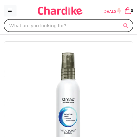
0
DEALS