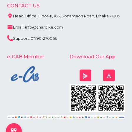
CONTACT US
Head Office: Floor-11, 163, Sonargaon Road, Dhaka - 1205
Email: info@chardike.com
Support: 01790-270066
e-CAB Member
Download Our App