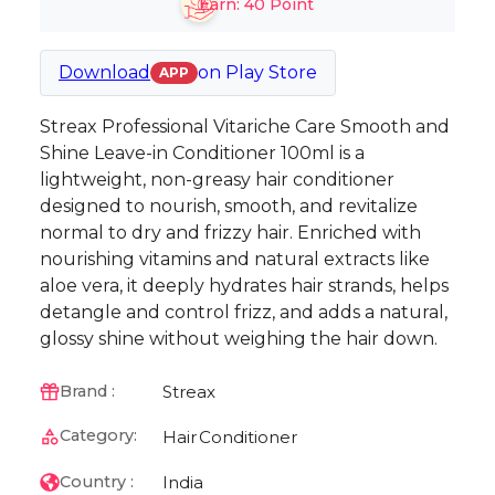
Earn:
40
Point
Download
on
Play Store
APP
Streax Professional Vitariche Care Smooth and
Shine Leave-in Conditioner 100ml is a
lightweight, non-greasy hair conditioner
designed to nourish, smooth, and revitalize
normal to dry and frizzy hair. Enriched with
nourishing vitamins and natural extracts like
aloe vera, it deeply hydrates hair strands, helps
detangle and control frizz, and adds a natural,
glossy shine without weighing the hair down.
Streax
Brand :
Category:
Hair
Conditioner
India
Country :