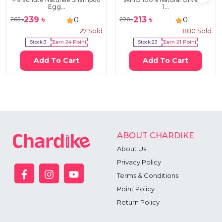
Egg...
1...
239
৳
213
৳
0
0
265
৳
220
৳
27
Sold
880
Sold
Stock:
3
Earn
24
Point
Stock:
23
Earn
21
Point
Add To Cart
Add To Cart
ABOUT CHARDIKE
About Us
Privacy Policy
Terms & Conditions
Point Policy
Return Policy