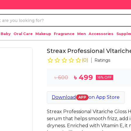
 Baby
Oral Care
Makeup
Fragrance
Men
Accessories
Suppl
Streax Professional Vitarich
(
0
)
Ratings
৳
499
৳
600
16
% OFF
Download
on
App Store
APP
Streax Professional Vitariche Gloss 
serum that helps smooth frizz, add i
dryness. Enriched with Vitamin E, it