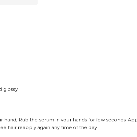
 glossy.
r hand, Rub the serum in your hands for few seconds. App
ree hair reapply again any time of the day.