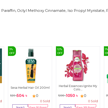
 Paraffin, Octyl Methoxy Cinnamate, Iso Propyl Myristate,
3
%
12
%
1
OFF
OFF
O
Herbal Essences Ignite My
Sesa Herbal Hair Oil 200ml
Colo...
504
৳
1050
৳
0
0
520
৳
1200
৳
3
ld
0
Sold
0
Sold
Stock:
0
Earn
50
Point
Stock:
5
Earn
105
Point