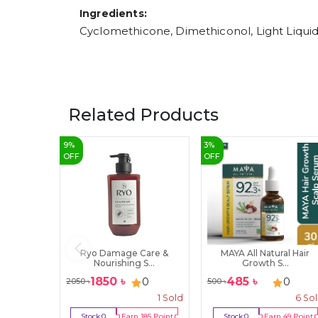
Ingredients:
Cyclomethicone, Dimethiconol, Light Liquid
Related Products
9
%
3
%
OFF
OFF
Ryo Damage Care &
MAYA All Natural Hair
Nourishing S...
Growth S...
1850
৳
485
৳
0
0
2050
৳
500
৳
1
Sold
6
So
Stock:
0
Earn
185
Point
Stock:
0
Earn
49
Point