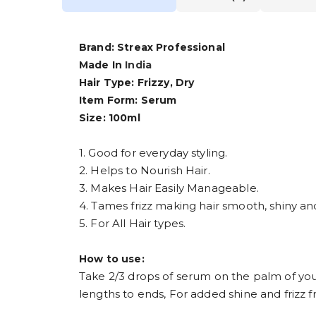
Brand: Streax Professional
Made In
India
Hair Type: Frizzy, Dry
Item Form: Serum
Size: 100ml
1. Good for everyday styling.
2. Helps to Nourish Hair.
3. Makes Hair Easily Manageable.
4. Tames frizz making hair smooth, shiny and
5. For All Hair types.
How to use:
Take 2/3 drops of serum on the palm of you
lengths to ends, For added shine and frizz f