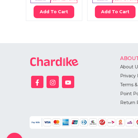
Add To Cart
Add To Cart
ABOUT
About U
Privacy 
Terms &
Point Po
Return 