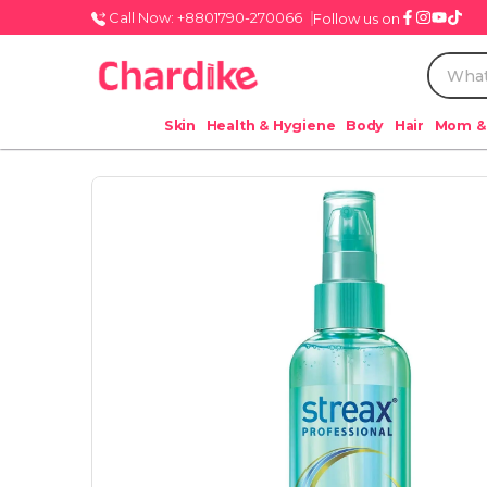
Call Now: +8801790-270066
Follow us on
Skin
Health & Hygiene
Body
Hair
Mom &