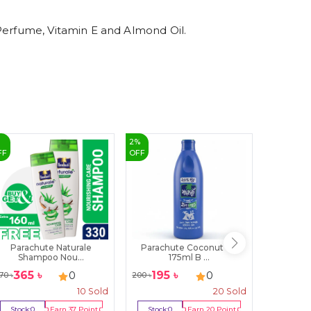
 Perfume, Vitamin E and Almond Oil.
%
2
%
28
%
FF
OFF
OFF
Parachute Naturale
Parachute Coconut Oil
Herbal 
Shampoo Nou...
175ml B ...
W
365
৳
195
৳
14
0
0
70
৳
200
৳
1950
৳
10
Sold
20
Sold
Stock:
0
Earn
37
Point
Stock:
0
Earn
20
Point
Stock:
2