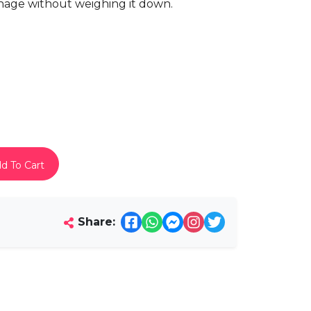
manage without weighing it down.
d To Cart
Share: