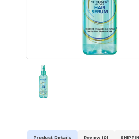
Product Details
Review (0)
SHIPPI