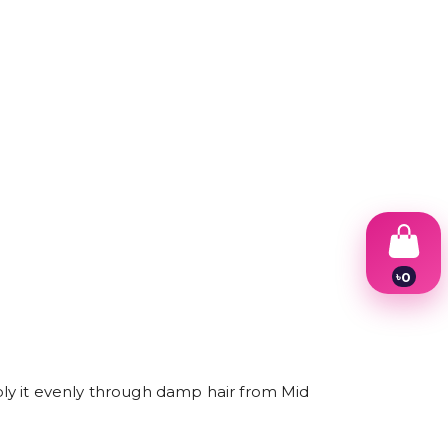
৳
0
1
2
3
4
5
6
ly it evenly through damp hair from Mid
7
8
9