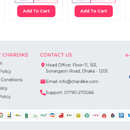
Add To Cart
Add To Cart
 CHARDIKE
CONTACT US
e
s
Head Office: Floor-11, 163,
Sonargaon Road, Dhaka - 1205
Policy
 Conditions
Email: info@chardike.com
licy
Support: 01790-270066
Policy