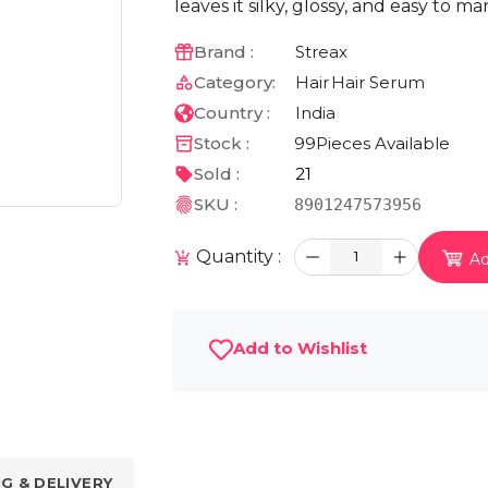
leaves it silky, glossy, and easy to 
Brand :
Streax
Category:
Hair
Hair Serum
Country :
India
Stock :
99
Pieces Available
Sold :
21
SKU :
8901247573956
Quantity :
1
Ad
Add to Wishlist
NG & DELIVERY