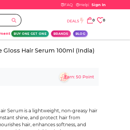
FAQ
Help
Sign In
0
0
DEALS
ement
BUY ONE GET ONE
BRANDS
BLOG
e Gloss Hair Serum 100ml (India)
Earn:
50
Point
Hair Serum is a lightweight, non-greasy hair
nstant shine, and protect hair from
 nourishes hair, enhances softness, and