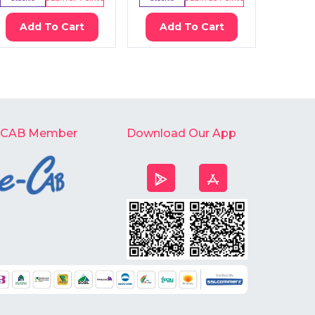
Add To Cart
Add To Cart
Ad
-CAB Member
Download Our App