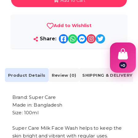
Add To Cart
Add to Wishlist
Share:
৳
0
1
Product Details
Review (0)
SHIPPING & DELIVERY
2
3
4
5
Brand: Super Care
6
7
Made in: Bangladesh
8
Size: 100ml
9
Super Care Milk Face Wash helps to keep the
skin bright and vibrant with regular uses.