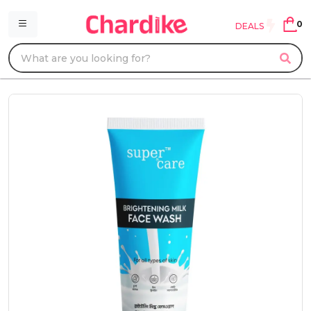
0
DEALS