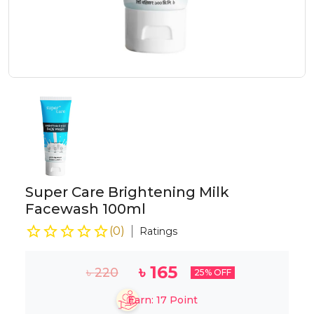
Super Care Brightening Milk
Facewash 100ml
(
0
)
Ratings
৳
165
৳
220
25
% OFF
Earn:
17
Point