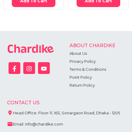
Add To Cart
Add To Cart
ABOUT CHARDIKE
About Us
Privacy Policy
Terms & Conditions
Point Policy
Return Policy
CONTACT US
Head Office: Floor-11, 163, Sonargaon Road, Dhaka - 1205
Email: info@chardike.com