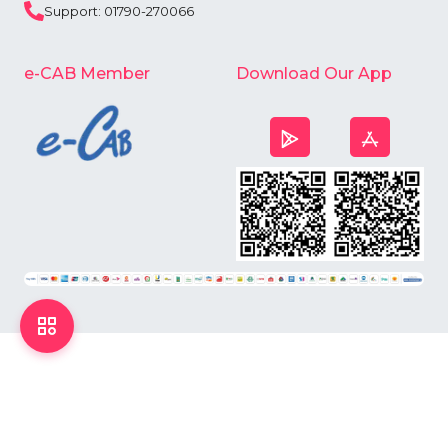
Support: 01790-270066
e-CAB Member
Download Our App