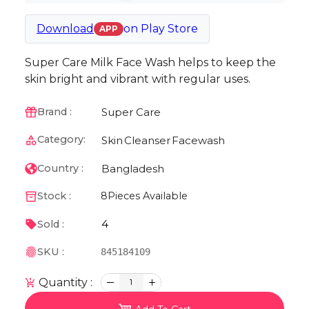
Download
on
Play Store
APP
Super Care Milk Face Wash helps to keep the
skin bright and vibrant with regular uses.
Super Care
Brand :
Category:
Skin
Cleanser
Facewash
Bangladesh
Country :
Stock :
8
Pieces Available
4
Sold :
SKU :
845184109
Quantity :
1