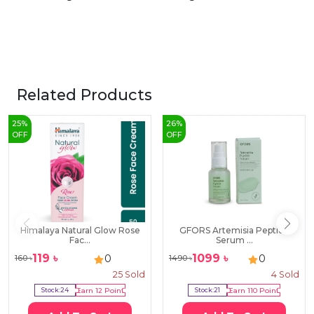
Related Products
25
%
26
%
OFF
OFF
Himalaya Natural Glow Rose
GFORS Artemisia Peptide
Fac...
Serum ...
119
৳
1099
৳
0
0
160
৳
1490
৳
25
Sold
4
Sold
Stock:
24
Earn
12
Point
Stock:
21
Earn
110
Point