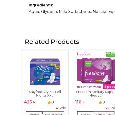
Ingredients:
Aqua, Glycerin, Mild Surfactants, Natural Ex
Related Products
Stayfree Dry-Max All
Freedom Sanitary Napki
Nights XX...
Heavy ...
425
৳
110
৳
0
0
4
Sold
36
So
Stock:
0
Earn
43
Point
Stock:
2
Earn
11
Point