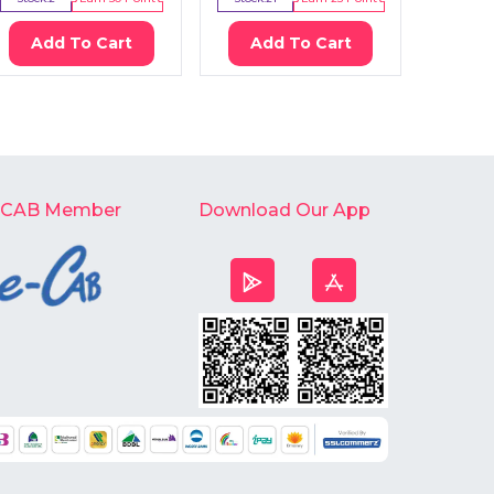
Add To Cart
Add To Cart
Ad
-CAB Member
Download Our App