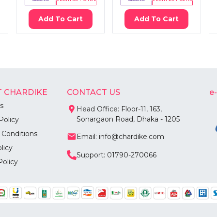
Add To Cart
Add To Cart
 CHARDIKE
CONTACT US
e
s
Head Office: Floor-11, 163,
Sonargaon Road, Dhaka - 1205
Policy
 Conditions
Email: info@chardike.com
licy
Support: 01790-270066
Policy