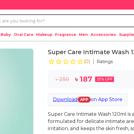
 Baby
Oral Care
Makeup
Fragrance
Men
Accessories
Suppl
Super Care Intimate Wash 1
(
0
)
Ratings
৳
187
৳
250
25
% OFF
Download
on
App Store
APP
Super Care Intimate Wash 120ml is a
formulated for delicate intimate are
irritation, and keeps the skin fresh