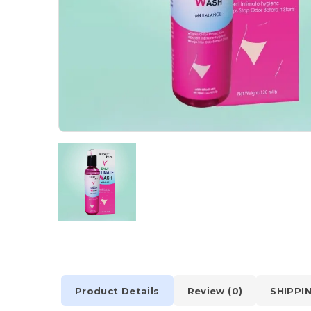
Product Details
Review (0)
SHIPPI