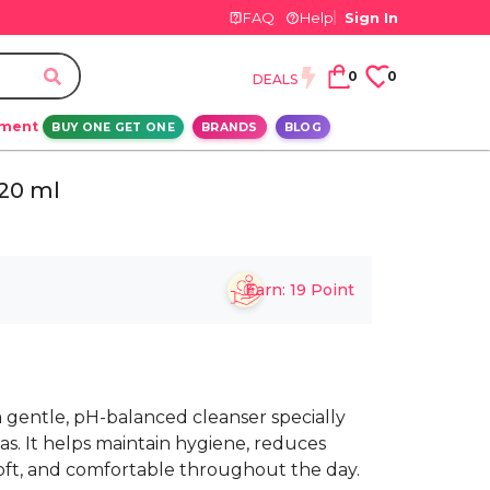
FAQ
Help
Sign In
0
0
DEALS
ement
BUY ONE GET ONE
BRANDS
BLOG
20 ml
Earn:
19
Point
 gentle, pH-balanced cleanser specially
as. It helps maintain hygiene, reduces
, soft, and comfortable throughout the day.