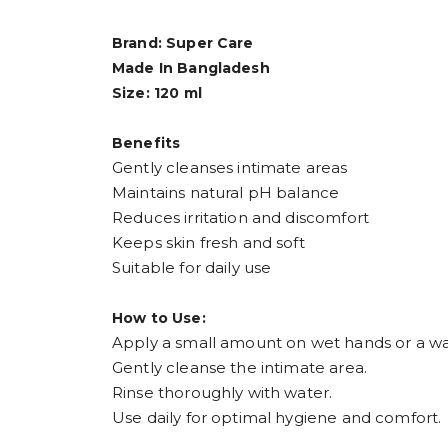
Brand: Super Care
Made In Bangladesh
Size: 120 ml
Benefits
Gently cleanses intimate areas
Maintains natural pH balance
Reduces irritation and discomfort
Keeps skin fresh and soft
Suitable for daily use
How to Use:
Apply a small amount on wet hands or a wa
Gently cleanse the intimate area.
Rinse thoroughly with water.
Use daily for optimal hygiene and comfort.