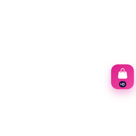
৳
0
1
2
3
4
5
6
7
8
9