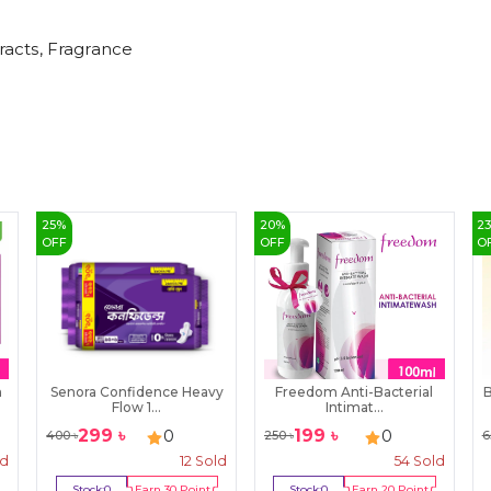
tracts, Fragrance
25
%
20
%
2
OFF
OFF
O
n
Senora Confidence Heavy
Freedom Anti-Bacterial
B
Flow 1...
Intimat...
299
৳
199
৳
0
0
400
৳
250
৳
6
ld
12
Sold
54
Sold
Stock:
0
Earn
30
Point
Stock:
0
Earn
20
Point