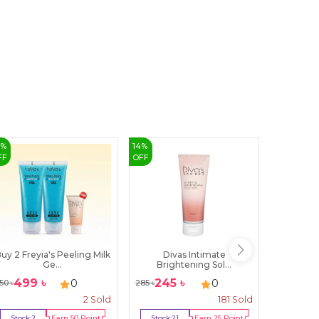
3
%
14
%
8
%
FF
OFF
OFF
uy 2 Freyia's Peeling Milk
Divas Intimate
Senora
Ge...
Brightening Sol...
N
499
৳
245
৳
92
৳
0
0
50
৳
285
৳
100
৳
2
Sold
181
Sold
Stock:
2
Earn
50
Point
Stock:
21
Earn
25
Point
Stock:
1