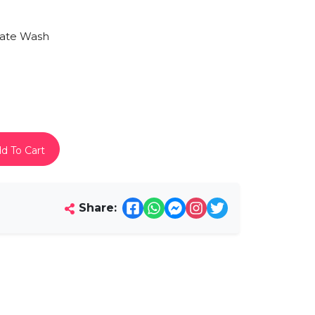
mate Wash
d To Cart
Share: