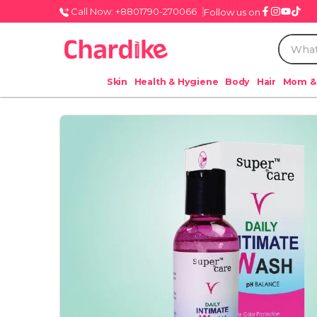
Call Now: +8801790-270066
Follow us on
Skin
Health & Hygiene
Body
Hair
Mom &