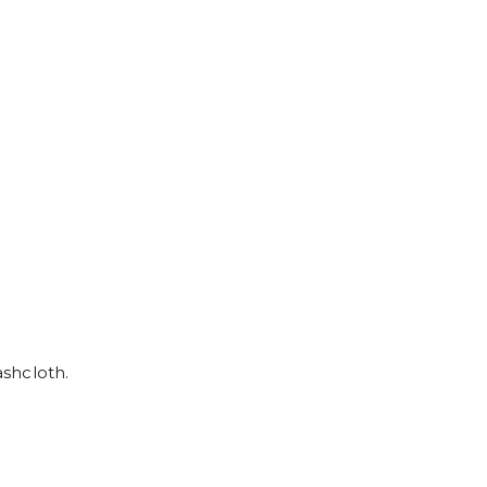
shcloth.