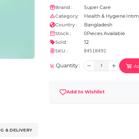
Brand :
Super Care
Category:
Health & Hygiene
Inti
Country :
Bangladesh
Stock :
0
Pieces Available
Sold :
12
SKU :
84518492
Quantity :
1
Ad
Add to Wishlist
NG & DELIVERY