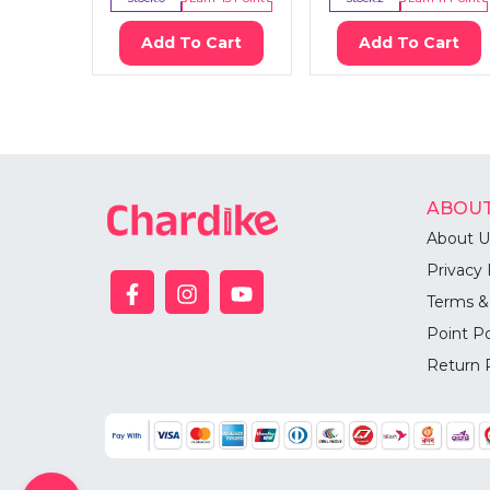
Add To Cart
Add To Cart
ABOUT
About U
Privacy 
Terms &
Point Po
Return 