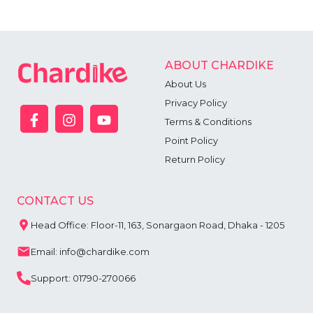
ABOUT CHARDIKE
About Us
Privacy Policy
Terms & Conditions
Point Policy
Return Policy
CONTACT US
Head Office: Floor-11, 163, Sonargaon Road, Dhaka - 1205
Email: info@chardike.com
Support: 01790-270066