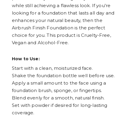
while still achieving a flawless look. If you're
looking for a foundation that lasts all day and
enhances your natural beauty, then the
Airbrush Finish Foundation is the perfect
choice for you. This product is Cruelty-Free,
Vegan and Alcohol-Free.
How to Use:
Start with a clean, moisturized face.
Shake the foundation bottle well before use.
Apply a small amount to the face using a
foundation brush, sponge, or fingertips.
Blend evenly for a smooth, natural finish.
Set with powder if desired for long-lasting
coverage.