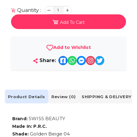
Quantity :
1
Add To Cart
Add to Wishlist
Share:
Product Details
Review (0)
SHIPPING & DELIVERY
SWISS BEAUTY
Brand:
Made In: P.R.C.
Golden Beige 04
Shade: