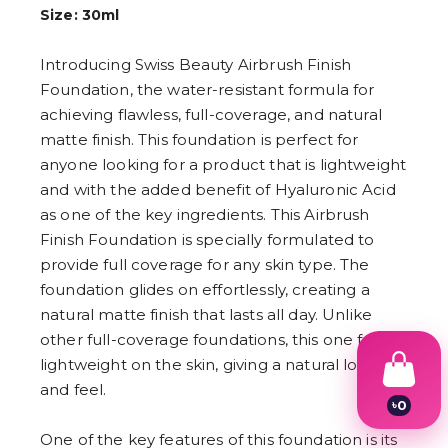
Size: 30ml
Introducing Swiss Beauty Airbrush Finish
Foundation, the water-resistant formula for
achieving flawless, full-coverage, and natural
matte finish. This foundation is perfect for
anyone looking for a product that is lightweight
and with the added benefit of Hyaluronic Acid
as one of the key ingredients. This Airbrush
Finish Foundation is specially formulated to
provide full coverage for any skin type. The
foundation glides on effortlessly, creating a
natural matte finish that lasts all day. Unlike
other full-coverage foundations, this one feels
lightweight on the skin, giving a natural look
and feel.
৳
0
1
One of the key features of this foundation is its
2