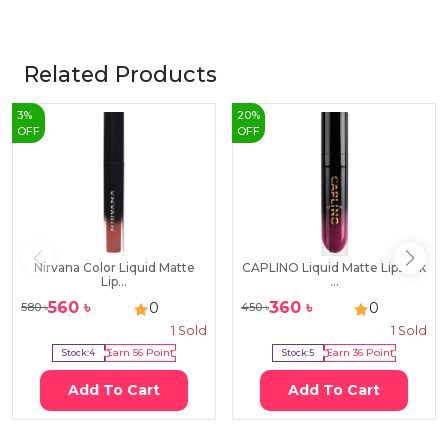
Related Products
3
%
20
%
OFF
OFF
Nirvana Color Liquid Matte
CAPLINO Liquid Matte Lipstick
Lip...
...
560
৳
360
৳
0
0
580
৳
450
৳
1
Sold
1
Sold
Stock:
4
Earn
56
Point
Stock:
5
Earn
36
Point
Add To Cart
Add To Cart