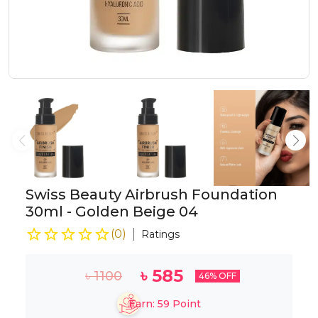
Swiss Beauty Airbrush Foundation
30ml - Golden Beige 04
(
0
)
Ratings
৳
585
৳
1100
46
% OFF
Earn:
59
Point