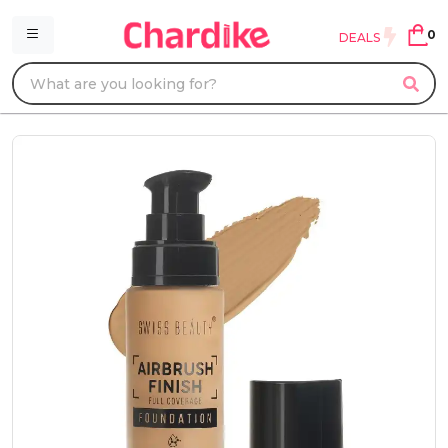
0
DEALS