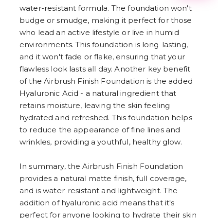
3
water-resistant formula. The foundation won't
4
budge or smudge, making it perfect for those
5
6
who lead an active lifestyle or live in humid
7
environments. This foundation is long-lasting,
8
and it won't fade or flake, ensuring that your
9
flawless look lasts all day. Another key benefit
of the Airbrush Finish Foundation is the added
Hyaluronic Acid - a natural ingredient that
retains moisture, leaving the skin feeling
hydrated and refreshed. This foundation helps
to reduce the appearance of fine lines and
wrinkles, providing a youthful, healthy glow.
In summary, the Airbrush Finish Foundation
provides a natural matte finish, full coverage,
and is water-resistant and lightweight. The
addition of hyaluronic acid means that it's
perfect for anyone looking to hydrate their skin