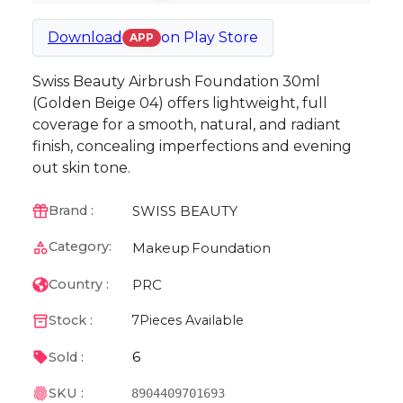
Download
on
Play Store
APP
Swiss Beauty Airbrush Foundation 30ml
(Golden Beige 04) offers lightweight, full
coverage for a smooth, natural, and radiant
finish, concealing imperfections and evening
out skin tone.
SWISS BEAUTY
Brand :
Category:
Makeup
Foundation
PRC
Country :
Stock :
7
Pieces Available
6
Sold :
SKU :
8904409701693