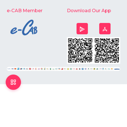
e-CAB Member
Download Our App
©
2026
Chardike All Rights Reserved