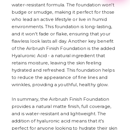
2
water-resistant formula. The foundation won't
3
budge or smudge, making it perfect for those
4
5
who lead an active lifestyle or live in humid
6
environments. This foundation is long-lasting,
7
8
and it won't fade or flake, ensuring that your
9
flawless look lasts all day. Another key benefit
of the Airbrush Finish Foundation is the added
Hyaluronic Acid - a natural ingredient that
retains moisture, leaving the skin feeling
hydrated and refreshed. This foundation helps
to reduce the appearance of fine lines and
wrinkles, providing a youthful, healthy glow.
In summary, the Airbrush Finish Foundation
provides a natural matte finish, full coverage,
and is water-resistant and lightweight. The
addition of hyaluronic acid means that it's
perfect for anyone looking to hydrate their skin