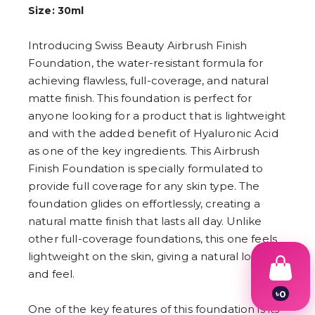
Size: 30ml
Introducing Swiss Beauty Airbrush Finish
Foundation, the water-resistant formula for
achieving flawless, full-coverage, and natural
matte finish. This foundation is perfect for
anyone looking for a product that is lightweight
and with the added benefit of Hyaluronic Acid
as one of the key ingredients. This Airbrush
Finish Foundation is specially formulated to
provide full coverage for any skin type. The
foundation glides on effortlessly, creating a
natural matte finish that lasts all day. Unlike
other full-coverage foundations, this one feels
lightweight on the skin, giving a natural look
and feel.
৳
0
1
One of the key features of this foundation is its