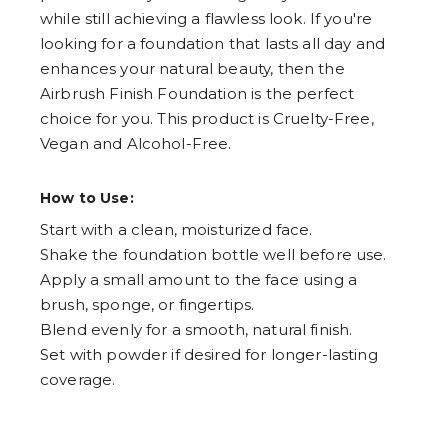
while still achieving a flawless look. If you're
looking for a foundation that lasts all day and
enhances your natural beauty, then the
Airbrush Finish Foundation is the perfect
choice for you. This product is Cruelty-Free,
Vegan and Alcohol-Free.
How to Use:
Start with a clean, moisturized face.
Shake the foundation bottle well before use.
Apply a small amount to the face using a
brush, sponge, or fingertips.
Blend evenly for a smooth, natural finish.
Set with powder if desired for longer-lasting
coverage.