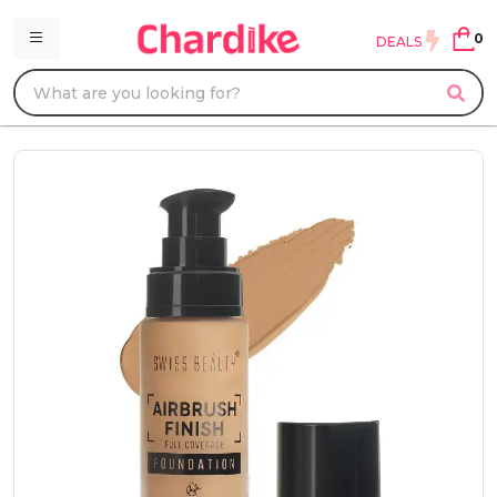
0
DEALS