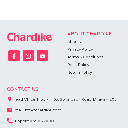
ABOUT CHARDIKE
About Us
Privacy Policy
Terms & Conditions
Point Policy
Return Policy
CONTACT US
Head Office: Floor-11, 163, Sonargaon Road, Dhaka - 1205
Email: info@chardike.com
Support: 01790-270066