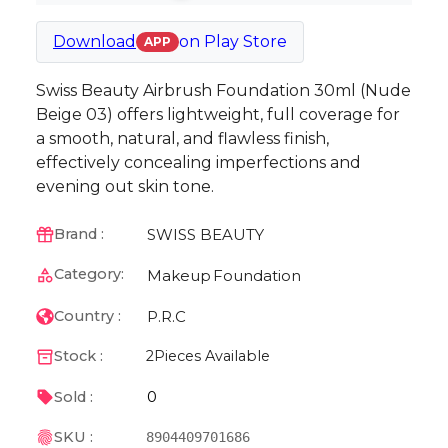
Download
on
Play Store
APP
Swiss Beauty Airbrush Foundation 30ml (Nude
Beige 03) offers lightweight, full coverage for
a smooth, natural, and flawless finish,
effectively concealing imperfections and
evening out skin tone.
SWISS BEAUTY
Brand :
Category:
Makeup
Foundation
P.R.C
Country :
Stock :
2
Pieces Available
0
Sold :
SKU :
8904409701686