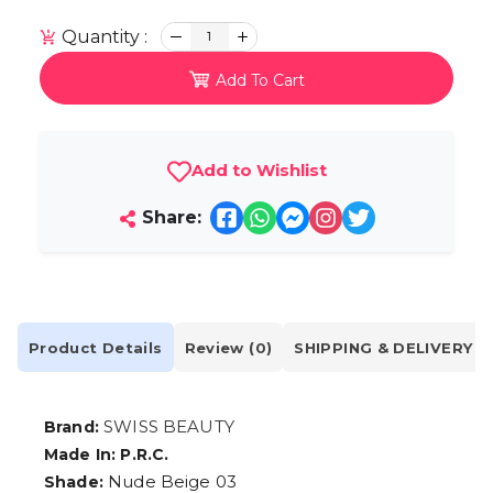
Quantity :
1
Add To Cart
Add to Wishlist
Share:
Product Details
Review (0)
SHIPPING & DELIVERY
SWISS BEAUTY
Brand:
Made In: P.R.C.
Nude Beige 03
Shade: