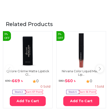
Related Products
3
%
3
%
OFF
OFF
Qolore Crème Matte Lipstick
Nirvana Color Liquid Matte
Cl...
Lip...
669
৳
560
৳
0
0
690
৳
580
৳
0
Sold
1
Sold
Stock:
2
Earn
67
Point
Stock:
4
Earn
56
Point
Add To Cart
Add To Cart