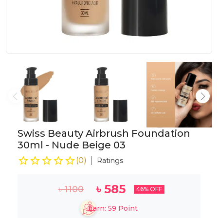
Swiss Beauty Airbrush Foundation
30ml - Nude Beige 03
(
0
)
Ratings
৳
585
৳
1100
46
% OFF
Earn:
59
Point