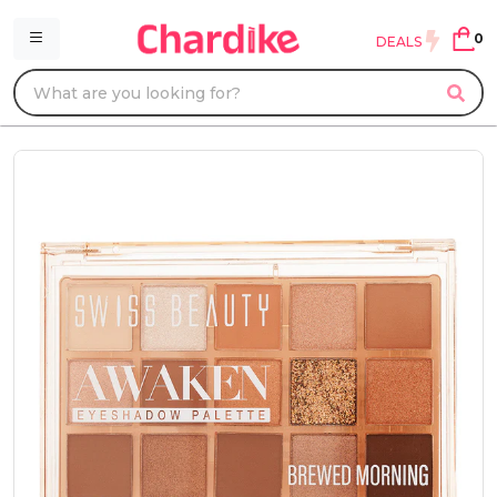
0
DEALS