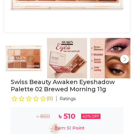
Swiss Beauty Awaken Eyeshadow
Palette 02 Brewed Morning 11g
(
0
)
Ratings
৳
510
৳
850
40
% OFF
Earn:
51
Point