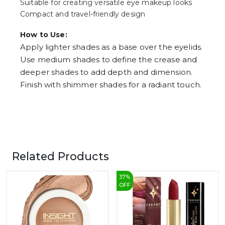
Suitable for creating versatile eye makeup looks
Compact and travel-friendly design
How to Use:
Apply lighter shades as a base over the eyelids.
Use medium shades to define the crease and
deeper shades to add depth and dimension.
Finish with shimmer shades for a radiant touch.
Related Products
37
%
OFF