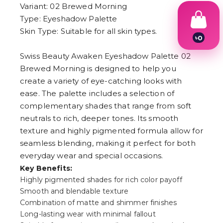
Variant: 02 Brewed Morning
Type: Eyeshadow Palette
Skin Type: Suitable for all skin types.
৳
0
1
Swiss Beauty Awaken Eyeshadow Palette 02
2
3
Brewed Morning is designed to help you
4
create a variety of eye-catching looks with
5
6
ease. The palette includes a selection of
7
complementary shades that range from soft
8
neutrals to rich, deeper tones. Its smooth
9
texture and highly pigmented formula allow for
seamless blending, making it perfect for both
everyday wear and special occasions.
Key Benefits:
Highly pigmented shades for rich color payoff
Smooth and blendable texture
Combination of matte and shimmer finishes
Long-lasting wear with minimal fallout