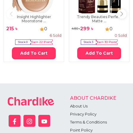
Insight Highlighter
Trendy Beauties Perfect
Moonstone ...
Matte ...
215
৳
299
৳
0
0
480
৳
6
Sold
0
Sold
Stock:
0
Earn
22
Point
Stock:
3
Earn
30
Point
Add To Cart
Add To Cart
ABOUT CHARDIKE
About Us
Privacy Policy
Terms & Conditions
Point Policy