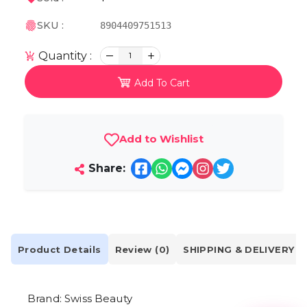
SKU :
8904409751513
Quantity :
1
Add To Cart
Add to Wishlist
Share:
Product Details
Review (0)
SHIPPING & DELIVERY
Brand: Swiss Beauty