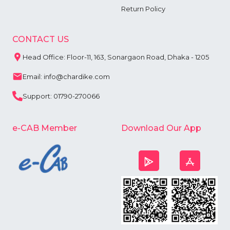
Return Policy
CONTACT US
Head Office: Floor-11, 163, Sonargaon Road, Dhaka - 1205
Email: info@chardike.com
Support: 01790-270066
e-CAB Member
Download Our App