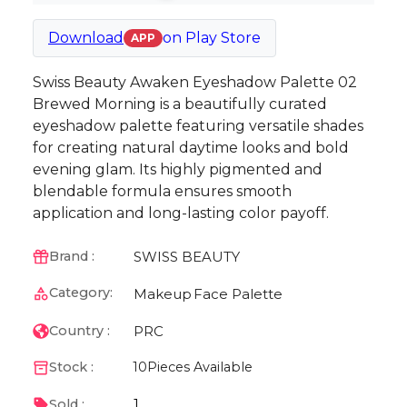
Download
on
Play Store
APP
Swiss Beauty Awaken Eyeshadow Palette 02
Brewed Morning is a beautifully curated
eyeshadow palette featuring versatile shades
for creating natural daytime looks and bold
evening glam. Its highly pigmented and
blendable formula ensures smooth
application and long-lasting color payoff.
SWISS BEAUTY
Brand :
Category:
Makeup
Face Palette
PRC
Country :
Stock :
10
Pieces Available
1
Sold :