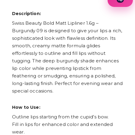
1
2
Description:
3
4
Swiss Beauty Bold Matt Lipliner 1.6g –
5
Burgundy 09 is designed to give your lips a rich,
6
7
sophisticated look with flawless definition. Its
8
smooth, creamy matte formula glides
9
effortlessly to outline and fill lips without
tugging. The deep burgundy shade enhances
lip color while preventing lipstick from
feathering or smudging, ensuring a polished,
long-lasting finish. Perfect for evening wear and
special occasions.
How to Use:
Outline lips starting from the cupid’s bow.
Fill in lips for enhanced color and extended
wear.