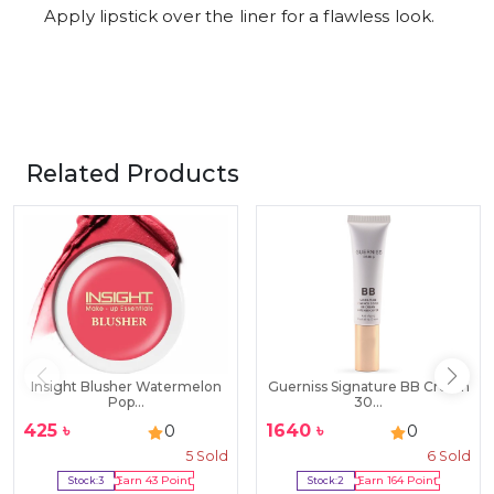
Apply lipstick over the liner for a flawless look.
Related Products
Insight Blusher Watermelon
Guerniss Signature BB Cream
Pop...
30...
425
৳
1640
৳
0
0
5
Sold
6
Sold
Stock:
3
Earn
43
Point
Stock:
2
Earn
164
Point