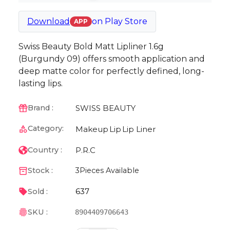
Download
on
Play Store
APP
Swiss Beauty Bold Matt Lipliner 1.6g
(Burgundy 09) offers smooth application and
deep matte color for perfectly defined, long-
lasting lips.
SWISS BEAUTY
Brand :
Category:
Makeup
Lip
Lip Liner
P.R.C
Country :
Stock :
3
Pieces Available
637
Sold :
SKU :
8904409706643