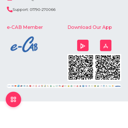
Support: 01790-270066
e-CAB Member
Download Our App