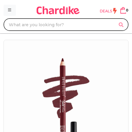
0
DEALS