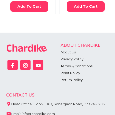
Add To Cart
Add To Cart
ABOUT CHARDIKE
About Us
Privacy Policy
Terms & Conditions
Point Policy
Return Policy
CONTACT US
Head Office: Floor-11, 163, Sonargaon Road, Dhaka - 1205
Email: info@chardike.com