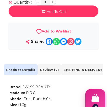
Quantity :
1
Add To Cart
Add to Wishlist
Share:
Product Details
Review (2)
SHIPPING & DELIVERY
SWISS BEAUTY
Brand:
P.R.C.
Made In:
Fruit Punch 04
Shade:
1.6g
Size:
৳
0