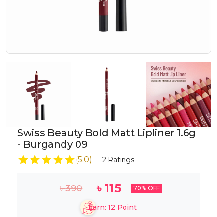
Swiss Beauty Bold Matt Lipliner 1.6g
- Burgandy 09
(
5.0
)
2
Ratings
৳
115
৳
390
70
% OFF
Earn:
12
Point