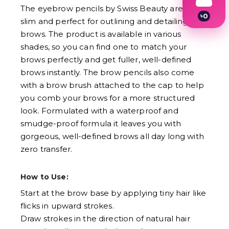
The eyebrow pencils by Swiss Beauty are ultra-
৳
0
slim and perfect for outlining and detailing your
1
brows. The product is available in various
2
3
shades, so you can find one to match your
4
brows perfectly and get fuller, well-defined
5
6
brows instantly. The brow pencils also come
7
with a brow brush attached to the cap to help
8
you comb your brows for a more structured
9
look. Formulated with a waterproof and
smudge-proof formula it leaves you with
gorgeous, well-defined brows all day long with
zero transfer.
How to Use:
Start at the brow base by applying tiny hair like
flicks in upward strokes.
Draw strokes in the direction of natural hair