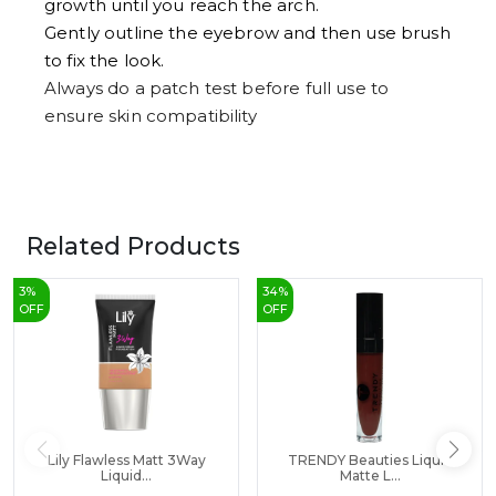
growth until you reach the arch.
Gently outline the eyebrow and then use brush
to fix the look.
Always do a patch test before full use to
ensure skin compatibility
Related Products
3
%
34
%
OFF
OFF
Lily Flawless Matt 3Way
TRENDY Beauties Liquid
Liquid...
Matte L...