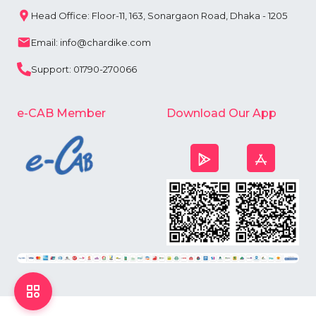
Head Office: Floor-11, 163, Sonargaon Road, Dhaka - 1205
Email: info@chardike.com
Support: 01790-270066
e-CAB Member
Download Our App