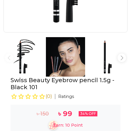
Swiss Beauty Eyebrow pencil 1.5g -
Black 101
(
0
)
Ratings
৳
99
৳
150
34
% OFF
Earn:
10
Point