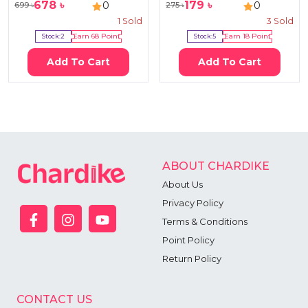
678
৳
179
৳
0
0
699
৳
275
৳
1
Sold
3
Sold
Stock:
2
Earn
68
Point
Stock:
5
Earn
18
Point
Add To Cart
Add To Cart
ABOUT CHARDIKE
About Us
Privacy Policy
Terms & Conditions
Point Policy
Return Policy
CONTACT US