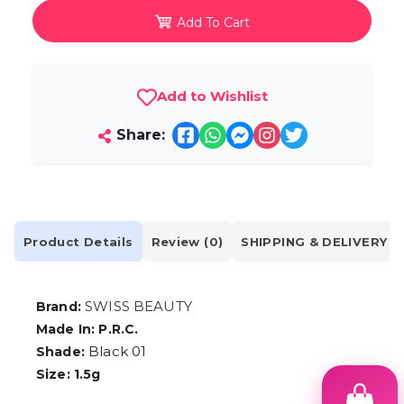
Add To Cart
Add to Wishlist
Share:
Product Details
Review (0)
SHIPPING & DELIVERY
SWISS BEAUTY
Brand:
Made In: P.R.C.
Black 01
Shade:
Size: 1.5g