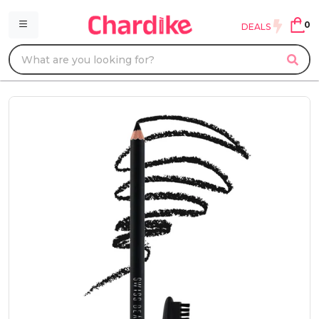
0
DEALS