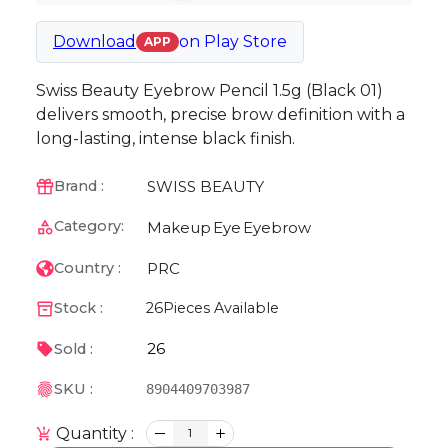
Download
on
Play Store
APP
Swiss Beauty Eyebrow Pencil 1.5g (Black 01)
delivers smooth, precise brow definition with a
long-lasting, intense black finish.
SWISS BEAUTY
Brand :
Category:
Makeup
Eye
Eyebrow
PRC
Country :
Stock :
26
Pieces Available
26
Sold :
SKU :
8904409703987
Quantity :
1