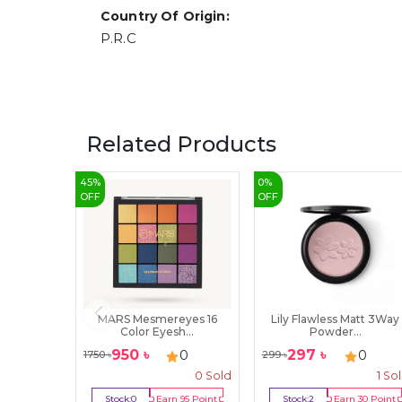
Country Of Origin:
P.R.C
Related Products
45
%
0
%
OFF
OFF
MARS Mesmereyes 16
Lily Flawless Matt 3Way
Color Eyesh...
Powder...
950
৳
297
৳
0
0
1750
৳
299
৳
0
Sold
1
So
Stock:
0
Earn
95
Point
Stock:
2
Earn
30
Point