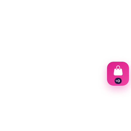
.
৳
0
1
2
3
4
5
6
7
8
9