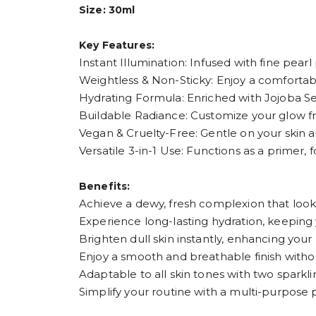
Size: 30ml
Key Features:
Instant Illumination: Infused with fine pearl 
Weightless & Non-Sticky: Enjoy a comfortabl
Hydrating Formula: Enriched with Jojoba See
Buildable Radiance: Customize your glow fro
Vegan & Cruelty-Free: Gentle on your skin a
Versatile 3-in-1 Use: Functions as a primer, 
Benefits:
Achieve a dewy, fresh complexion that looks
Experience long-lasting hydration, keeping
Brighten dull skin instantly, enhancing your
Enjoy a smooth and breathable finish witho
Adaptable to all skin tones with two sparkli
Simplify your routine with a multi-purpose 