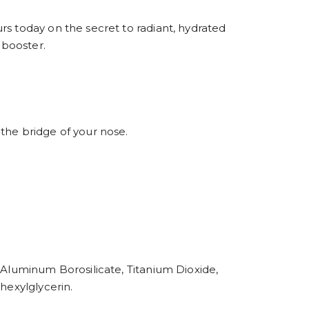
rs today on the secret to radiant, hydrated
 booster.
the bridge of your nose.
 Aluminum Borosilicate, Titanium Dioxide,
hexylglycerin.