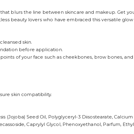
 that blurs the line between skincare and makeup. Get you
untless beauty lovers who have embraced this versatile glow
cleansed skin.
undation before application.
h points of your face such as cheekbones, brow bones, and 
sure skin compatibility.
s (Jojoba) Seed Oil, Polyglyceryl-3 Diisostearate, Calcium
decassoside, Caprylyl Glycol, Phenoxyethanol, Parfum, Ethyl