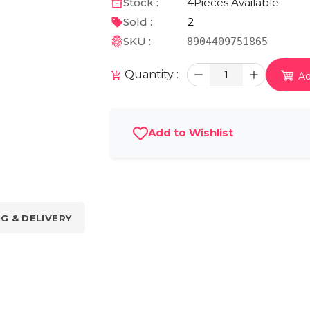
Stock :
4
Pieces Available
Sold :
2
SKU :
8904409751865
Quantity :
1
Ad
Add to Wishlist
NG & DELIVERY