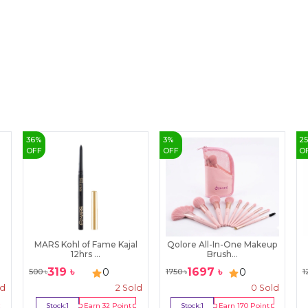
36
%
3
%
2
OFF
OFF
O
MARS Kohl of Fame Kajal
Qolore All-In-One Makeup
12hrs ...
Brush...
319
৳
1697
৳
0
0
500
৳
1750
৳
1
ld
2
Sold
0
Sold
Stock:
1
Earn
32
Point
Stock:
1
Earn
170
Point