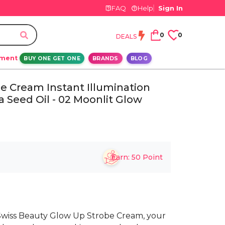
FAQ
Help
Sign In
0
0
DEALS
ement
BUY ONE GET ONE
BRANDS
BLOG
e Cream Instant Illumination
 Seed Oil - 02 Moonlit Glow
Earn:
50
Point
 Swiss Beauty Glow Up Strobe Cream, your