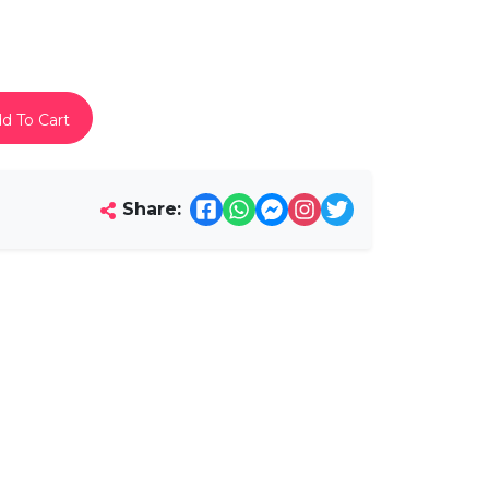
d To Cart
Share: