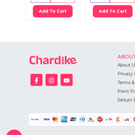
Add To Cart
Add To Cart
ABOUT
About U
Privacy 
Terms &
Point Po
Return 