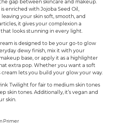
s the gap between skincare and makeup.
 is enriched with Jojoba Seed Oil,
 leaving your skin soft, smooth, and
rticles, it gives your complexion a
 that looks stunning in every light.
 cream is designed to be your go-to glow
veryday dewy finish, mix it with your
akeup base, or apply it as a highlighter
that extra pop. Whether you want a soft
is cream lets you build your glow your way.
Pink Twilight for fair to medium skin tones
 skin tones. Additionally, it’s vegan and
ur skin.
m
Primer