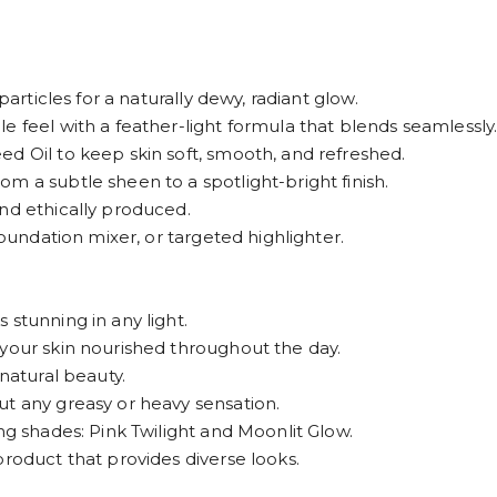
particles for a naturally dewy, radiant glow.
e feel with a feather-light formula that blends seamlessly
d Oil to keep skin soft, smooth, and refreshed.
m a subtle sheen to a spotlight-bright finish.
nd ethically produced.
foundation mixer, or targeted highlighter.
 stunning in any light.
 your skin nourished throughout the day.
 natural beauty.
ut any greasy or heavy sensation.
ng shades: Pink Twilight and Moonlit Glow.
product that provides diverse looks.