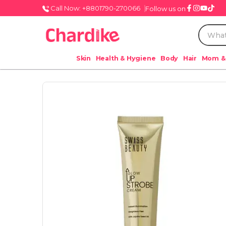
Call Now: +8801790-270066
Follow us on
Skin
Health & Hygiene
Body
Hair
Mom &