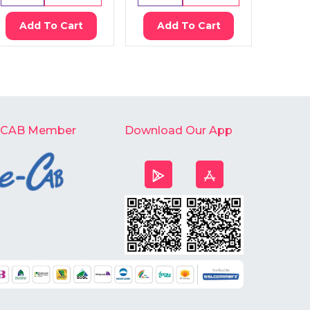
Add To Cart
Add To Cart
Ad
-CAB Member
Download Our App