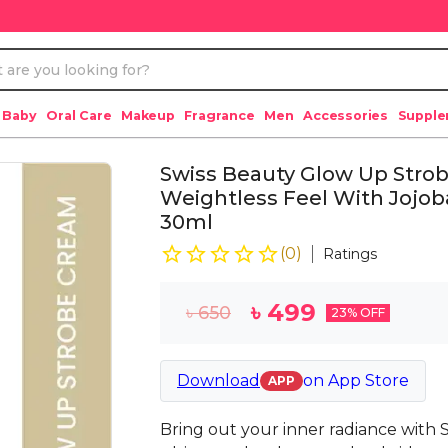
 Baby
Oral Care
Makeup
Fragrance
Men
Accessories
Suppl
Swiss Beauty Glow Up Strob
Weightless Feel With Jojoba
30ml
(
0
)
Ratings
৳
499
৳
650
23
% OFF
Download
on
App Store
APP
Bring out your inner radiance with