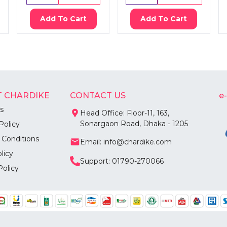
Add To Cart
Add To Cart
 CHARDIKE
CONTACT US
e
s
Head Office: Floor-11, 163,
Sonargaon Road, Dhaka - 1205
Policy
 Conditions
Email: info@chardike.com
licy
Support: 01790-270066
Policy