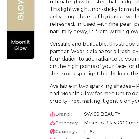
ultimate glow booster that bridge
This lightweight, non-sticky formula
delivering a burst of hydration while
refreshed. Infused with fine pearl pa
naturally dewy, lit-from-within glow
Versatile and buildable, this strobe
partner. Wear it alone for a fresh, e
foundation to add radiance to your m
on the high points of your face for 
sheen or a spotlight-bright look, th
Available in two sparkling shades – 
and Moonlit Glow for medium to deep
cruelty-free, making it gentle on yo
Brand :
SWISS BEAUTY
Category:
Makeup
BB & CC Crea
Country :
PRC