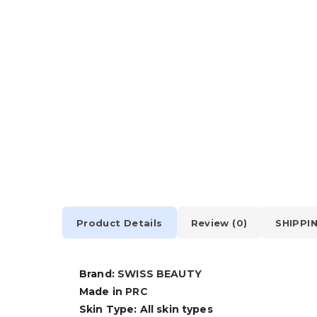
Product Details
Review (0)
SHIPPI
Brand:
SWISS BEAUTY
Made in
PRC
Skin Type: All skin types