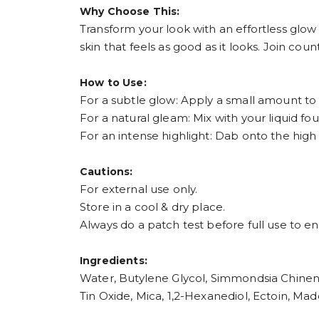
Why Choose This:
Transform your look with an effortless glow
skin that feels as good as it looks. Join co
How to Use:
For a subtle glow: Apply a small amount to 
For a natural gleam: Mix with your liquid fo
For an intense highlight: Dab onto the hig
Cautions:
For external use only.
Store in a cool & dry place.
Always do a patch test before full use to en
Ingredients:
Water, Butylene Glycol, Simmondsia Chinensi
Tin Oxide, Mica, 1,2-Hexanediol, Ectoin, Ma