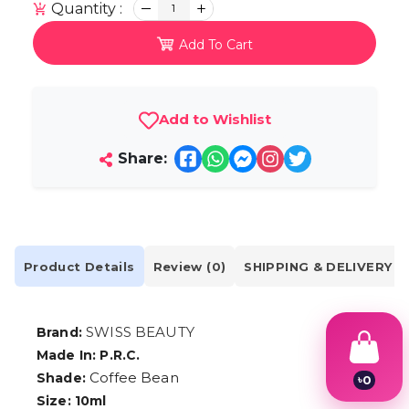
Quantity :
1
Add To Cart
Add to Wishlist
Share:
Product Details
Review (0)
SHIPPING & DELIVERY
SWISS BEAUTY
Brand:
Made In: P.R.C.
Coffee Bean
Shade:
৳
0
1
Size: 10ml