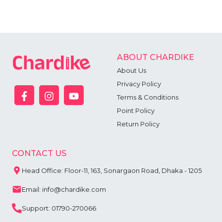
ABOUT CHARDIKE
About Us
Privacy Policy
Terms & Conditions
Point Policy
Return Policy
CONTACT US
Head Office: Floor-11, 163, Sonargaon Road, Dhaka - 1205
Email: info@chardike.com
Support: 01790-270066