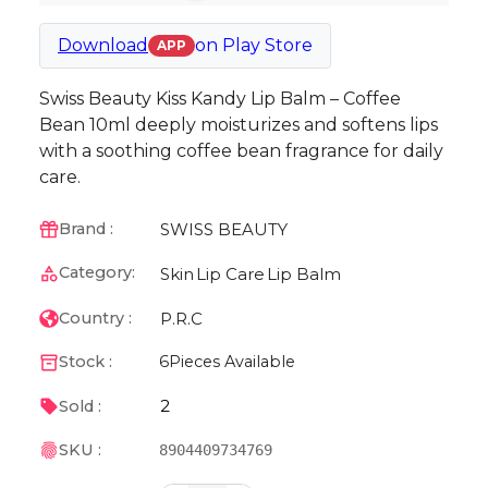
Download
on
Play Store
APP
Swiss Beauty Kiss Kandy Lip Balm – Coffee
Bean 10ml deeply moisturizes and softens lips
with a soothing coffee bean fragrance for daily
care.
SWISS BEAUTY
Brand :
Category:
Skin
Lip Care
Lip Balm
P.R.C
Country :
Stock :
6
Pieces Available
2
Sold :
SKU :
8904409734769