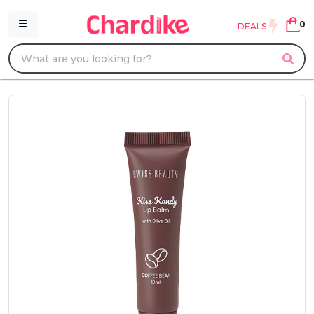
0
DEALS