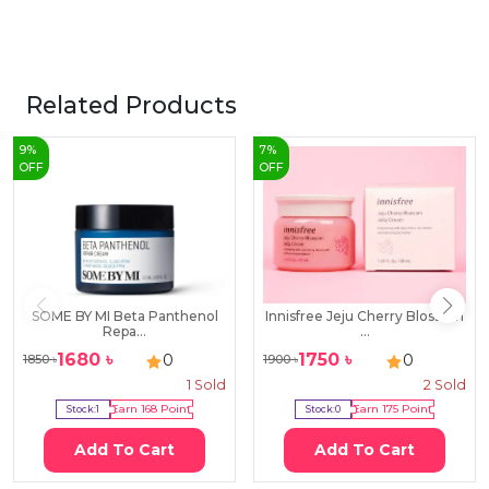
Related Products
9
%
7
%
OFF
OFF
SOME BY MI Beta Panthenol
Innisfree Jeju Cherry Blossom
Repa...
...
1680
৳
1750
৳
0
0
1850
৳
1900
৳
1
Sold
2
Sold
Stock:
1
Earn
168
Point
Stock:
0
Earn
175
Point
Add To Cart
Add To Cart