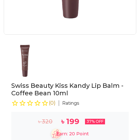
Swiss Beauty Kiss Kandy Lip Balm -
Coffee Bean 10ml
(
0
)
Ratings
৳
199
৳
320
37
% OFF
Earn:
20
Point