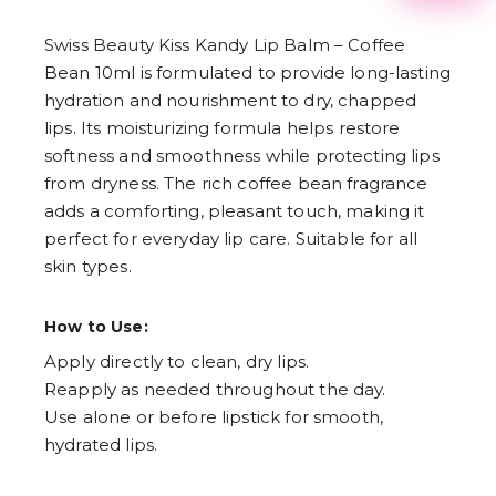
2
3
Swiss Beauty Kiss Kandy Lip Balm – Coffee
4
5
Bean 10ml is formulated to provide long-lasting
6
hydration and nourishment to dry, chapped
7
8
lips. Its moisturizing formula helps restore
9
softness and smoothness while protecting lips
from dryness. The rich coffee bean fragrance
adds a comforting, pleasant touch, making it
perfect for everyday lip care. Suitable for all
skin types.
How to Use:
Apply directly to clean, dry lips.
Reapply as needed throughout the day.
Use alone or before lipstick for smooth,
hydrated lips.