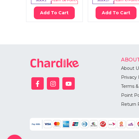
Stock:
2
Earn
136
Point
Stock:
21
Earn
10
Point
Add To Cart
Add To Cart
ABOUT
About U
Privacy 
Terms &
Point Po
Return 