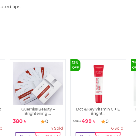
ated lips.
12
%
7
OFF
O
k
Guerniss Beauty –
Dot & Key Vitamin C + E
Brightening ...
Bright...
380
৳
499
৳
0
0
570
৳
7
ld
4
Sold
6
Sold