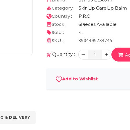
Category:
Skin
Lip Care
Lip Balm
Country :
P.R.C
Stock :
6
Pieces Available
Sold :
4
SKU :
8904409734745
Quantity :
1
Ad
Add to Wishlist
NG & DELIVERY