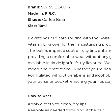
SWISS BEAUTY
Brand:
Made In: P.R.C.
Coffee Bean
Shade:
Size: 10ml
Elevate your lip care routine with the Swiss
Vitamin E, known for their moisturising pro
The balms impart a subtle fruity tint, enhanc
providing a comfortable wear without any g
Available in six delightful fruity flavours 
mood and preference. Whether you're headin
Formulated without parabens and alcohol, the
your purse or pocket, ensuring your lips st
How to Use:
Apply directly to clean, dry lips.
Reapply as needed throughout the day.