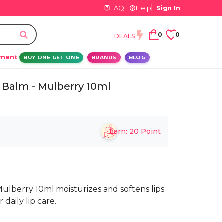
FAQ
Help
Sign In
0
0
DEALS
ement
BUY ONE GET ONE
BRANDS
BLOG
 Balm - Mulberry 10ml
Earn:
20
Point
Mulberry 10ml moisturizes and softens lips
daily lip care.