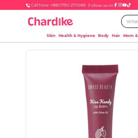
Call Now: +8801790-270066
Follow us on
Skin
Health & Hygiene
Body
Hair
Mom &