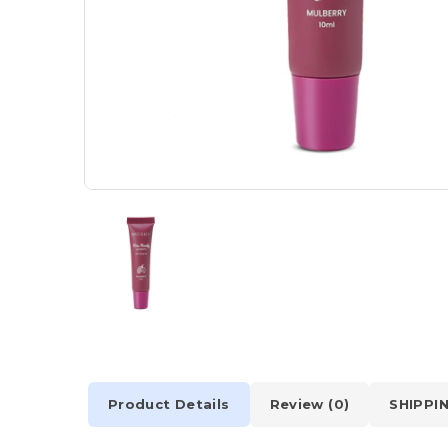
Product Details
Review (0)
SHIPPI