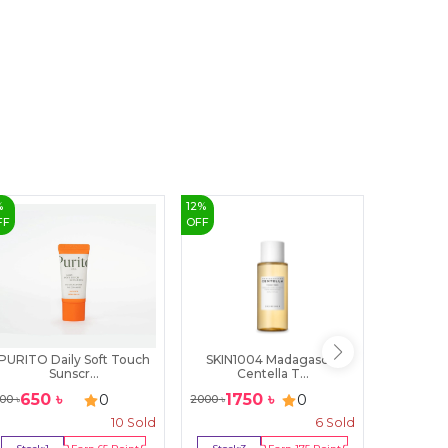
%
12
%
FF
OFF
PURITO Daily Soft Touch
SKIN1004 Madagascar
Nature 
Sunscr...
Centella T...
B
650
৳
1750
৳
399
৳
0
0
00
৳
2000
৳
10
Sold
6
Sold