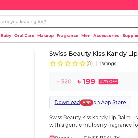
 Baby
Oral Care
Makeup
Fragrance
Men
Accessories
Suppl
Swiss Beauty Kiss Kandy Lip
(
0
)
Ratings
৳
199
৳
320
37
% OFF
Download
on
App Store
APP
Swiss Beauty Kiss Kandy Lip Balm – 
with a gentle mulberry fragrance for 
Brand :
SWISS BEAUTY