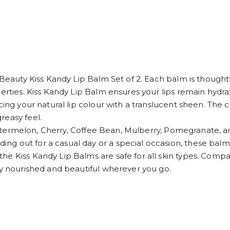
 Beauty Kiss Kandy Lip Balm Set of 2. Each balm is thoughtf
perties. Kiss Kandy Lip Balm ensures your lips remain hydra
ing your natural lip colour with a translucent sheen. The cr
reasy feel.
- Watermelon, Cherry, Coffee Bean, Mulberry, Pomegranate, an
g out for a casual day or a special occasion, these balms
 Kiss Kandy Lip Balms are safe for all skin types. Compact a
ay nourished and beautiful wherever you go.