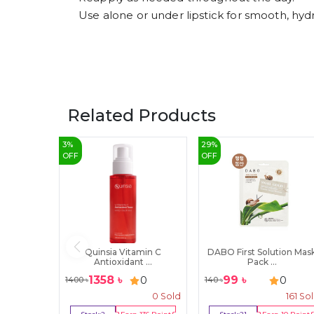
Use alone or under lipstick for smooth, hydr
Related Products
3
%
29
%
OFF
OFF
Quinsia Vitamin C
DABO First Solution Mas
Antioxidant ...
Pack ...
1358
৳
99
৳
0
0
1400
৳
140
৳
0
Sold
161
So