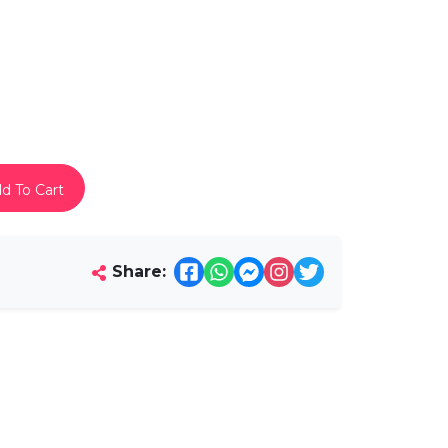
d To Cart
Share: