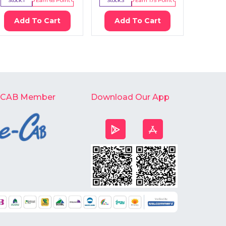
Stock:
1
Earn
65
Point
Stock:
3
Earn
175
Point
Stock:
2
Add To Cart
Add To Cart
Ad
-CAB Member
Download Our App