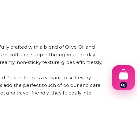
ully crafted with a blend of Olive Oil and
ted, soft, and supple throughout the day.
eamy, non-sticky texture glides effortlessly,
d Peach, there's a variant to suit every
 add the perfect touch of colour and care.
৳
0
1
nd travel-friendly, they fit easily into
2
3
4
5
6
7
8
9