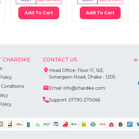
Stock:
2
Earn
38
Point
Stock:
4
Earn
50
Point
Add To Cart
Add To Cart
 CHARDIKE
CONTACT US
e
s
Head Office: Floor-11, 163,
Sonargaon Road, Dhaka - 1205
Policy
 Conditions
Email: info@chardike.com
licy
Support: 01790-270066
Policy