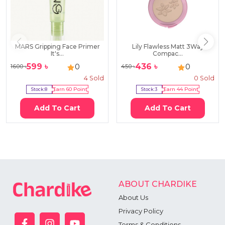
MARS Gripping Face Primer
Lily Flawless Matt 3Way
It's...
Compac...
599
৳
436
৳
0
0
1600
৳
450
৳
4
Sold
0
Sold
Stock:
8
Earn
60
Point
Stock:
3
Earn
44
Point
Add To Cart
Add To Cart
ABOUT CHARDIKE
About Us
Privacy Policy
Terms & Conditions