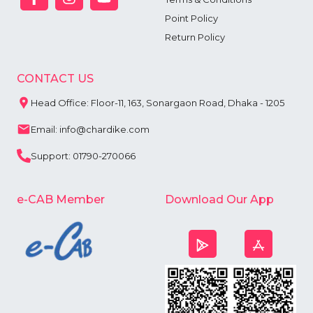
Point Policy
Return Policy
CONTACT US
Head Office: Floor-11, 163, Sonargaon Road, Dhaka - 1205
Email: info@chardike.com
Support: 01790-270066
e-CAB Member
Download Our App