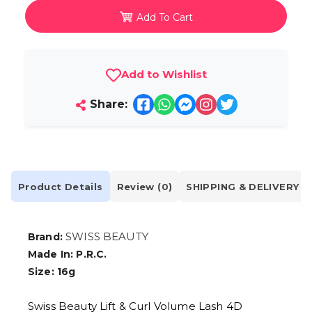
Add To Cart
Add to Wishlist
Share:
Product Details
Review (0)
SHIPPING & DELIVERY
SWISS BEAUTY
Brand:
Made In: P.R.C.
Size: 16g
Swiss Beauty Lift & Curl Volume Lash 4D