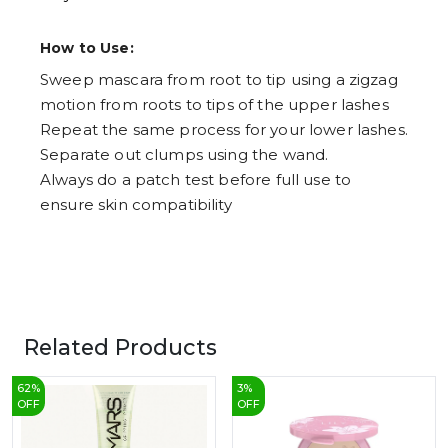
How to Use:
Sweep mascara from root to tip using a zigzag
motion from roots to tips of the upper lashes
Repeat the same process for your lower lashes.
Separate out clumps using the wand.
Always do a patch test before full use to
ensure skin compatibility
Related Products
62
%
3
%
OFF
OFF