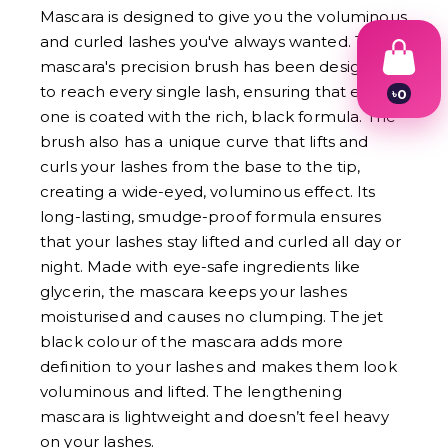
Mascara is designed to give you the voluminous
and curled lashes you've always wanted. The
mascara's precision brush has been designed
to reach every single lash, ensuring that each
৳
0
1
one is coated with the rich, black formula. The
2
brush also has a unique curve that lifts and
3
curls your lashes from the base to the tip,
4
5
creating a wide-eyed, voluminous effect. Its
6
long-lasting, smudge-proof formula ensures
7
8
that your lashes stay lifted and curled all day or
9
night. Made with eye-safe ingredients like
glycerin, the mascara keeps your lashes
moisturised and causes no clumping. The jet
black colour of the mascara adds more
definition to your lashes and makes them look
voluminous and lifted. The lengthening
mascara is lightweight and doesn’t feel heavy
on your lashes.