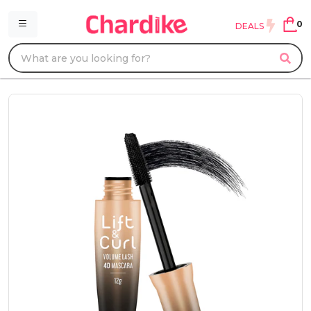
0
DEALS