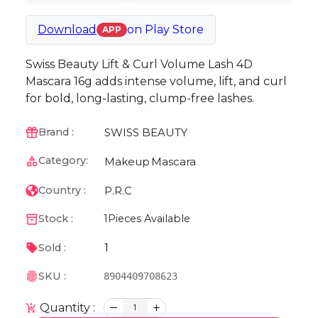
Download
on
Play Store
APP
Swiss Beauty Lift & Curl Volume Lash 4D
Mascara 16g adds intense volume, lift, and curl
for bold, long-lasting, clump-free lashes.
SWISS BEAUTY
Brand :
Category:
Makeup
Mascara
P.R.C
Country :
Stock :
1
Pieces Available
1
Sold :
SKU :
8904409708623
Quantity :
1