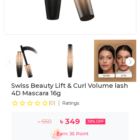
Swiss Beauty Lift & Curl Volume lash
4D Mascara 16g
(
0
)
Ratings
৳
349
৳
550
36
% OFF
Earn:
35
Point