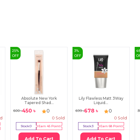
25
%
3
%
4
OFF
OFF
O
Absolute New York
Lily Flawless Matt 3Way
Tapered Shad...
Liquid...
450
৳
678
৳
0
0
600
৳
699
৳
3
ld
0
Sold
0
Sold
Stock:
0
Earn
45
Point
Stock:
3
Earn
68
Point
Add To Cart
Add To Cart