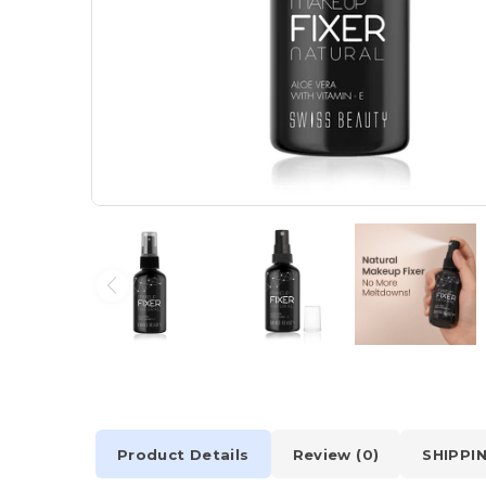
Product Details
Review (0)
SHIPPI