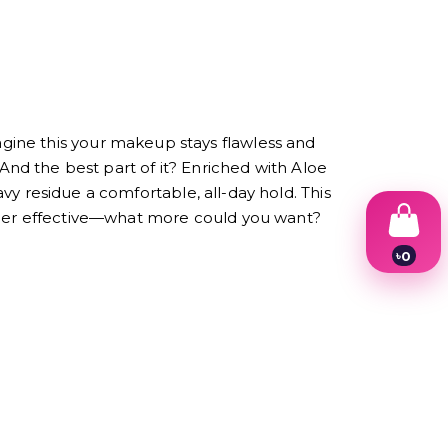
gine this your makeup stays flawless and
o! And the best part of it? Enriched with Aloe
avy residue a comfortable, all-day hold. This
super effective—what more could you want?
৳
0
1
2
3
4
5
6
7
8
9