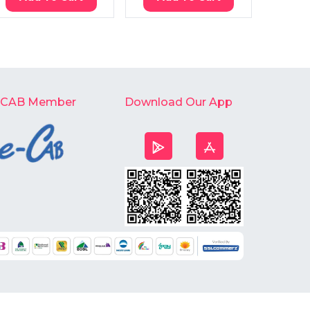
-CAB Member
Download Our App