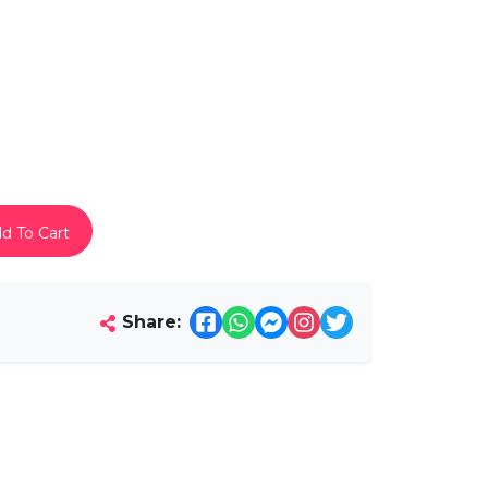
d To Cart
Share: