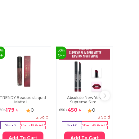
8
%
30
%
3
%
FF
OFF
OFF
TRENDY Beauties Liquid
Absolute New York
Insight 
Matte L...
Supreme Slim...
179
৳
450
৳
581
0
0
50
৳
650
৳
599
৳
2
Sold
8
Sold
Stock:
3
Earn
18
Point
Stock:
0
Earn
45
Point
Stock:
0
Add To Cart
Add To Cart
Ad