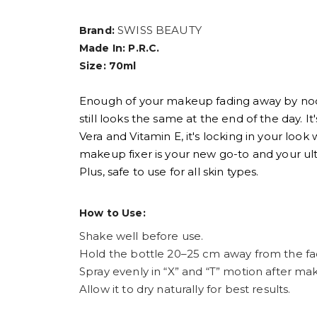
SWISS BEAUTY
Brand:
Made In: P.R.C.
Size: 70ml
Enough of your makeup fading away by noon
still looks the same at the end of the day. It
Vera and Vitamin E, it's locking in your look
makeup fixer is your new go-to and your ul
Plus, safe to use for all skin types.
How to Use:
Shake well before use.
Hold the bottle 20–25 cm away from the fa
Spray evenly in “X” and “T” motion after ma
Allow it to dry naturally for best results.