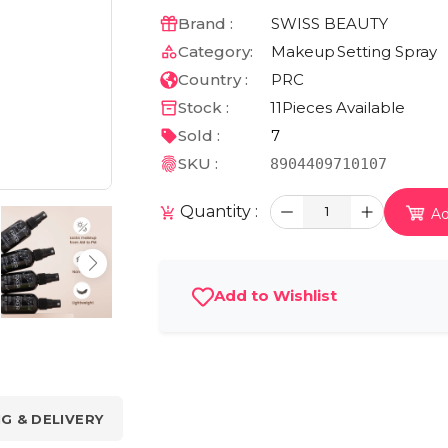
Brand :
SWISS BEAUTY
Category:
Makeup
Setting Spray
Country :
PRC
Stock :
11
Pieces Available
Sold :
7
SKU :
8904409710107
Quantity :
1
Ad
Add to Wishlist
NG & DELIVERY