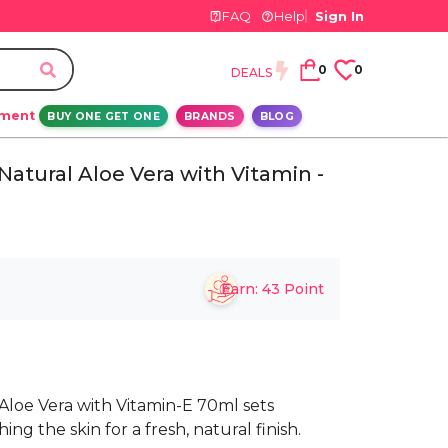
FAQ
Help
Sign In
0
0
DEALS
ement
BUY ONE GET ONE
BRANDS
BLOG
atural Aloe Vera with Vitamin -
Earn:
43
Point
Aloe Vera with Vitamin-E 70ml sets
g the skin for a fresh, natural finish.