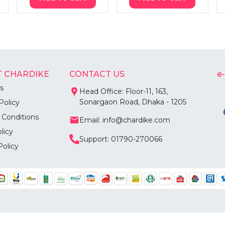
 CHARDIKE
CONTACT US
e
s
Head Office: Floor-11, 163,
Sonargaon Road, Dhaka - 1205
Policy
 Conditions
Email: info@chardike.com
licy
Support: 01790-270066
Policy