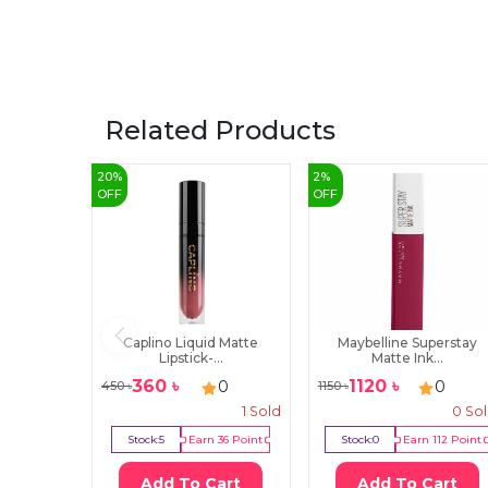
Related Products
20
%
2
%
OFF
OFF
Caplino Liquid Matte
Maybelline Superstay
Lipstick-...
Matte Ink...
360
৳
1120
৳
0
0
450
৳
1150
৳
1
Sold
0
So
Stock:
5
Earn
36
Point
Stock:
0
Earn
112
Point
Add To Cart
Add To Cart