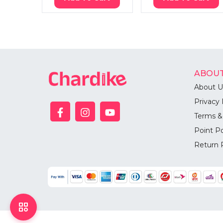
ABOUT
About U
Privacy 
Terms &
Point Po
Return 