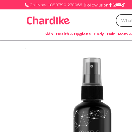
Call Now: +8801790-270066
Follow us on
Skin
Health & Hygiene
Body
Hair
Mom &