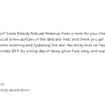
? Swiss Beauty Natural Makeup Fixer is here for you. Ima
's just a few spritzes of this delicate mist, and there you g
 while soothing and hydrating the skin. No sticky feel, no he
timate BFF for a long day of dewy glow! Fast, easy, and 
ce.
keup application.