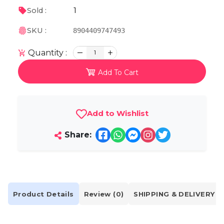
1
Sold :
SKU :
8904409747493
Quantity :
1
Add To Cart
Add to Wishlist
Share:
Product Details
Review (0)
SHIPPING & DELIVERY