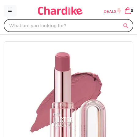
0
DEALS