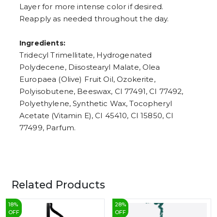
Layer for more intense color if desired.
Reapply as needed throughout the day.
Ingredients:
Tridecyl Trimellitate, Hydrogenated
Polydecene, Diisostearyl Malate, Olea
Europaea (Olive) Fruit Oil, Ozokerite,
Polyisobutene, Beeswax, CI 77491, CI 77492,
Polyethylene, Synthetic Wax, Tocopheryl
Acetate (Vitamin E), CI 45410, CI 15850, CI
77499, Parfum.
Related Products
18
%
28
%
OFF
OFF