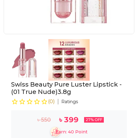
Swiss Beauty Pure Luster Lipstick -
(01 True Nude)3.8g
(
0
)
Ratings
৳
399
৳
550
27
% OFF
Earn:
40
Point