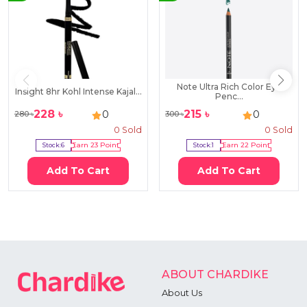
Note Ultra Rich Color Eye
Insight 8hr Kohl Intense Kajal...
Penc...
228
৳
215
৳
0
0
280
৳
300
৳
0
Sold
0
Sold
Stock:
6
Earn
23
Point
Stock:
1
Earn
22
Point
Add To Cart
Add To Cart
ABOUT CHARDIKE
About Us