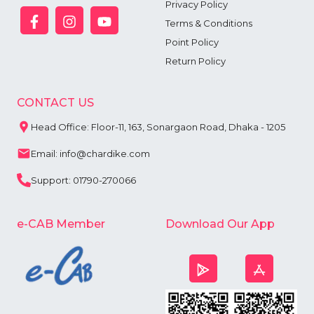
Privacy Policy
Terms & Conditions
Point Policy
Return Policy
CONTACT US
Head Office: Floor-11, 163, Sonargaon Road, Dhaka - 1205
Email: info@chardike.com
Support: 01790-270066
e-CAB Member
Download Our App