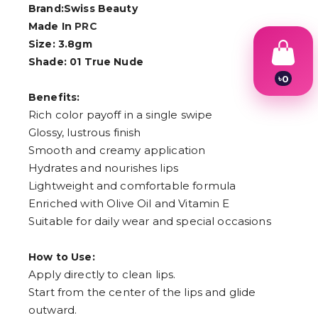
Brand:Swiss Beauty
Made In
PRC
Size: 3.8gm
Shade: 01 True Nude
৳
0
1
Benefits:
2
Rich color payoff in a single swipe
3
4
Glossy, lustrous finish
5
Smooth and creamy application
6
Hydrates and nourishes lips
7
8
Lightweight and comfortable formula
9
Enriched with Olive Oil and Vitamin E
Suitable for daily wear and special occasions
How to Use:
Apply directly to clean lips.
Start from the center of the lips and glide
outward.