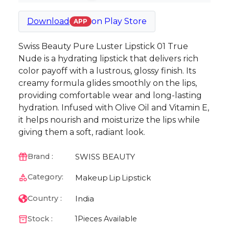
Download
on
Play Store
APP
Swiss Beauty Pure Luster Lipstick 01 True
Nude is a hydrating lipstick that delivers rich
color payoff with a lustrous, glossy finish. Its
creamy formula glides smoothly on the lips,
providing comfortable wear and long-lasting
hydration. Infused with Olive Oil and Vitamin E,
it helps nourish and moisturize the lips while
giving them a soft, radiant look.
SWISS BEAUTY
Brand :
Category:
Makeup
Lip
Lipstick
India
Country :
Stock :
1
Pieces Available