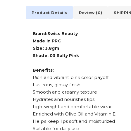
Product Details
Review (0)
SHIPPI
Brand:Swiss Beauty
Made In
PRC
Size: 3.8gm
Shade: 03 Salty Pink
Benefits:
Rich and vibrant pink color payoff
Lustrous, glossy finish
Smooth and creamy texture
Hydrates and nourishes lips
Lightweight and comfortable wear
Enriched with Olive Oil and Vitamin E
Helps keep lips soft and moisturized
Suitable for daily use