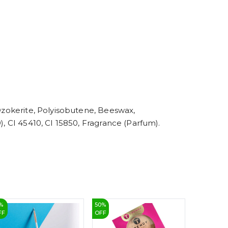
5
6
7
8
9
 Ozokerite, Polyisobutene, Beeswax,
), CI 45410, CI 15850, Fragrance (Parfum).
%
50
%
28
%
FF
OFF
OFF