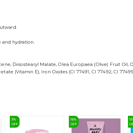
outward.
 and hydration.
ene, Diisostearyl Malate, Olea Europaea (Olive) Fruit Oil,
ate (Vitamin E), Iron Oxides (CI 77491, CI 77492, CI 77499
3
%
16
%
15
OFF
OFF
O