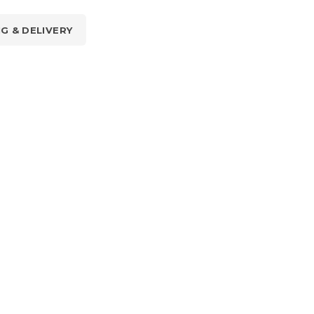
NG & DELIVERY