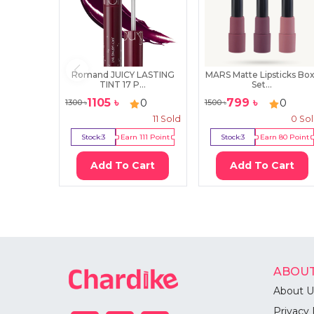
Romand JUICY LASTING
MARS Matte Lipsticks Box
TINT 17 P...
Set...
1105
৳
799
৳
0
0
1300
৳
1500
৳
11
Sold
0
So
Stock:
3
Earn
111
Point
Stock:
3
Earn
80
Point
Add To Cart
Add To Cart
ABOUT
About U
Privacy 