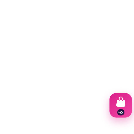
৳
0
1
2
3
4