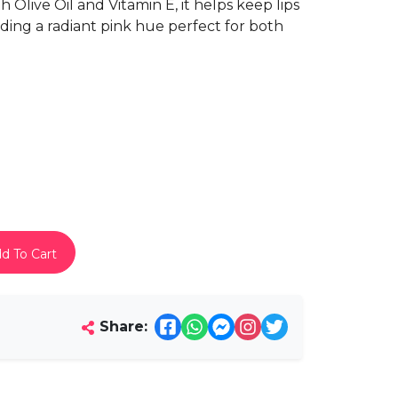
 Olive Oil and Vitamin E, it helps keep lips
ding a radiant pink hue perfect for both
d To Cart
Share: