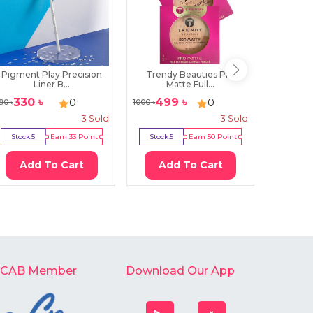
Pigment Play Precision
Trendy Beauties Pro
Pigment 
Liner B...
Matte Full...
330
৳
499
৳
215
0
0
90
৳
1000
৳
300
৳
3
Sold
3
Sold
Stock:
5
Earn
33
Point
Stock:
5
Earn
50
Point
Stock:
0
Add To Cart
Add To Cart
Ad
-CAB Member
Download Our App