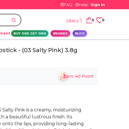
FAQ
Help
Sign In
0
0
DEALS
ement
BUY ONE GET ONE
BRANDS
BLOG
stick - (03 Salty Pink) 3.8g
Earn:
40
Point
 Salty Pink is a creamy, moisturizing
th a beautiful lustrous finish. Its
onto the lips, providing long-lasting