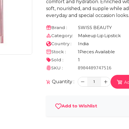
comfort and hydration. Enriched with
soft, nourished, and supple while ad
everyday and special occasion looks.
Brand :
SWISS BEAUTY
Category:
Makeup
Lip
Lipstick
Country :
India
Stock :
1
Pieces Available
Sold :
1
SKU :
8904409747516
Quantity :
1
Ad
Add to Wishlist