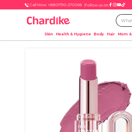
Call Now: +8801790-270066
Follow us on
Skin
Health & Hygiene
Body
Hair
Mom &