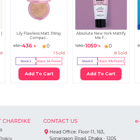
 |
Lily Flawless Matt 3Way
Absolute New York Mattify
Compac...
Me F...
436
৳
1050
৳
0
0
450
৳
1250
৳
3
ld
1
Sold
8
Sold
Stock:
2
Earn
44
Point
Stock:
0
Earn
105
Point
Add To Cart
Add To Cart
 CHARDIKE
CONTACT US
e
s
Head Office: Floor-11, 163,
Sonargaon Road, Dhaka - 1205
Policy