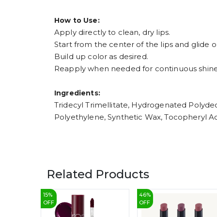
How to Use:
Apply directly to clean, dry lips.
Start from the center of the lips and glide 
Build up color as desired.
Reapply when needed for continuous shine
Ingredients:
Tridecyl Trimellitate, Hydrogenated Polydec
Polyethylene, Synthetic Wax, Tocopheryl Acet
Related Products
15
%
46
%
OFF
OFF