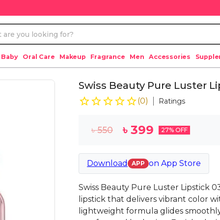
 Baby
Oral Care
Makeup
Fragrance
Men
Accessories
Suppl
Swiss Beauty Pure Luster Lip
(
0
)
Ratings
৳
399
৳
550
27
% OFF
Download
on
App Store
APP
Swiss Beauty Pure Luster Lipstick 03
lipstick that delivers vibrant color wi
lightweight formula glides smoothly 