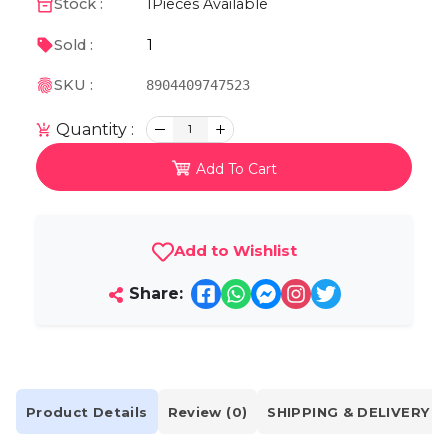
Stock :
1
Pieces Available
1
Sold :
SKU :
8904409747523
Quantity :
1
Add To Cart
Add to Wishlist
Share:
Product Details
Review (0)
SHIPPING & DELIVERY