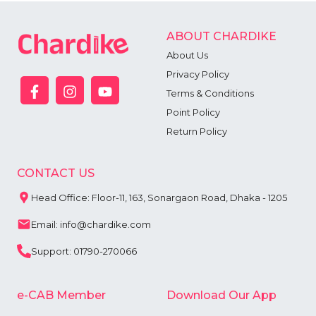
ABOUT CHARDIKE
About Us
Privacy Policy
Terms & Conditions
Point Policy
Return Policy
CONTACT US
Head Office: Floor-11, 163, Sonargaon Road, Dhaka - 1205
Email: info@chardike.com
Support: 01790-270066
e-CAB Member
Download Our App