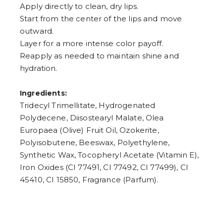
Apply directly to clean, dry lips.
Start from the center of the lips and move
outward.
Layer for a more intense color payoff.
Reapply as needed to maintain shine and
hydration.
Ingredients:
Tridecyl Trimellitate, Hydrogenated
Polydecene, Diisostearyl Malate, Olea
Europaea (Olive) Fruit Oil, Ozokerite,
Polyisobutene, Beeswax, Polyethylene,
Synthetic Wax, Tocopheryl Acetate (Vitamin E),
Iron Oxides (CI 77491, CI 77492, CI 77499), CI
45410, CI 15850, Fragrance (Parfum).