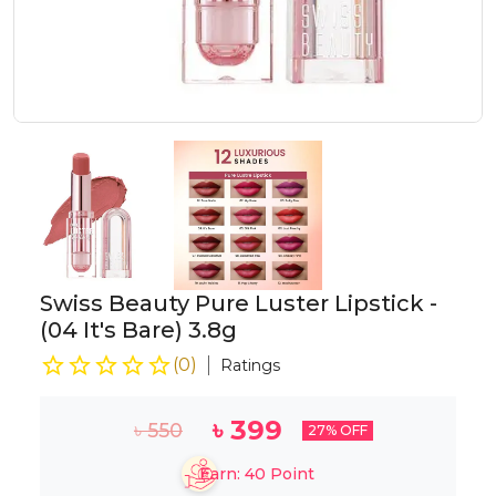
Swiss Beauty Pure Luster Lipstick -
(04 It's Bare) 3.8g
(
0
)
Ratings
৳
399
৳
550
27
% OFF
Earn:
40
Point