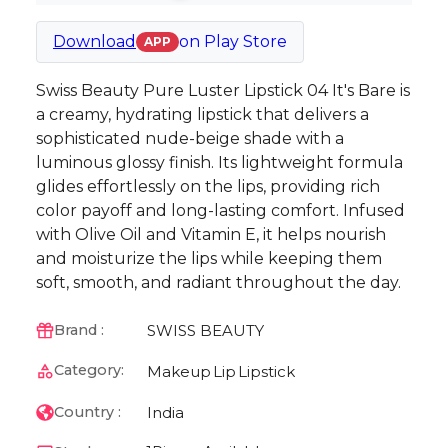
Download
on
Play Store
APP
Swiss Beauty Pure Luster Lipstick 04 It's Bare is
a creamy, hydrating lipstick that delivers a
sophisticated nude-beige shade with a
luminous glossy finish. Its lightweight formula
glides effortlessly on the lips, providing rich
color payoff and long-lasting comfort. Infused
with Olive Oil and Vitamin E, it helps nourish
and moisturize the lips while keeping them
soft, smooth, and radiant throughout the day.
SWISS BEAUTY
Brand :
Category:
Makeup
Lip
Lipstick
India
Country :