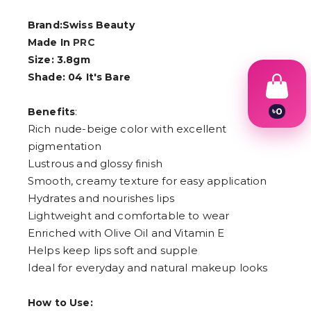
Brand:Swiss Beauty
Made In
PRC
Size: 3.8gm
Shade: 04 It's Bare
:
৳
0
Benefits
1
Rich nude-beige color with excellent
2
pigmentation
3
4
Lustrous and glossy finish
5
Smooth, creamy texture for easy application
6
Hydrates and nourishes lips
7
8
Lightweight and comfortable to wear
9
Enriched with Olive Oil and Vitamin E
Helps keep lips soft and supple
Ideal for everyday and natural makeup looks
How to Use: