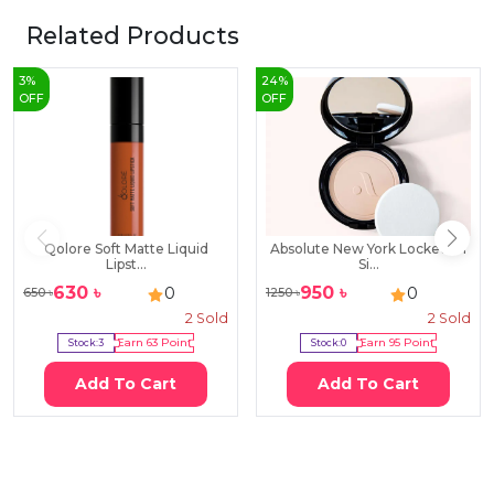
Related Products
3
%
24
%
OFF
OFF
Qolore Soft Matte Liquid
Absolute New York Locked-In
Lipst...
Si...
630
৳
950
৳
0
0
650
৳
1250
৳
2
Sold
2
Sold
Stock:
3
Earn
63
Point
Stock:
0
Earn
95
Point
Add To Cart
Add To Cart