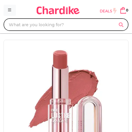
0
DEALS