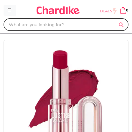
0
DEALS