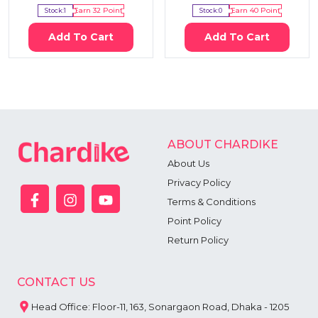
Stock:
1
Earn
32
Point
Stock:
0
Earn
40
Point
Add To Cart
Add To Cart
ABOUT CHARDIKE
About Us
Privacy Policy
Terms & Conditions
Point Policy
Return Policy
CONTACT US
Head Office: Floor-11, 163, Sonargaon Road, Dhaka - 1205