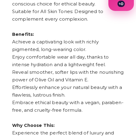
conscious choice for ethical beauty.
৳
0
1
Suitable for All Skin Tones: Designed to
2
complement every complexion.
3
4
5
Benefits:
6
Achieve a captivating look with richly
7
8
pigmented, long-wearing color.
9
Enjoy comfortable wear all day, thanks to
intense hydration and a lightweight feel.
Reveal smoother, softer lips with the nourishing
power of Olive Oil and Vitamin E.
Effortlessly enhance your natural beauty with a
flawless, lustrous finish.
Embrace ethical beauty with a vegan, paraben-
free, and cruelty-free formula.
Why Choose This:
Experience the perfect blend of luxury and