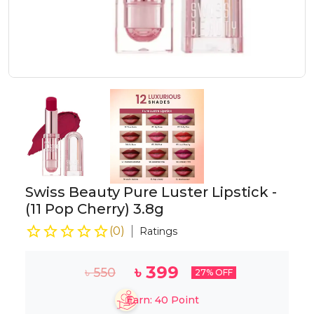
Swiss Beauty Pure Luster Lipstick -
(11 Pop Cherry) 3.8g
(
0
)
Ratings
৳
399
৳
550
27
% OFF
Earn:
40
Point