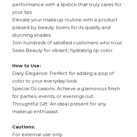
performance with a lipstick that truly cares for
your lips.
Elevate your makeup routine with a product
praised by beauty lovers for its quality and
stunning shades.
Join hundreds of satisfied customers who trust
Swiss Beauty for vibrant, hydrating lip color.
How to Use:
Daily Elegance: Perfect for adding a pop of
color to your everyday look.
Special Occasions: Achieve a glamorous finish
for parties, events, or evenings out.
Thoughtful Gift: An ideal present for any
makeup enthusiast.
Cautions:
For external use only.