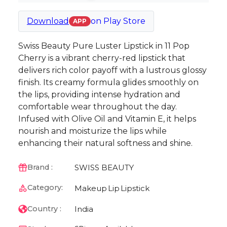
Download
on
Play Store
APP
Swiss Beauty Pure Luster Lipstick in 11 Pop
Cherry is a vibrant cherry-red lipstick that
delivers rich color payoff with a lustrous glossy
finish. Its creamy formula glides smoothly on
the lips, providing intense hydration and
comfortable wear throughout the day.
Infused with Olive Oil and Vitamin E, it helps
nourish and moisturize the lips while
enhancing their natural softness and shine.
SWISS BEAUTY
Brand :
Category:
Makeup
Lip
Lipstick
India
Country :