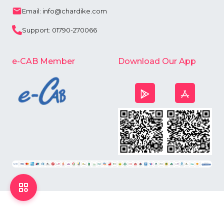
Email: info@chardike.com
Support: 01790-270066
e-CAB Member
Download Our App