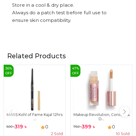
Store in a cool & dry place.
Always do a patch test before full use to
ensure skin compatibility.
Related Products
36
%
47
%
OFF
OFF
MARS Kohl of Fame Kajal 12hrs
Makeup Revolution, Conceal &
...
D...
319
৳
399
৳
0
0
500
৳
760
৳
2
Sold
10
Sold