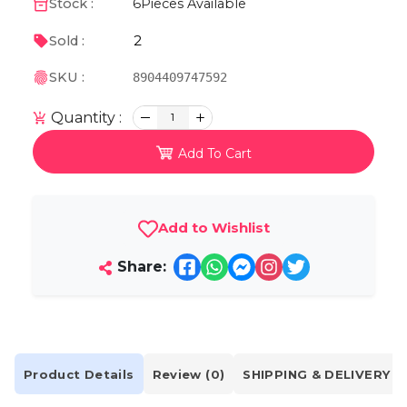
Stock :
6
Pieces Available
2
Sold :
SKU :
8904409747592
Quantity :
1
Add To Cart
Add to Wishlist
Share:
Product Details
Review (0)
SHIPPING & DELIVERY