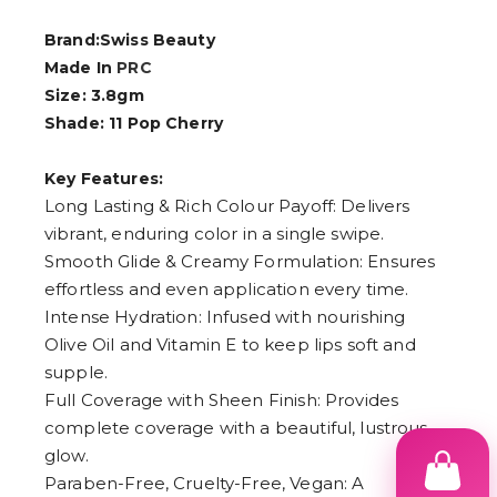
Brand:Swiss Beauty
Made In
PRC
Size: 3.8gm
Shade: 11 Pop Cherry
Key Features:
Long Lasting & Rich Colour Payoff: Delivers
vibrant, enduring color in a single swipe.
Smooth Glide & Creamy Formulation: Ensures
effortless and even application every time.
Intense Hydration: Infused with nourishing
Olive Oil and Vitamin E to keep lips soft and
supple.
Full Coverage with Sheen Finish: Provides
complete coverage with a beautiful, lustrous
glow.
Paraben-Free, Cruelty-Free, Vegan: A