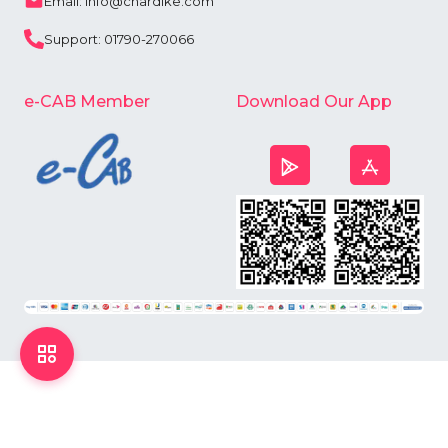
Email: info@chardike.com
Support: 01790-270066
e-CAB Member
Download Our App