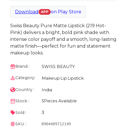
Download
on
Play Store
APP
Swiss Beauty Pure Matte Lipstick (219 Hot-
Pink) delivers a bright, bold pink shade with
intense color payoff and a smooth, long-lasting
matte finish—perfect for fun and statement
makeup looks.
SWISS BEAUTY
Brand :
Category:
Makeup
Lip
Lipstick
India
Country :
Stock :
3
Pieces Available
3
Sold :
SKU :
8904409712149