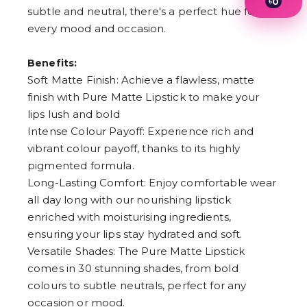
৳
0
subtle and neutral, there's a perfect hue for
1
2
every mood and occasion.
3
4
Benefits:
5
6
Soft Matte Finish: Achieve a flawless, matte
7
finish with Pure Matte Lipstick to make your
8
9
lips lush and bold
Intense Colour Payoff: Experience rich and
vibrant colour payoff, thanks to its highly
pigmented formula.
Long-Lasting Comfort: Enjoy comfortable wear
all day long with our nourishing lipstick
enriched with moisturising ingredients,
ensuring your lips stay hydrated and soft.
Versatile Shades: The Pure Matte Lipstick
comes in 30 stunning shades, from bold
colours to subtle neutrals, perfect for any
occasion or mood.