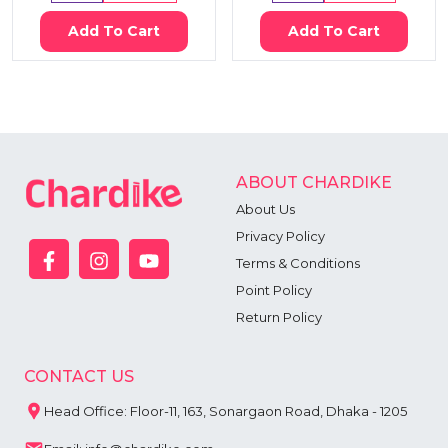
Add To Cart
Add To Cart
ABOUT CHARDIKE
About Us
Privacy Policy
Terms & Conditions
Point Policy
Return Policy
CONTACT US
Head Office: Floor-11, 163, Sonargaon Road, Dhaka - 1205