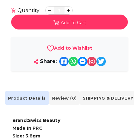
Quantity :
1
Add To Cart
Add to Wishlist
Share:
Product Details
Review (0)
SHIPPING & DELIVERY
Brand:Swiss Beauty
Made In
PRC
Size: 3.8gm