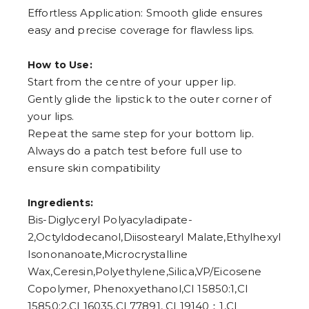
Effortless Application: Smooth glide ensures
easy and precise coverage for flawless lips.
How to Use:
Start from the centre of your upper lip.
Gently glide the lipstick to the outer corner of
your lips.
Repeat the same step for your bottom lip.
Always do a patch test before full use to
ensure skin compatibility
Ingredients:
Bis-Diglyceryl Polyacyladipate-
2,Octyldodecanol,Diisostearyl Malate,Ethylhexyl
Isononanoate,Microcrystalline
Wax,Ceresin,Polyethylene,Silica,VP/Eicosene
Copolymer, Phenoxyethanol,CI 15850:1,CI
15850:2,CI 16035,CI 77891, CI 19140：1,CI