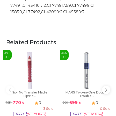
77491,CI 45410：2,CI 77491/2/9,CI 77499,CI
15850,CI 77492,CI 42090:2,CI 45380:3
Related Products
3
%
33
%
OFF
OFF
Nior No Transfer Matte
MARS Two-in-One Double
Lipstic...
Trouble...
770
৳
599
৳
0
0
795
৳
900
৳
3
Sold
0
Sold
Stock:
5
Earn
77
Point
Stock:
3
Earn
60
Point