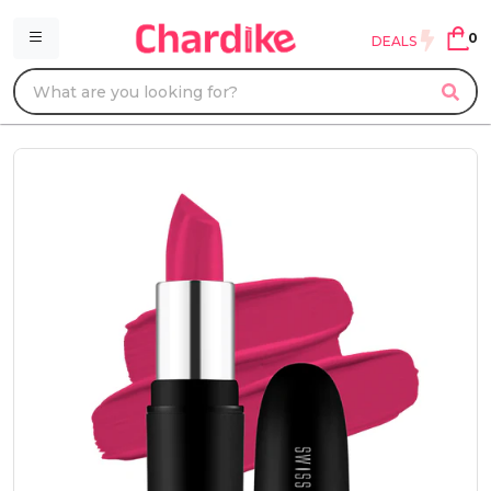
0
DEALS