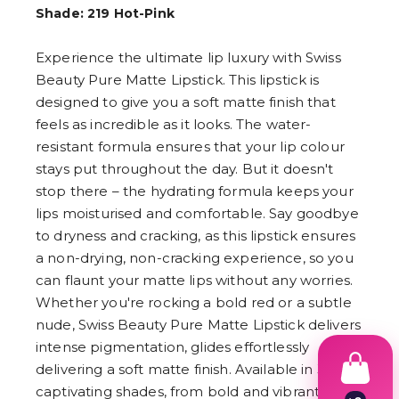
Shade: 219 Hot-Pink
Experience the ultimate lip luxury with Swiss
Beauty Pure Matte Lipstick. This lipstick is
designed to give you a soft matte finish that
feels as incredible as it looks. The water-
resistant formula ensures that your lip colour
stays put throughout the day. But it doesn't
stop there – the hydrating formula keeps your
lips moisturised and comfortable. Say goodbye
to dryness and cracking, as this lipstick ensures
a non-drying, non-cracking experience, so you
can flaunt your matte lips without any worries.
Whether you're rocking a bold red or a subtle
nude, Swiss Beauty Pure Matte Lipstick delivers
intense pigmentation, glides effortlessly
delivering a soft matte finish. Available in 30
captivating shades, from bold and vibrant to