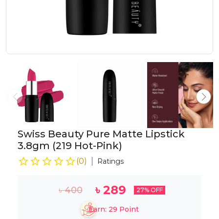
Swiss Beauty Pure Matte Lipstick
3.8gm (219 Hot-Pink)
(
0
)
Ratings
৳
289
৳
400
27
% OFF
Earn:
29
Point