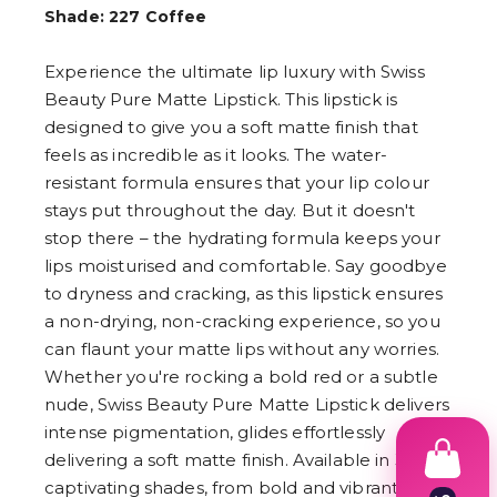
Shade: 227 Coffee
Experience the ultimate lip luxury with Swiss
Beauty Pure Matte Lipstick. This lipstick is
designed to give you a soft matte finish that
feels as incredible as it looks. The water-
resistant formula ensures that your lip colour
stays put throughout the day. But it doesn't
stop there – the hydrating formula keeps your
lips moisturised and comfortable. Say goodbye
to dryness and cracking, as this lipstick ensures
a non-drying, non-cracking experience, so you
can flaunt your matte lips without any worries.
Whether you're rocking a bold red or a subtle
nude, Swiss Beauty Pure Matte Lipstick delivers
intense pigmentation, glides effortlessly
delivering a soft matte finish. Available in 30
captivating shades, from bold and vibrant to