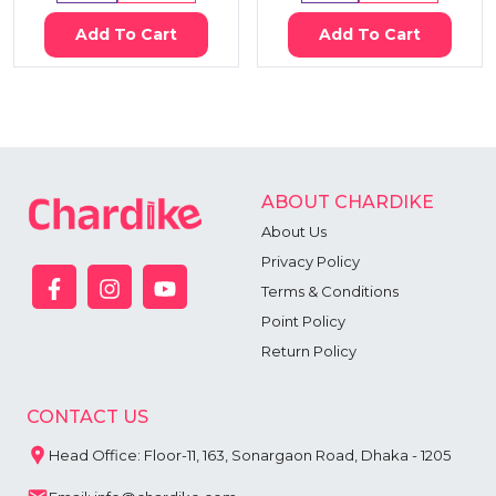
Add To Cart
Add To Cart
ABOUT CHARDIKE
About Us
Privacy Policy
Terms & Conditions
Point Policy
Return Policy
CONTACT US
Head Office: Floor-11, 163, Sonargaon Road, Dhaka - 1205