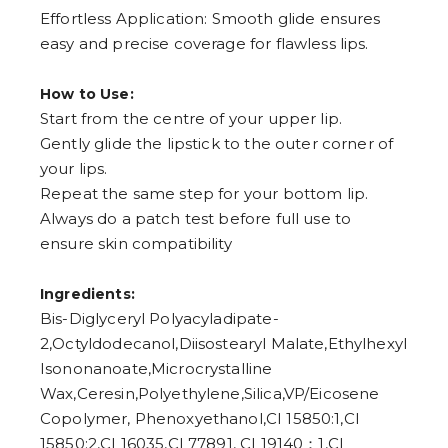
Effortless Application: Smooth glide ensures
easy and precise coverage for flawless lips.
How to Use:
Start from the centre of your upper lip.
Gently glide the lipstick to the outer corner of
your lips.
Repeat the same step for your bottom lip.
Always do a patch test before full use to
ensure skin compatibility
Ingredients:
Bis-Diglyceryl Polyacyladipate-
2,Octyldodecanol,Diisostearyl Malate,Ethylhexyl
Isononanoate,Microcrystalline
Wax,Ceresin,Polyethylene,Silica,VP/Eicosene
Copolymer, Phenoxyethanol,CI 15850:1,CI
15850:2,CI 16035,CI 77891, CI 19140：1,CI