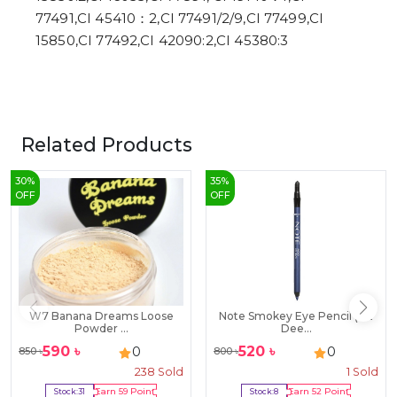
77491,CI 45410：2,CI 77491/2/9,CI 77499,CI
15850,CI 77492,CI 42090:2,CI 45380:3
Related Products
30
%
35
%
OFF
OFF
W7 Banana Dreams Loose
Note Smokey Eye Pencil (02
Powder ...
Dee...
590
৳
520
৳
0
0
850
৳
800
৳
238
Sold
1
Sold
Stock:
31
Earn
59
Point
Stock:
8
Earn
52
Point