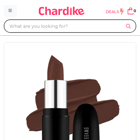
0
DEALS