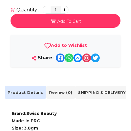
Quantity :
1
Add To Cart
Add to Wishlist
Share:
Product Details
Review (0)
SHIPPING & DELIVERY
Brand:Swiss Beauty
Made In
PRC
Size: 3.8gm