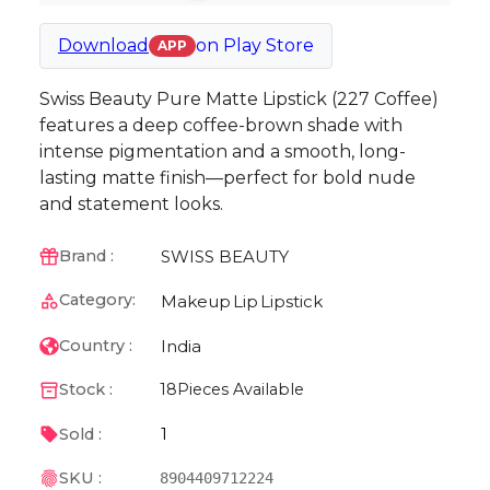
Download
on
Play Store
APP
Swiss Beauty Pure Matte Lipstick (227 Coffee)
features a deep coffee-brown shade with
intense pigmentation and a smooth, long-
lasting matte finish—perfect for bold nude
and statement looks.
SWISS BEAUTY
Brand :
Category:
Makeup
Lip
Lipstick
India
Country :
Stock :
18
Pieces Available
1
Sold :
SKU :
8904409712224