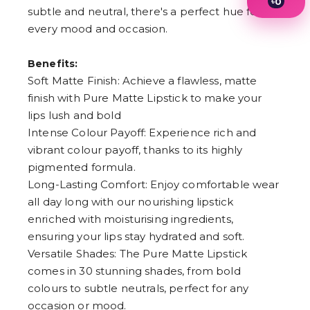
৳
0
subtle and neutral, there's a perfect hue for
1
2
every mood and occasion.
3
4
Benefits:
5
6
Soft Matte Finish: Achieve a flawless, matte
7
finish with Pure Matte Lipstick to make your
8
9
lips lush and bold
Intense Colour Payoff: Experience rich and
vibrant colour payoff, thanks to its highly
pigmented formula.
Long-Lasting Comfort: Enjoy comfortable wear
all day long with our nourishing lipstick
enriched with moisturising ingredients,
ensuring your lips stay hydrated and soft.
Versatile Shades: The Pure Matte Lipstick
comes in 30 stunning shades, from bold
colours to subtle neutrals, perfect for any
occasion or mood.