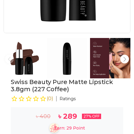
Swiss Beauty Pure Matte Lipstick
3.8gm (227 Coffee)
(
0
)
Ratings
৳
289
৳
400
27
% OFF
Earn:
29
Point