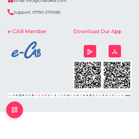
Email: info@chardike.com
Support: 01790-270066
e-CAB Member
Download Our App