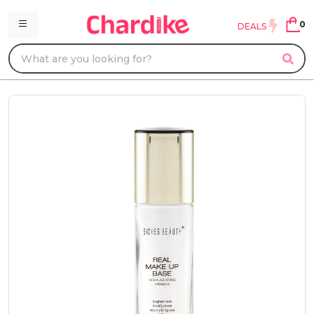
0
DEALS