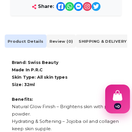
Share:
Product Details
Review (0)
SHIPPING & DELIVERY
Brand: Swiss Beauty
Made In P.R.C
Skin Type: All skin types
Size: 32ml
Benefits:
Natural Glow Finish – Brightens skin with pearl
৳
0
1
powder.
2
Hydrating & Softening – Jojoba oil and collagen
3
4
keep skin supple.