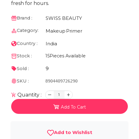
fresh for hours.
SWISS BEAUTY
Brand :
Category:
Makeup
Primer
India
Country :
Stock :
15
Pieces Available
9
Sold :
SKU :
8904409726290
Quantity :
1
Add To Cart
Add to Wishlist