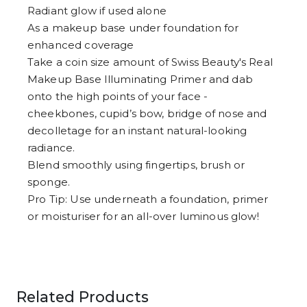
Radiant glow if used alone
As a makeup base under foundation for
enhanced coverage
Take a coin size amount of Swiss Beauty's Real
Makeup Base Illuminating Primer and dab
onto the high points of your face -
cheekbones, cupid’s bow, bridge of nose and
decolletage for an instant natural-looking
radiance.
Blend smoothly using fingertips, brush or
sponge.
Pro Tip: Use underneath a foundation, primer
or moisturiser for an all-over luminous glow!
Related Products