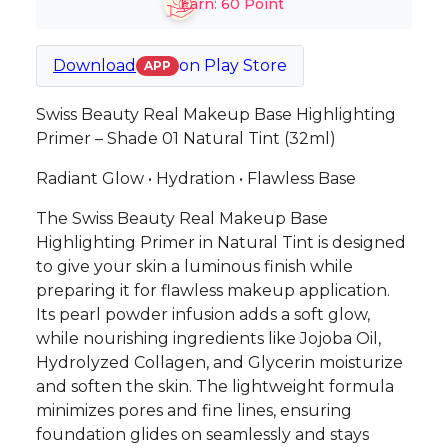
Earn:
60
Point
Download
on
Play Store
APP
Swiss Beauty Real Makeup Base Highlighting
Primer – Shade 01 Natural Tint (32ml)
Radiant Glow • Hydration • Flawless Base
The Swiss Beauty Real Makeup Base
Highlighting Primer in Natural Tint is designed
to give your skin a luminous finish while
preparing it for flawless makeup application.
Its pearl powder infusion adds a soft glow,
while nourishing ingredients like Jojoba Oil,
Hydrolyzed Collagen, and Glycerin moisturize
and soften the skin. The lightweight formula
minimizes pores and fine lines, ensuring
foundation glides on seamlessly and stays