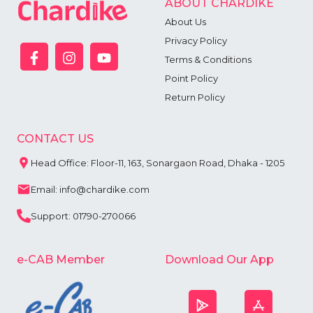
ABOUT CHARDIKE
About Us
Privacy Policy
Terms & Conditions
Point Policy
Return Policy
CONTACT US
Head Office: Floor-11, 163, Sonargaon Road, Dhaka - 1205
Email: info@chardike.com
Support: 01790-270066
e-CAB Member
Download Our App