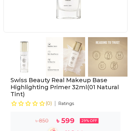
Swiss Beauty Real Makeup Base
Highlighting Primer 32ml(01 Natural
Tint)
(
0
)
Ratings
৳
599
৳
850
29
% OFF