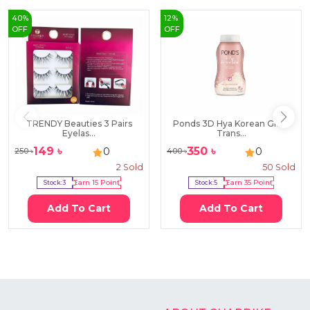
40
%
12
%
OFF
OFF
TRENDY Beauties 3 Pairs
Ponds 3D Hya Korean Glow
Eyelas...
Trans...
149
৳
350
৳
0
0
250
৳
400
৳
2
Sold
50
Sold
Stock:
3
Earn
15
Point
Stock:
5
Earn
35
Point
Add To Cart
Add To Cart