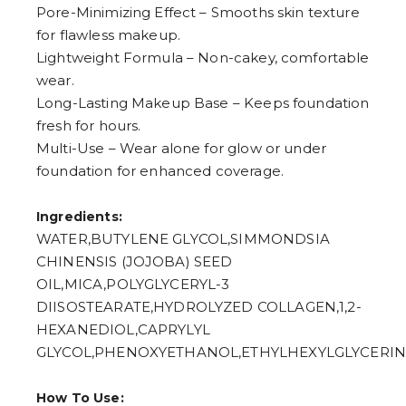
5
Pore-Minimizing Effect – Smooths skin texture
6
for flawless makeup.
7
8
Lightweight Formula – Non-cakey, comfortable
9
wear.
Long-Lasting Makeup Base – Keeps foundation
fresh for hours.
Multi-Use – Wear alone for glow or under
foundation for enhanced coverage.
Ingredients:
WATER,BUTYLENE GLYCOL,SIMMONDSIA
CHINENSIS (JOJOBA) SEED
OIL,MICA,POLYGLYCERYL-3
DIISOSTEARATE,HYDROLYZED COLLAGEN,1,2-
HEXANEDIOL,CAPRYLYL
GLYCOL,PHENOXYETHANOL,ETHYLHEXYLGLYCERIN
How To Use: