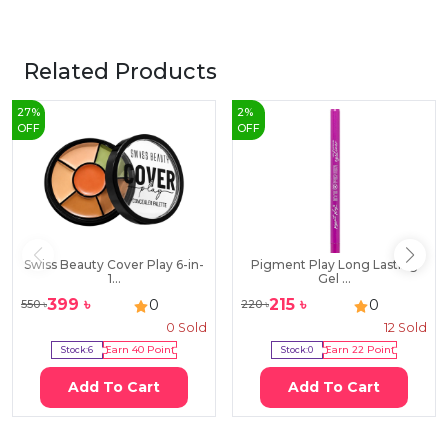
Related Products
27
%
2
%
OFF
OFF
Swiss Beauty Cover Play 6-in-
Pigment Play Long Lasting
1...
Gel ...
399
৳
215
৳
0
0
550
৳
220
৳
0
Sold
12
Sold
Stock:
6
Earn
40
Point
Stock:
0
Earn
22
Point
Add To Cart
Add To Cart