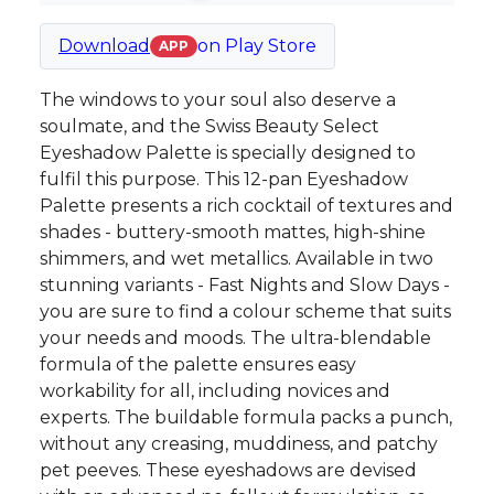
Download
on
Play Store
APP
The windows to your soul also deserve a
soulmate, and the Swiss Beauty Select
Eyeshadow Palette is specially designed to
fulfil this purpose. This 12-pan Eyeshadow
Palette presents a rich cocktail of textures and
shades - buttery-smooth mattes, high-shine
shimmers, and wet metallics. Available in two
stunning variants - Fast Nights and Slow Days -
you are sure to find a colour scheme that suits
your needs and moods. The ultra-blendable
formula of the palette ensures easy
workability for all, including novices and
experts. The buildable formula packs a punch,
without any creasing, muddiness, and patchy
pet peeves. These eyeshadows are devised