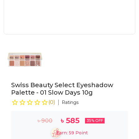
Swiss Beauty Select Eyeshadow
Palette - 01 Slow Days 10g
(
0
)
Ratings
৳
585
৳
900
35
% OFF
Earn:
59
Point