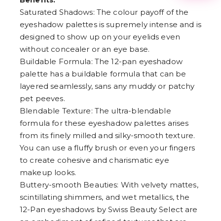
Benefits:
3
Saturated Shadows: The colour payoff of the
4
5
eyeshadow palettes is supremely intense and is
6
designed to show up on your eyelids even
7
without concealer or an eye base.
8
9
Buildable Formula: The 12-pan eyeshadow
palette has a buildable formula that can be
layered seamlessly, sans any muddy or patchy
pet peeves.
Blendable Texture: The ultra-blendable
formula for these eyeshadow palettes arises
from its finely milled and silky-smooth texture.
You can use a fluffy brush or even your fingers
to create cohesive and charismatic eye
makeup looks.
Buttery-smooth Beauties: With velvety mattes,
scintillating shimmers, and wet metallics, the
12-Pan eyeshadows by Swiss Beauty Select are