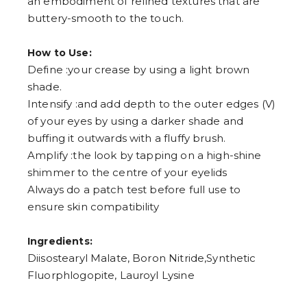
an embodiment of refined textures that are
buttery-smooth to the touch.
How to Use:
Define :your crease by using a light brown
shade.
Intensify :and add depth to the outer edges (V)
of your eyes by using a darker shade and
buffing it outwards with a fluffy brush.
Amplify :the look by tapping on a high-shine
shimmer to the centre of your eyelids
Always do a patch test before full use to
ensure skin compatibility
Ingredients:
Diisostearyl Malate, Boron Nitride,Synthetic
Fluorphlogopite, Lauroyl Lysine