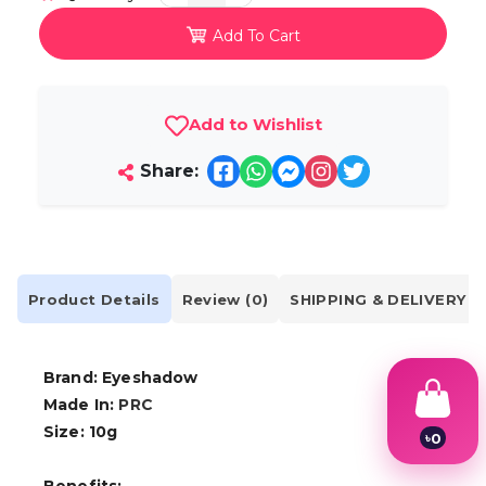
Add To Cart
Add to Wishlist
Share:
Product Details
Review (0)
SHIPPING & DELIVERY
Brand: Eyeshadow
Made In:
PRC
Size: 10g
৳
0
1
2