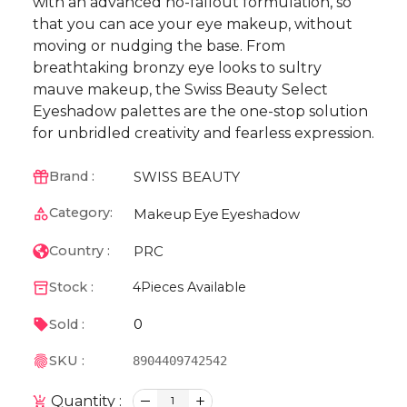
with an advanced no-fallout formulation, so
that you can ace your eye makeup, without
moving or nudging the base. From
breathtaking bronzy eye looks to sultry
mauve makeup, the Swiss Beauty Select
Eyeshadow palettes are the one-stop solution
for unbridled creativity and fearless expression.
SWISS BEAUTY
Brand :
Category:
Makeup
Eye
Eyeshadow
PRC
Country :
Stock :
4
Pieces Available
0
Sold :
SKU :
8904409742542
Quantity :
1