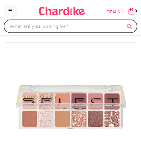
0
DEALS