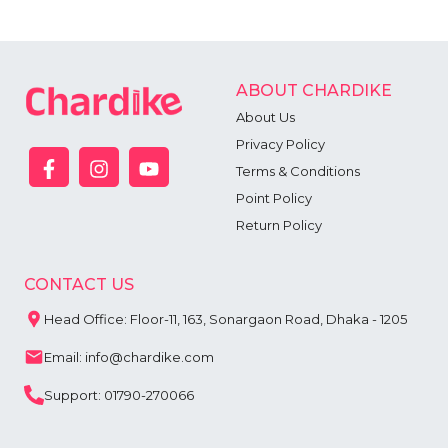
ABOUT CHARDIKE
About Us
Privacy Policy
Terms & Conditions
Point Policy
Return Policy
CONTACT US
Head Office: Floor-11, 163, Sonargaon Road, Dhaka - 1205
Email: info@chardike.com
Support: 01790-270066