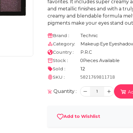
favorites. It includes super creamy
and metallic finishes and with a tru
creamy and blendable formula melts
pigments make your eyes stand out i
Brand :
Technic
Category:
Makeup
Eye
Eyeshado
Country :
P.R.C
Stock :
0
Pieces Available
Sold :
12
SKU :
5021769811718
Quantity :
1
Ad
Add to Wishlist