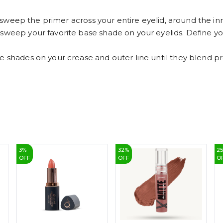
ly sweep the primer across your entire eyelid, around the in
 sweep your favorite base shade on your eyelids. Define 
e shades on your crease and outer line until they blend pro
3
%
32
%
2
OFF
OFF
O