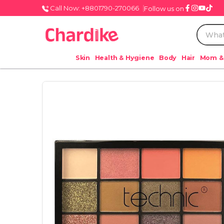
Call Now: +8801790-270066
Follow us on
Skin
Health & Hygiene
Body
Hair
Mom &