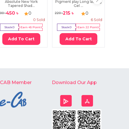
Absolute New York
Pigment play Long lasting
Swiss Be
Tapered Shad...
Gel ...
450
৳
215
৳
29
0
0
00
৳
220
৳
400
৳
0
Sold
6
Sold
Stock:
0
Earn
45
Point
Stock:
0
Earn
22
Point
Stock:
0
Add To Cart
Add To Cart
Ad
-CAB Member
Download Our App