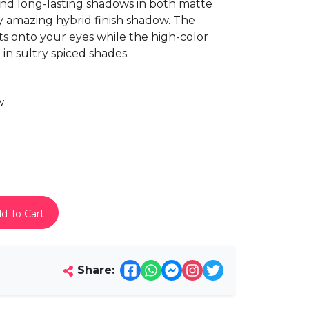
 and long-lasting shadows in both matte
ly amazing hybrid finish shadow. The
 onto your eyes while the high-color
n sultry spiced shades.
w
d To Cart
Share: