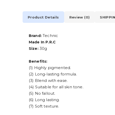
Product Details
Review (0)
SHIPPI
Technic
Brand:
Made In P.R.C
30g
Size:
Benefits:
(1) Highly pigmented.
(2) Long-lasting formula.
(3) Blend with ease.
(4) Suitable for all skin tone.
(5) No fallout.
(6) Long lasting.
(7) Soft texture.