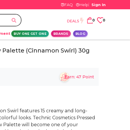
FAQ
Help
Sign In
0
0
DEALS
ement
BUY ONE GET ONE
BRANDS
BLOG
 Palette (Cinnamon Swirl) 30g
Earn:
47
Point
n Swirl features 15 creamy and long-
colorful looks. Technic Cosmetics Pressed
Palette will become one of your