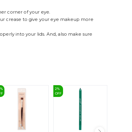
7
8
9
ner corner of your eye.
your crease to give your eye makeup more
perly into your lids. And, also make sure
5
%
2
%
25
%
FF
OFF
OFF