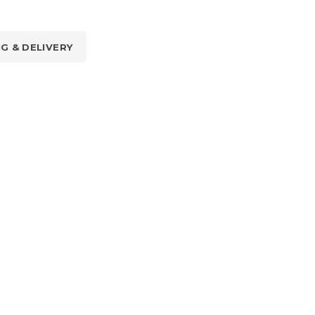
NG & DELIVERY