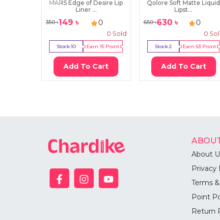
MARS Edge of Desire Lip
Qolore Soft Matte Liqui
Liner ...
Lipst...
149
৳
630
৳
0
0
350
৳
650
৳
0
Sold
0
So
Stock:
10
Earn
15
Point
Stock:
2
Earn
63
Point
Add To Cart
Add To Cart
ABOUT
About U
Privacy 
Terms &
Point Po
Return 