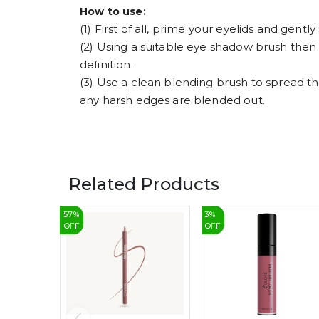
How to use:
(1) First of all, prime your eyelids and gent
(2) Using a suitable eye shadow brush then
definition.
(3) Use a clean blending brush to spread th
any harsh edges are blended out.
Related Products
57
%
3
%
OFF
OFF