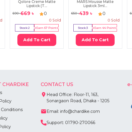
d
Qolore Creme Matte
MARS Mousse Matte
Lipstick (T...
Lipstick 3ml...
669
৳
439
৳
0
0
690
৳
650
৳
6
ld
0
Sold
0
Sold
Stock:
2
Earn
67
Point
Stock:
3
Earn
44
Point
Add To Cart
Add To Cart
 CHARDIKE
CONTACT US
e
s
Head Office: Floor-11, 163,
Sonargaon Road, Dhaka - 1205
Policy
 Conditions
Email: info@chardike.com
licy
Support: 01790-270066
Policy