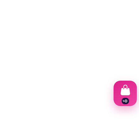
৳
0
1
2
3
4
5
6