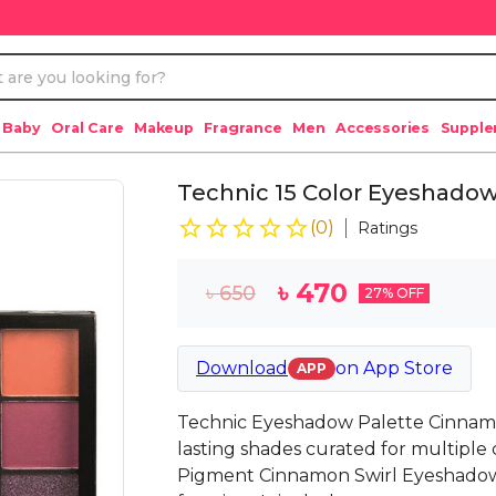
 Baby
Oral Care
Makeup
Fragrance
Men
Accessories
Suppl
Technic 15 Color Eyeshadow
(
0
)
Ratings
৳
470
৳
650
27
% OFF
Download
on
App Store
APP
Technic Eyeshadow Palette Cinnamo
lasting shades curated for multiple 
Pigment Cinnamon Swirl Eyeshadow 