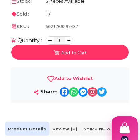
Stock :
3
Pieces Available
17
Sold :
SKU :
5021769297437
Quantity :
1
Add To Cart
Add to Wishlist
Share:
Product Details
Review (0)
SHIPPING & DELIVERY
৳
0