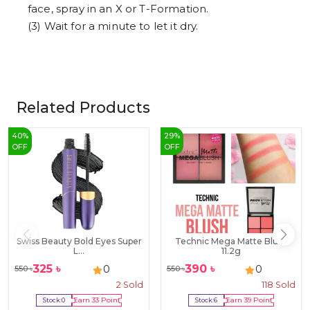
face, spray in an X or T-Formation.
(3) Wait for a minute to let it dry.
Related Products
40
%
29
%
OFF
OFF
Swiss Beauty Bold Eyes Super
Technic Mega Matte Blush
L...
11.2g
325
৳
390
৳
0
0
550
৳
550
৳
2
Sold
118
Sold
Stock:
0
Earn
33
Point
Stock:
6
Earn
39
Point