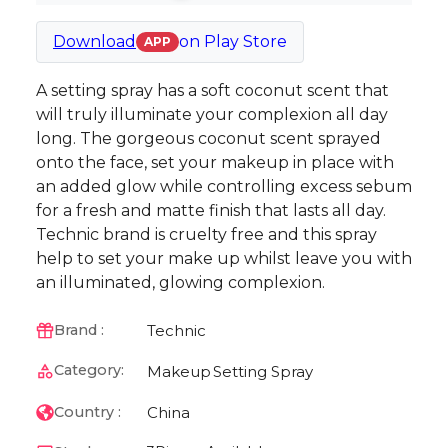
Download
on
Play Store
APP
A setting spray has a soft coconut scent that
will truly illuminate your complexion all day
long. The gorgeous coconut scent sprayed
onto the face, set your makeup in place with
an added glow while controlling excess sebum
for a fresh and matte finish that lasts all day.
Technic brand is cruelty free and this spray
help to set your make up whilst leave you with
an illuminated, glowing complexion.
Technic
Brand :
Category:
Makeup
Setting Spray
China
Country :