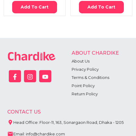
Add To Cart
Add To Cart
ABOUT CHARDIKE
About Us
Privacy Policy
Terms & Conditions
Point Policy
Return Policy
CONTACT US
Head Office: Floor-11, 163, Sonargaon Road, Dhaka - 1205
Email: info@chardike.com