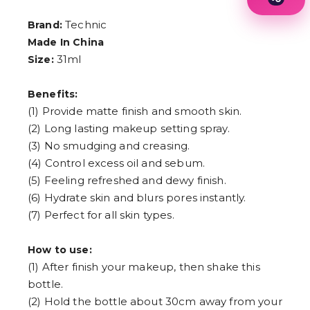
1
2
Technic
Brand:
3
Made In China
4
31ml
Size:
5
6
7
Benefits:
8
(1) Provide matte finish and smooth skin.
9
(2) Long lasting makeup setting spray.
(3) No smudging and creasing.
(4) Control excess oil and sebum.
(5) Feeling refreshed and dewy finish.
(6) Hydrate skin and blurs pores instantly.
(7) Perfect for all skin types.
How to use:
(1) After finish your makeup, then shake this
bottle.
(2) Hold the bottle about 30cm away from your