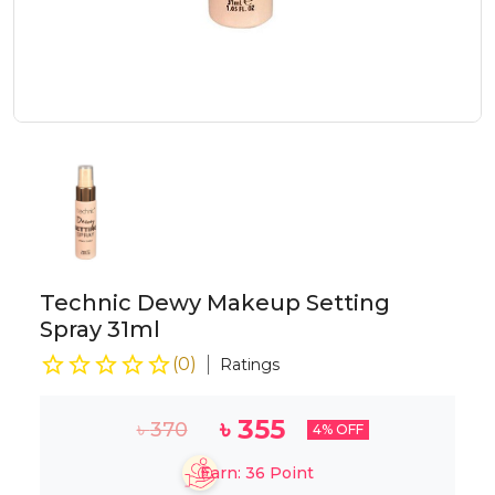
Technic Dewy Makeup Setting
Spray 31ml
(
0
)
Ratings
৳
355
৳
370
4
% OFF
Earn:
36
Point