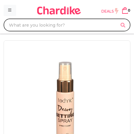
0
DEALS