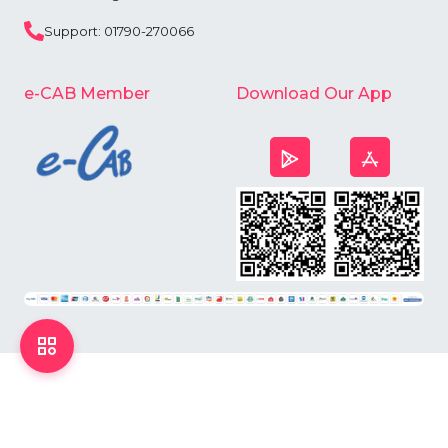
Support: 01790-270066
e-CAB Member
Download Our App